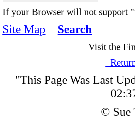
If your Browser will not support 
Site Map
Search
Visit the Fi
Return
"This Page Was Last Up
02:3
© Sue 