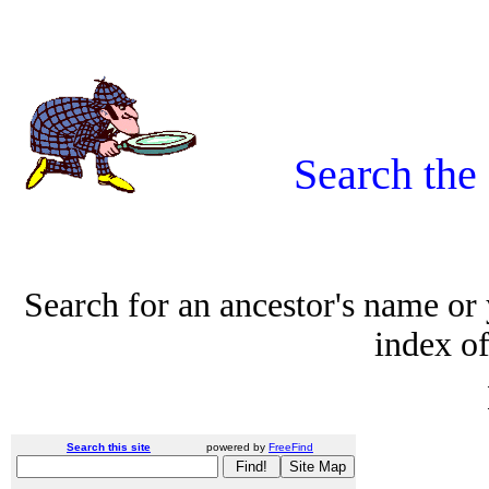
Search the
Search for an ancestor's name or
index of
Search this site
powered by
FreeFind