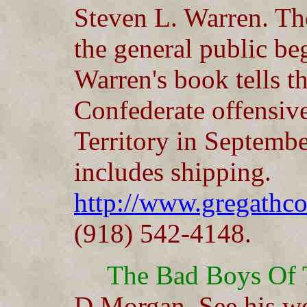
Steven L. Warren. The
the general public be
Warren's book tells th
Confederate offensive
Territory in Septemb
includes shipping.
http://www.gregath
(918) 542-4148.
The Bad Boys Of 
D Morgan. See his we