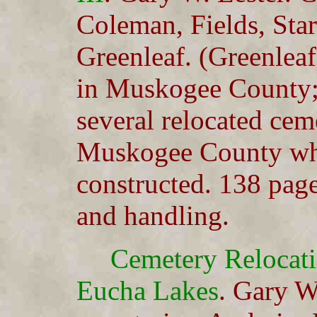
Coleman, Fields, Star
Greenleaf. (Greenleaf
in Muskogee County; 
several relocated ceme
Muskogee County wh
constructed. 138 pag
and handling.
Cemetery Relocat
Eucha Lakes
. Gary W