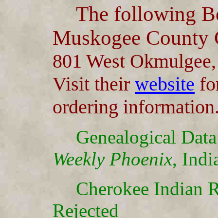
The following Bo
Muskogee County G
801 West Okmulgee
Visit their
website
for
ordering information
Genealogical Data
Weekly Phoenix
, Indi
Cherokee Indian R
Rejected