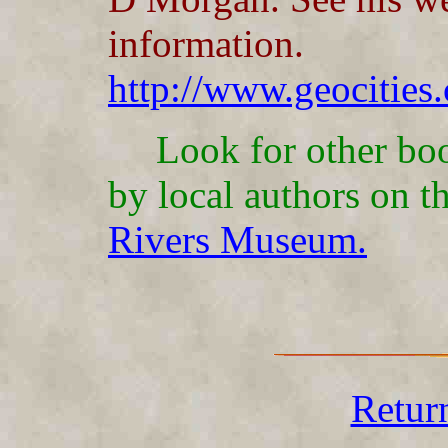
information.
http://www.geocities
Look for other boo
by local authors on t
Rivers Museum.
Retur