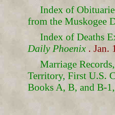
Index of Obituari
from the Muskogee D
Index of Deaths E
Daily Phoenix
. Jan.
Marriage Records
Territory, First U.S. 
Books A, B, and B-1