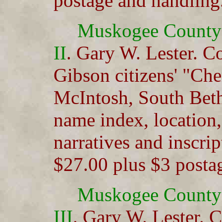
postage and handling
Muskogee County
II
. Gary W. Lester. C
Gibson citizens' "Che
McIntosh, South Beth
name index, location,
narratives and inscri
$27.00 plus $3 posta
Muskogee County
III
. Gary W. Lester. C