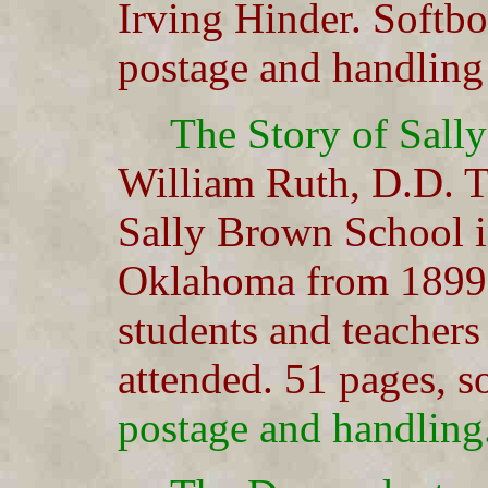
Irving Hinder. Softb
postage and handling
The Story of Sall
William Ruth, D.D. T
Sally Brown School 
Oklahoma from 1899-1
students and teachers
attended. 51 pages, 
postage and handling