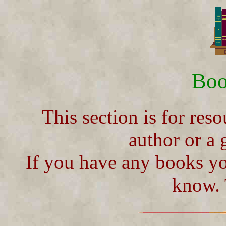
Boo
This section is for reso
author or a 
If you have any books yo
know.