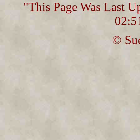
"This Page Was Last U
02:5
© Sue