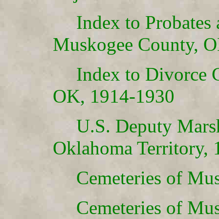
Index to Probates
Muskogee County, O
Index to Divorce 
OK, 1914-1930
U.S. Deputy Marsh
Oklahoma Territory,
Cemeteries of Mus
Cemeteries of Mus