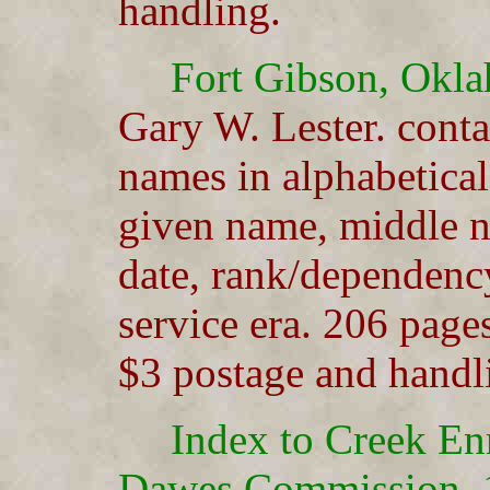
handling.
Fort Gibson, Okl
Gary W. Lester. cont
names in alphabetical
given name, middle na
date, rank/dependency
service era. 206 page
$3 postage and handl
Index to Creek En
Dawes Commission, 