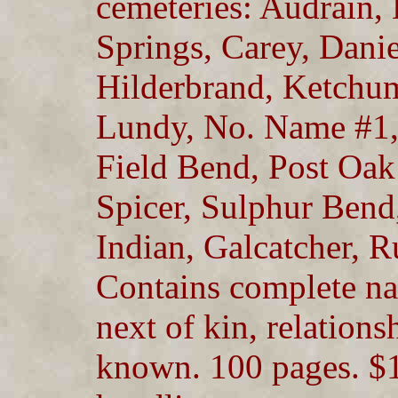
cemeteries: Audrain,
Springs, Carey, Dani
Hilderbrand, Ketchum
Lundy, No. Name #1, #
Field Bend, Post Oak 
Spicer, Sulphur Ben
Indian, Galcatcher, 
Contains complete na
next of kin, relation
known. 100 pages. $1