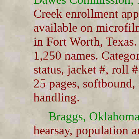
Creek enrollment app
available on microfil
in Fort Worth, Texas
1,250 names. Categori
status, jacket #, roll 
25 pages, softbound,
handling.
Braggs, Oklahoma
hearsay, population a