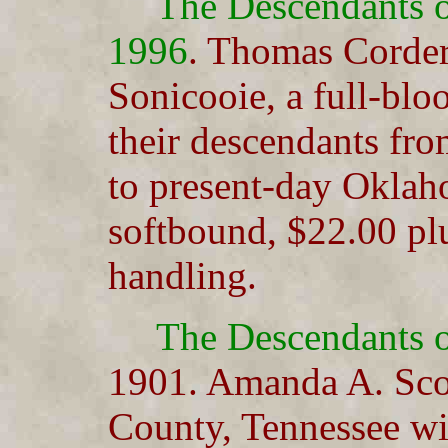
The Descendants 
1996
. Thomas Corde
Sonicooie, a full-blo
their descendants fr
to present-day Oklah
softbound, $22.00 pl
handling.
The Descendants 
1901. Amanda A. Sco
County, Tennessee wit