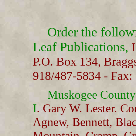
Order the follo
Leaf Publications,
I
P.O. Box 134, Bragg
918/487-5834 - Fax:
Muskogee County
I
. Gary W. Lester. Co
Agnew, Bennett, Bla
Mountain, Cramp, Cr