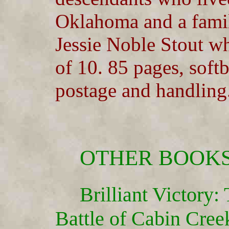
Oklahoma and a family
Jessie Noble Stout wh
of 10. 85 pages, soft
postage and handling
OTHER BOOKS
Brilliant Victory
Battle of Cabin Creek