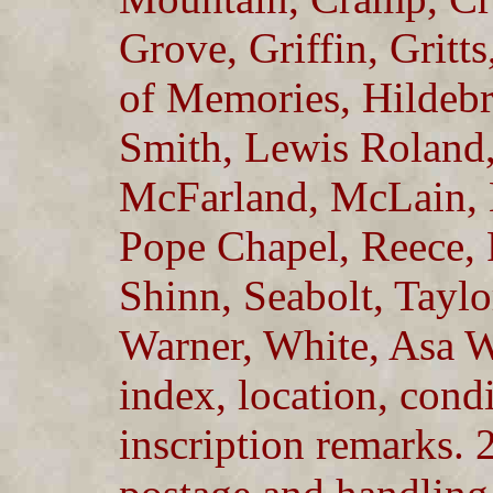
Grove, Griffin, Grit
of Memories, Hildebr
Smith, Lewis Roland,
McFarland, McLain, 
Pope Chapel, Reece,
Shinn, Seabolt, Taylo
Warner, White, Asa 
index, location, condi
inscription remarks. 