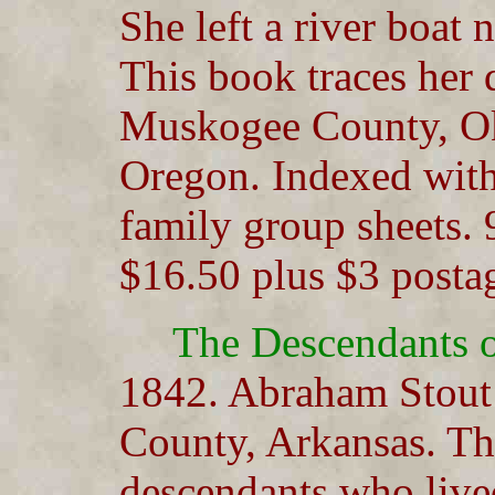
She left a river boat
This book traces her
Muskogee County, Ok
Oregon. Indexed with
family group sheets. 
$16.50 plus $3 posta
The Descendants 
1842. Abraham Stout
County, Arkansas. Th
descendants who live