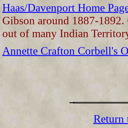
Haas/Davenport Home Page
Gibson around 1887-1892. O
out of many Indian Territor
Annette Crafton Corbell's 
Return 