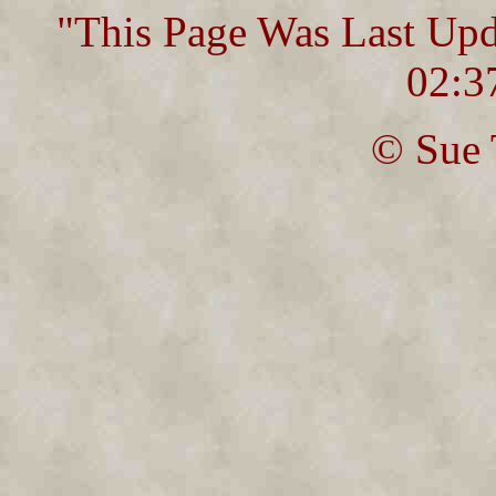
"This Page Was Last Up
02:3
© Sue 