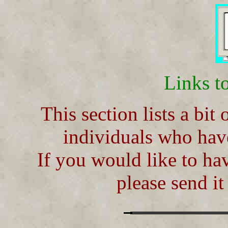
Links t
This section lists a bit
individuals who hav
If you would like to ha
please send i