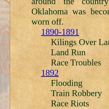
around the country
Oklahoma was beco
worn off.
1890-1891
Kilings Over La
Land Run
Race Troubles
1892
Flooding
Train Robbery
Race Riots