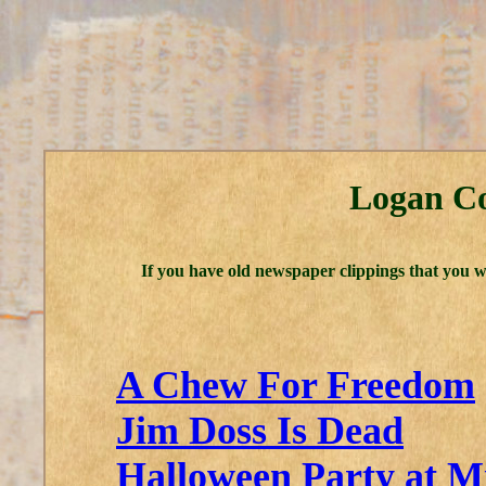
Logan Co
If you have old newspaper clippings that you w
A Chew For Freedom
Jim Doss Is Dead
Halloween Party at M