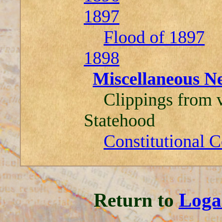
1897
Flood of 1897
1898
Miscellaneous N
Clippings from v
Statehood
Constitutional 
Return to
Loga