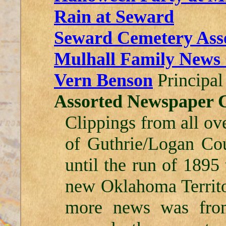
Rain at Seward
Seward Cemetery Assoc
Mulhall Family News 
Vern Benson
Principal
Assorted Newspaper C
Clippings from all ov
of Guthrie/Logan Co
until the run of 1895
new Oklahoma Territor
more news was from