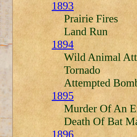
1893
Prairie Fires
Land Run
1894
Wild Animal At
Tornado
Attempted Bomb
1895
Murder Of An E
Death Of Bat M
1896