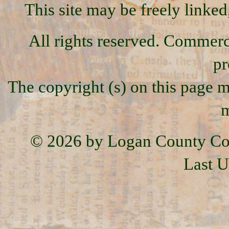
This site may be freely linked
All rights reserved. Commercia
pr
The copyright (s) on this page m
m
© 2026 by Logan County Co
Last U