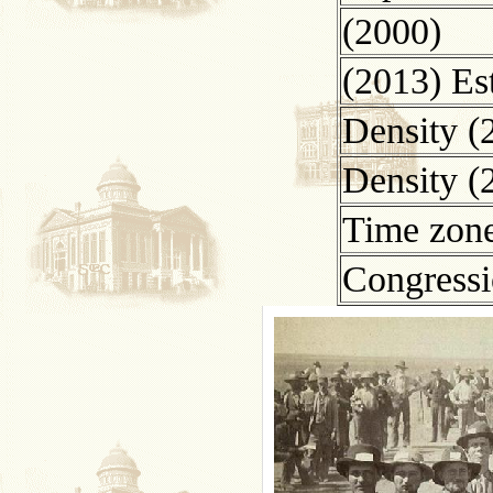
(2000)
(2013) Es
Density (
Density (
Time zon
Congressio