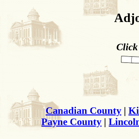
Adjo
Click
Canadian County
|
Ki
Payne County
|
Lincol