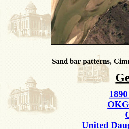
Sand bar patterns, Ci
Ge
1890
OKGe
United Daug