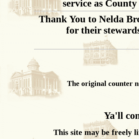
service as County
Thank You to Nelda Br
for their steward
The original counter n
Ya'll c
This site may be freely l