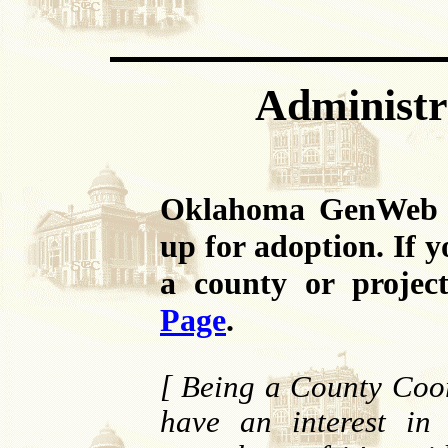
Administr
Oklahoma GenWeb ha
up for adoption. If 
a county or projec
Page
.
[ Being a County Coor
have an interest in