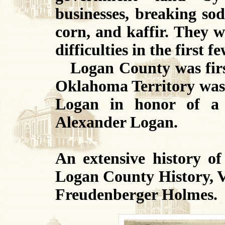
businesses, breaking sod
corn, and kaffir. They 
difficulties in the first f
Logan County was first
Oklahoma Territory was 
Logan in honor of a 
Alexander Logan.
An extensive history o
Logan County History, V
Freudenberger Holmes.