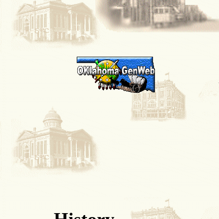
History