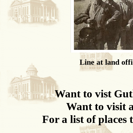
Line at land of
Want to vist Guth
Want to visit 
For a list of places