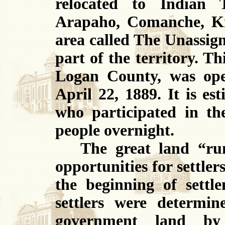
relocated to Indian 
Arapaho, Comanche, K
area called The Unassign
part of the territory. T
Logan County, was ope
April 22, 1889. It is e
who participated in th
people overnight.
The great land “run”
opportunities for settle
the beginning of settl
settlers were determin
government land by 