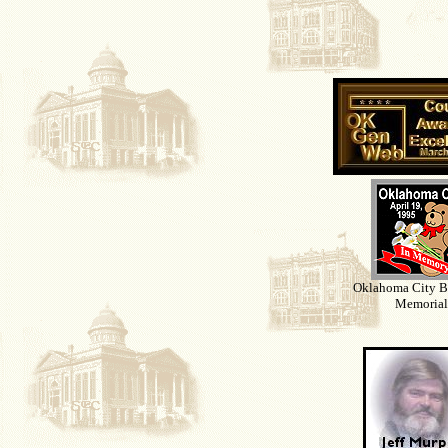
Oklahoma City 
Memorial