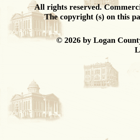
All rights reserved. Commercial
The copyright (s) on this p
© 2026 by Logan Coun
L