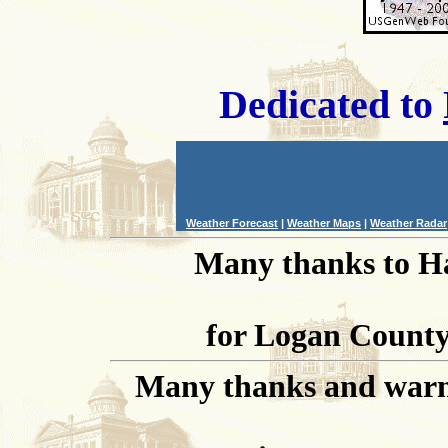
Dedicated to
Weather Forecast
|
Weather Maps
|
Weather Radar
Many thanks to Ha
for Logan County 
Many thanks and warm