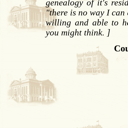
genealogy of it's resi
"there is no way I can
willing and able to he
you might think. ]
Cou