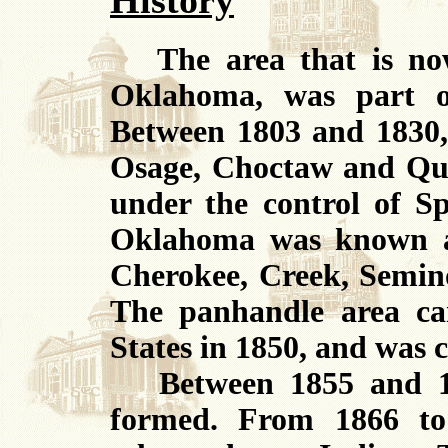
The area that is now 
Oklahoma, was part o
Between 1803 and 1830,
Osage, Choctaw and Qua
under the control of S
Oklahoma was known as 
Cherokee, Creek, Semin
The panhandle area ca
States in 1850, and was
Between 1855 and 1866
formed. From 1866 to