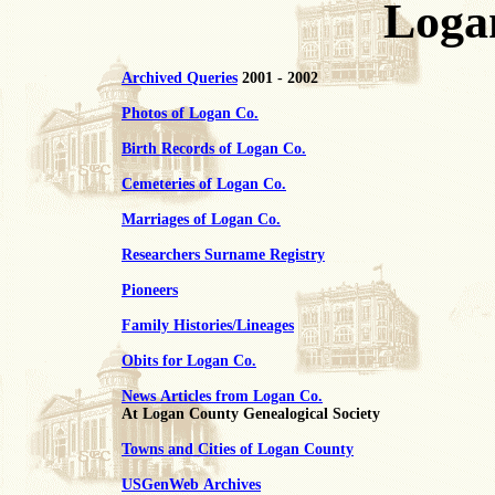
Loga
Archived Queries
2001 - 2002
Photos of Logan Co.
Birth Records of Logan Co.
Cemeteries of Logan Co.
Marriages of Logan Co.
Researchers Surname Registry
Pioneers
Family Histories/Lineages
Obits for Logan Co.
News Articles from Logan Co.
At Logan County Genealogical Society
Towns and Cities of Logan County
USGenWeb Archives