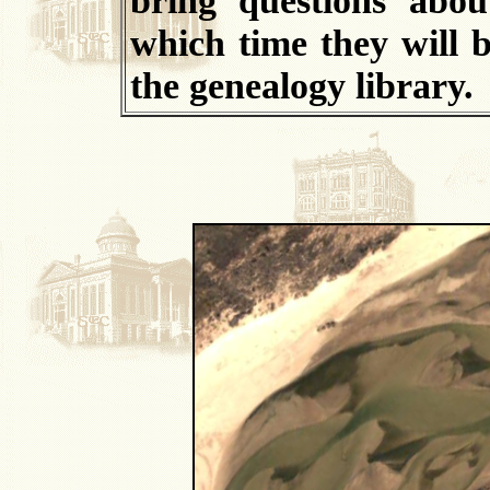
which time they will b
the genealogy library.