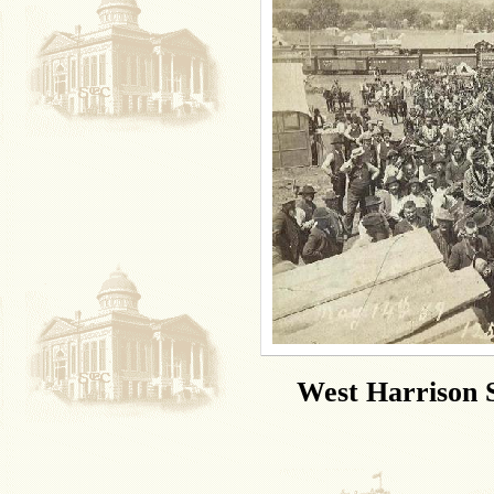
West Harrison S