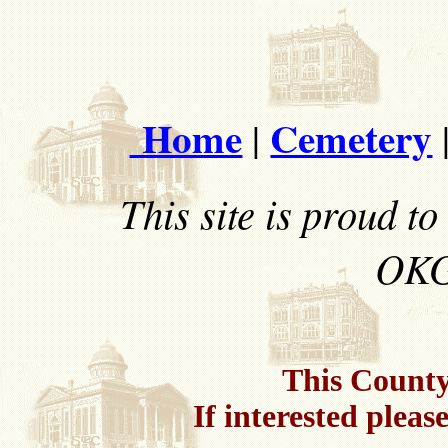
Home
Cemetery
|
This site is proud 
OKG
This County 
If interested pleas