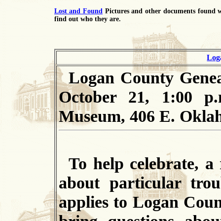
Lost and Found
Pictures and other documents found w
find out who they are.
Log
Logan County
Geneal
October 21, 1:00 p.
Museum, 406 E. Okla
To
help celebrate, a 
about particular trou
applies to Logan Coun
bring questions abou