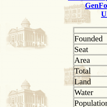
GenFo
U
Founded
Seat
Area
Total
Land
Water
Populatio