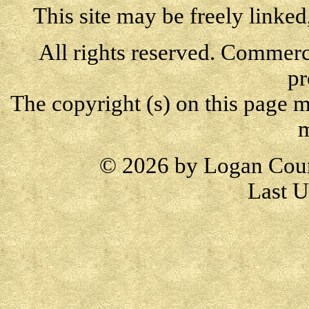
This site may be freely linked
All rights reserved. Commercia
pr
The copyright (s) on this page m
m
© 2026 by Logan Cou
Last U