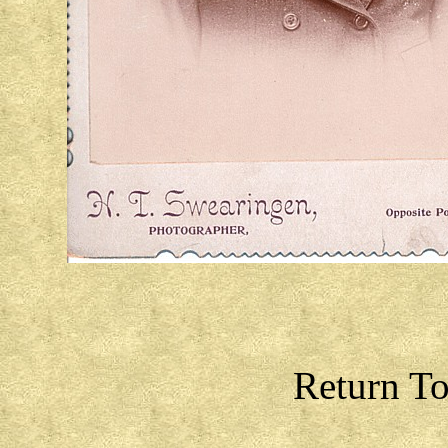
Return T