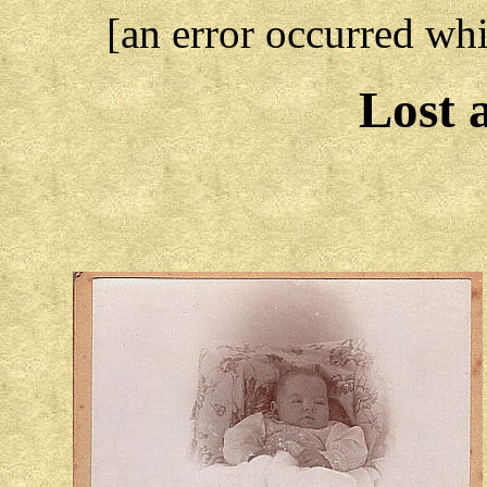
[an error occurred whi
Lost 