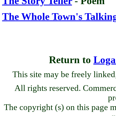
The Story Teller
- Poem
The Whole Town's Talkin
Return to
Loga
This site may be freely linked
All rights reserved. Commercia
pr
The copyright (s) on this page m