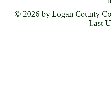
m
© 2026 by Logan County Co
Last U