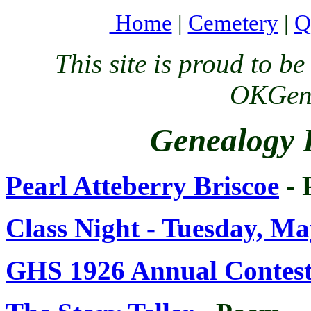
Home
|
Cemetery
|
Q
This site is proud to 
OKGenW
Genealogy 
Pearl Atteberry Briscoe
- 
Class Night - Tuesday, Ma
GHS 1926 Annual Contesta