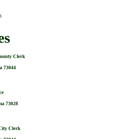
t.
es
ounty Clerk
a 73044
ce
ma 73028
ity Clerk