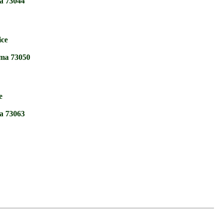
a 73044
ice
ma 73050
e
a 73063