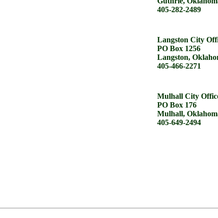
Guthrie, Oklahom
405-282-2489
Langston City Off
PO Box 1256
Langston, Oklaho
405-466-2271
Mulhall City Offic
PO Box 176
Mulhall, Oklahom
405-649-2494