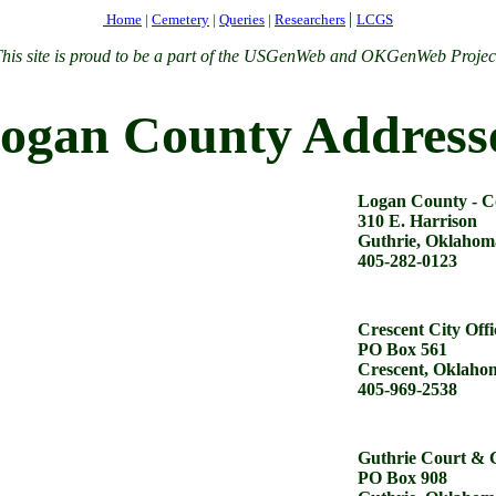
|
Home
|
Cemetery
|
Queries
|
Researchers
LCGS
his site is proud to be a part of the USGenWeb and OKGenWeb Projec
ogan County Address
Logan County - C
310 E. Harrison
Guthrie, Oklahom
405-282-0123
Crescent City Offi
PO Box 561
Crescent, Oklaho
405-969-2538
Guthrie Court & C
PO Box 908