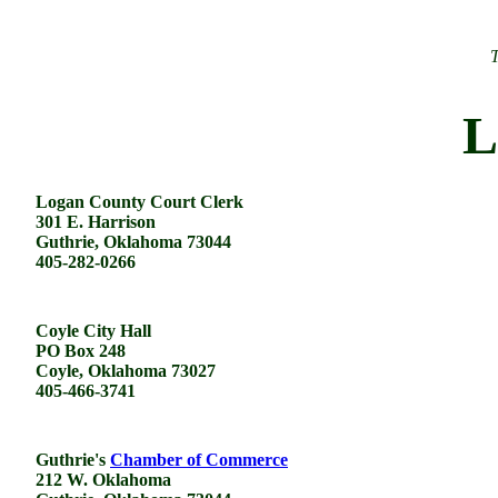
T
L
Logan County Court Clerk
301 E. Harrison
Guthrie, Oklahoma 73044
405-282-0266
Coyle City Hall
PO Box 248
Coyle, Oklahoma 73027
405-466-3741
Guthrie's
Chamber of Commerce
212 W. Oklahoma