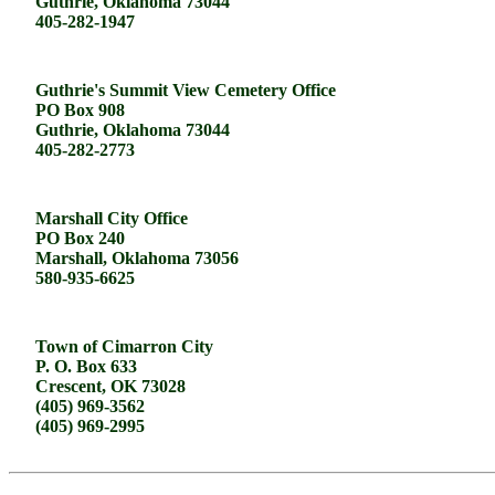
Guthrie, Oklahoma 73044
405-282-1947
Guthrie's Summit View Cemetery Office
PO Box 908
Guthrie, Oklahoma 73044
405-282-2773
Marshall City Office
PO Box 240
Marshall, Oklahoma 73056
580-935-6625
Town of Cimarron City
P. O. Box 633
Crescent, OK 73028
(405) 969-3562
(405) 969-2995