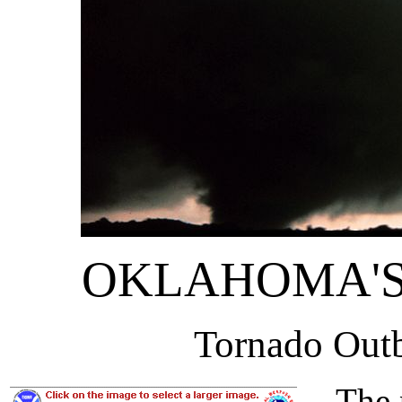
OKLAHOMA'S
Tornado Out
The pi