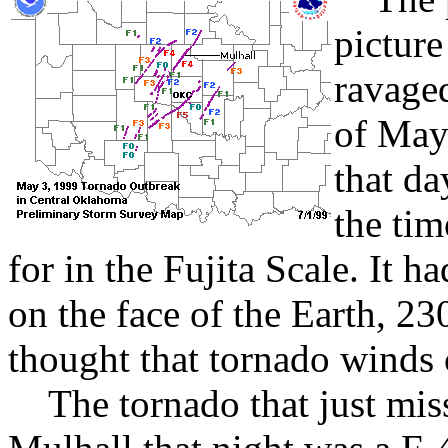
picture
ravaged
of May
that da
the ti
for in the Fujita Scale. It 
on the face of the Earth, 23
thought that tornado winds 
The tornado that just mis