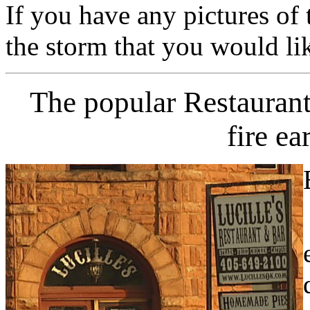
If you have any pictures of 
the storm that you would li
The popular Restaurant
fire ea