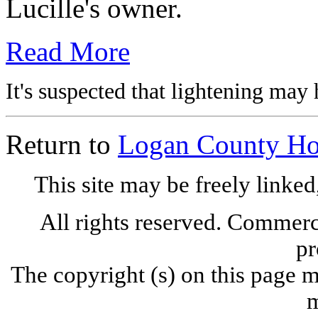
Lucille's owner.
Read More
It's suspected that lightening may 
Return to
Logan County H
This site may be freely linked
All rights reserved. Commercia
pr
The copyright (s) on this page m
m