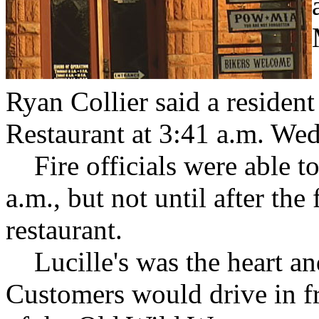
Ryan Collier said a resident 
Restaurant at 3:41 a.m. We
Fire officials were able to 
a.m., but not until after the
restaurant.
Lucille's was the heart an
Customers would drive in fr