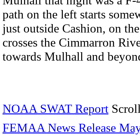
Mulhall that night was a F-
path on the left starts som
just outside Cashion, on th
crosses the Cimmarron Rive
towards Mulhall and beyond
NOAA SWAT Report
Scroll
FEMAA News Release May