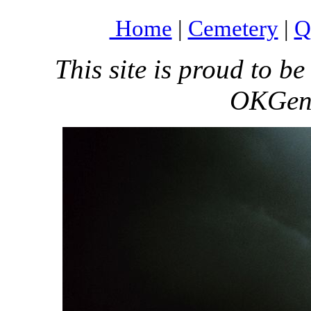
Home
|
Cemetery
|
Q
This site is proud to 
OKGenW