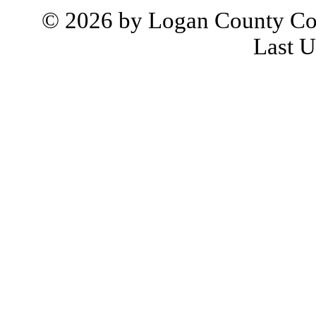
© 2026 by Logan County Co
Last U