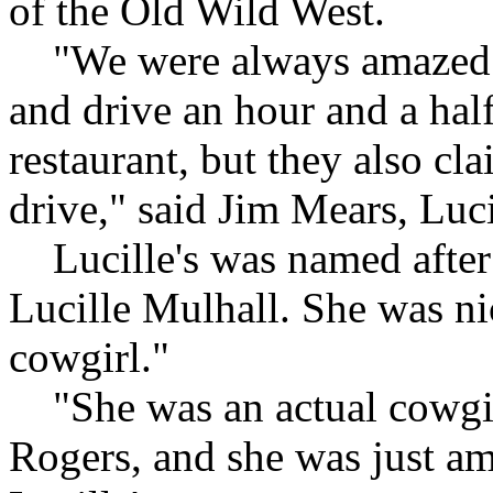
of the Old Wild West.
"We were always amazed s
and drive an hour and a half,
restaurant, but they also cl
drive," said Jim Mears, Luc
Lucille's was named after 
Lucille Mulhall. She was ni
cowgirl."
"She was an actual cowgir
Rogers, and she was just am