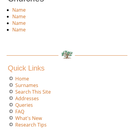
Name
Name
Name
Name
Quick Links
Home
Surnames
Search This Site
Addresses
Queries
FAQ
What's New
Research Tips