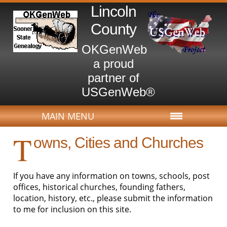
Lincoln
County
OKGenWeb
a proud
partner of
USGenWeb®
MAIN MENU
T
owns, Cities and Churches
If you have any information on towns, schools, post
offices, historical churches, founding fathers,
location, history, etc., please submit the information
to me for inclusion on this site.