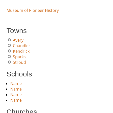
Museum of Pioneer History
Towns
Avery
Chandler
Kendrick
Sparks
Stroud
Schools
Name
Name
Name
Name
Churches