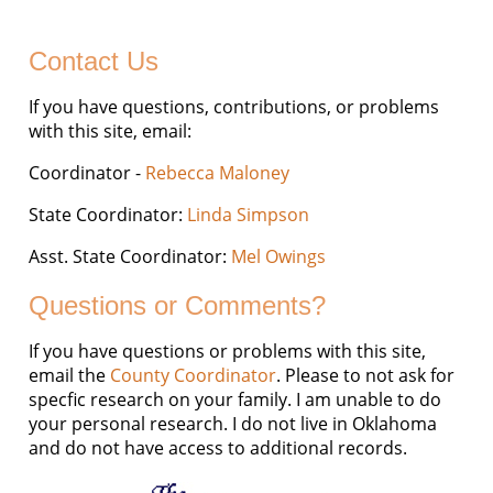
Contact Us
If you have questions, contributions, or problems
with this site, email:
Coordinator -
Rebecca Maloney
State Coordinator:
Linda Simpson
Asst. State Coordinator:
Mel Owings
Questions or Comments?
If you have questions or problems with this site,
email the
County Coordinator
. Please to not ask for
specfic research on your family. I am unable to do
your personal research. I do not live in Oklahoma
and do not have access to additional records.