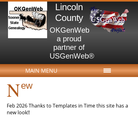
Lincoln
County
OKGenWeb
a proud
partner of
USGenWeb®
MAIN MENU
N
ew
Feb 2026 Thanks to Templates in Time this site has a
new look!!