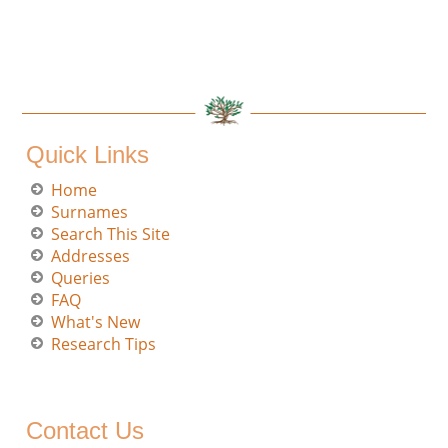
Quick Links
Home
Surnames
Search This Site
Addresses
Queries
FAQ
What's New
Research Tips
Contact Us