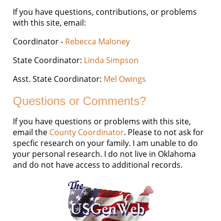
If you have questions, contributions, or problems
with this site, email:
Coordinator -
Rebecca Maloney
State Coordinator:
Linda Simpson
Asst. State Coordinator:
Mel Owings
Questions or Comments?
If you have questions or problems with this site,
email the
County Coordinator
. Please to not ask for
specfic research on your family. I am unable to do
your personal research. I do not live in Oklahoma
and do not have access to additional records.