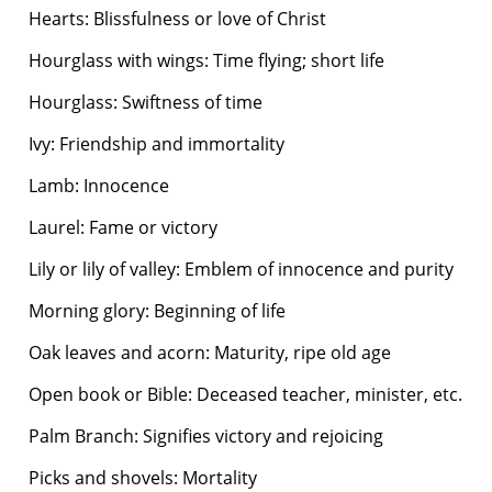
Hearts: Blissfulness or love of Christ
Hourglass with wings: Time flying; short life
Hourglass: Swiftness of time
Ivy: Friendship and immortality
Lamb: Innocence
Laurel: Fame or victory
Lily or lily of valley: Emblem of innocence and purity
Morning glory: Beginning of life
Oak leaves and acorn: Maturity, ripe old age
Open book or Bible: Deceased teacher, minister, etc.
Palm Branch: Signifies victory and rejoicing
Picks and shovels: Mortality