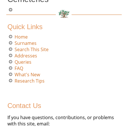
Quick Links
Home
Surnames
Search This Site
Addresses
Queries
FAQ
What's New
Research Tips
Contact Us
If you have questions, contributions, or problems
with this site, email: