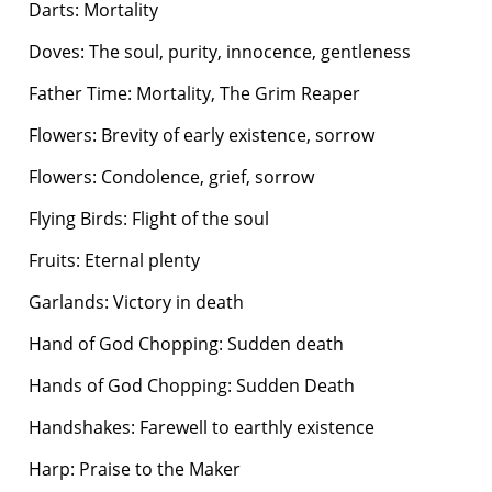
Darts: Mortality
Doves: The soul, purity, innocence, gentleness
Father Time: Mortality, The Grim Reaper
Flowers: Brevity of early existence, sorrow
Flowers: Condolence, grief, sorrow
Flying Birds: Flight of the soul
Fruits: Eternal plenty
Garlands: Victory in death
Hand of God Chopping: Sudden death
Hands of God Chopping: Sudden Death
Handshakes: Farewell to earthly existence
Harp: Praise to the Maker