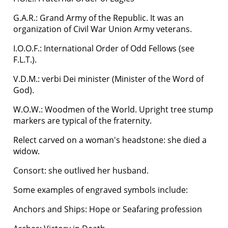
G.A.R.: Grand Army of the Republic. It was an
organization of Civil War Union Army veterans.
I.O.O.F.: International Order of Odd Fellows (see
F.L.T.).
V.D.M.: verbi Dei minister (Minister of the Word of
God).
W.O.W.: Woodmen of the World. Upright tree stump
markers are typical of the fraternity.
Relect carved on a woman's headstone: she died a
widow.
Consort: she outlived her husband.
Some examples of engraved symbols include:
Anchors and Ships: Hope or Seafaring profession