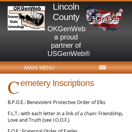
Lincoln
County
OKGenWeb
a proud
partner of
USGenWeb®
MAIN MENU
C
emetery Inscriptions
B.P.O.E.: Benevolent Protective Order of Elks
F.L.T.: with each letter in a link of a chain: Friendship,
Love and Truth (see I.O.O.F.)
F.O.E.: Fraternal Order of Eagles