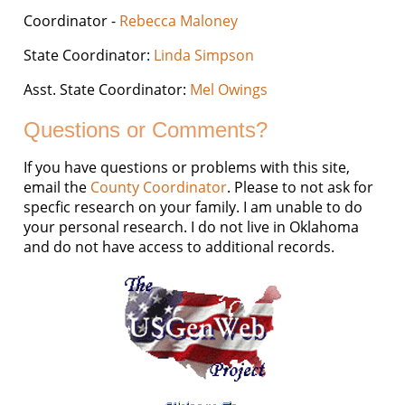
Coordinator -
Rebecca Maloney
State Coordinator:
Linda Simpson
Asst. State Coordinator:
Mel Owings
Questions or Comments?
If you have questions or problems with this site,
email the
County Coordinator
. Please to not ask for
specfic research on your family. I am unable to do
your personal research. I do not live in Oklahoma
and do not have access to additional records.