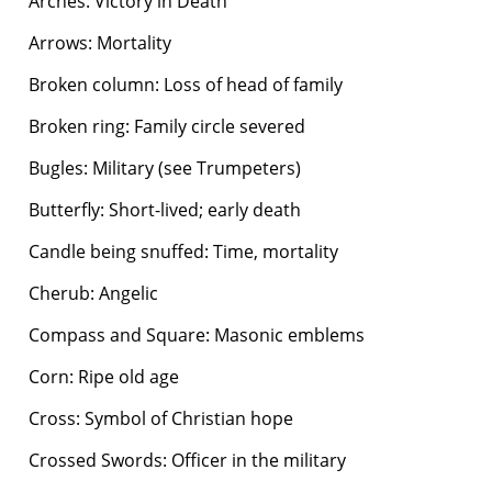
Arches: Victory in Death
Arrows: Mortality
Broken column: Loss of head of family
Broken ring: Family circle severed
Bugles: Military (see Trumpeters)
Butterfly: Short-lived; early death
Candle being snuffed: Time, mortality
Cherub: Angelic
Compass and Square: Masonic emblems
Corn: Ripe old age
Cross: Symbol of Christian hope
Crossed Swords: Officer in the military