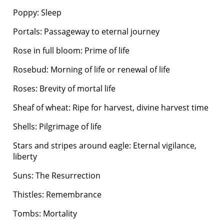
Poppy: Sleep
Portals: Passageway to eternal journey
Rose in full bloom: Prime of life
Rosebud: Morning of life or renewal of life
Roses: Brevity of mortal life
Sheaf of wheat: Ripe for harvest, divine harvest time
Shells: Pilgrimage of life
Stars and stripes around eagle: Eternal vigilance,
liberty
Suns: The Resurrection
Thistles: Remembrance
Tombs: Mortality