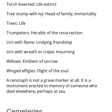
Torch Inverted: Life extinct
Tree stump with ivy: Head of family; immortality
Trees: Life
Trumpeters: Heralds of the resurrection
Urn with flame: Undying friendship
Urn with wreath or crepe: mourning
Willows: Emblem of sorrow
Winged effigies: Flight of the soul
A cenotaph is not a grave marker at all. It is a
monument erected in memory of someone who
died elsewhere, perhaps at sea.
Cemeteries