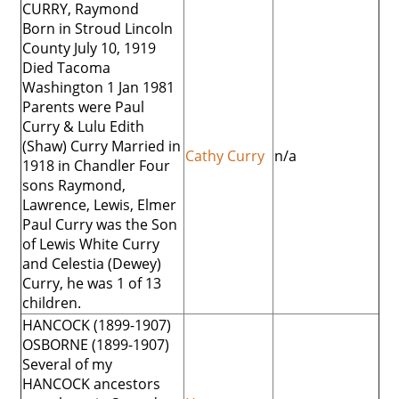
CURRY, Raymond
Born in Stroud Lincoln
County July 10, 1919
Died Tacoma
Washington 1 Jan 1981
Parents were Paul
Curry & Lulu Edith
(Shaw) Curry Married in
Cathy Curry
n/a
1918 in Chandler Four
sons Raymond,
Lawrence, Lewis, Elmer
Paul Curry was the Son
of Lewis White Curry
and Celestia (Dewey)
Curry, he was 1 of 13
children.
HANCOCK (1899-1907)
OSBORNE (1899-1907)
Several of my
HANCOCK ancestors