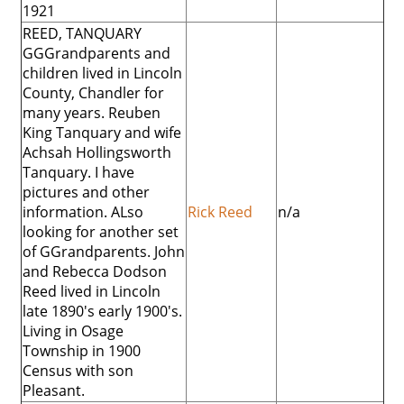
1921
REED, TANQUARY
GGGrandparents and
children lived in Lincoln
County, Chandler for
many years. Reuben
King Tanquary and wife
Achsah Hollingsworth
Tanquary. I have
pictures and other
information. ALso
Rick Reed
n/a
looking for another set
of GGrandparents. John
and Rebecca Dodson
Reed lived in Lincoln
late 1890's early 1900's.
Living in Osage
Township in 1900
Census with son
Pleasant.