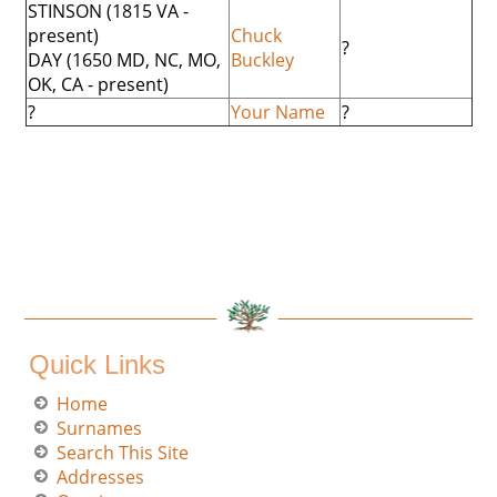
STINSON (1815 VA -
present)
Chuck
?
DAY (1650 MD, NC, MO,
Buckley
OK, CA - present)
?
Your Name
?
Quick Links
Home
Surnames
Search This Site
Addresses