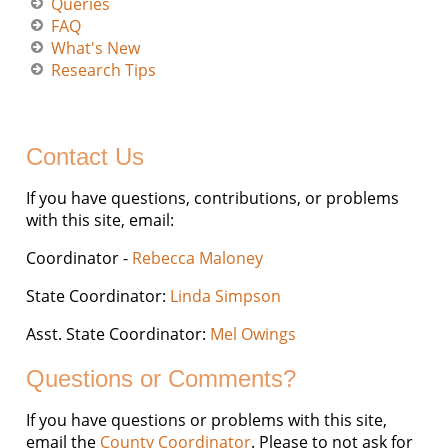
Queries
FAQ
What's New
Research Tips
Contact Us
If you have questions, contributions, or problems
with this site, email:
Coordinator -
Rebecca Maloney
State Coordinator:
Linda Simpson
Asst. State Coordinator:
Mel Owings
Questions or Comments?
If you have questions or problems with this site,
email the
County Coordinator
. Please to not ask for