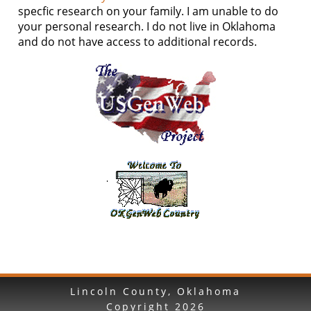
specfic research on your family. I am unable to do
your personal research. I do not live in Oklahoma
and do not have access to additional records.
Lincoln County, Oklahoma
Copyright
2026