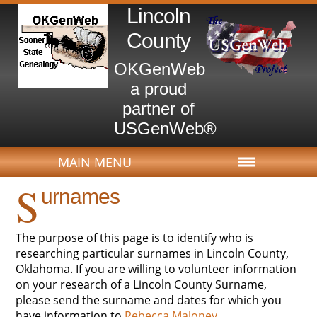
Lincoln
County
OKGenWeb
a proud
partner of
USGenWeb®
MAIN MENU
S
urnames
The purpose of this page is to identify who is
researching particular surnames in Lincoln County,
Oklahoma. If you are willing to volunteer information
on your research of a Lincoln County Surname,
please send the surname and dates for which you
have information to
Rebecca Maloney