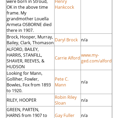
were born in Stroud,
Henry
OK in the above time
Hankcock
frame. My
grandmother Louella
Armeta OSBORNE died
there in 1907.
Brock, Hooper, Murray,
Daryl Brock
n/a
Bailey, Clark, Thomason
ALFORD, BAILEY,
HARRIS, STANFILL,
www.my-
Carrie Alford
SHAVER, REEVES, &
ged.com/alford
HUDSON
Looking for Mann,
Golliher, Fowler,
Pete C.
n/a
Bowles, Fox from 1893
Mann
to 1920.
Robin Riley
RILEY, HOOPER
n/a
Sloan
GREEN, PARTEN,
HARNS from 1907 to
Gay Fuller
n/a