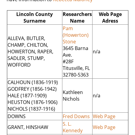
Lincoln County
Researchers
Web Page
Surname
Name
Adress
Pam
(Howerton)
ALLEVA, BUTLER,
Stone
CHAMP, CHILTON,
3645 Barna
HOWERTON, RAPER,
n/a
Ave.
SADLER, STUMP,
#28F
WOFFORD
Titusville, FL
32780-5363
CALHOUN (1836-1919)
GODFREY (1856-1942)
Kathleen
HALE (1877-1909)
n/a
Nichols
HEUSTON (1876-1906)
NICHOLS (1837-1916)
DOWNS
Fred Downs
Web Page
S. L.
GRANT, HINSHAW
Web Page
Kennedy