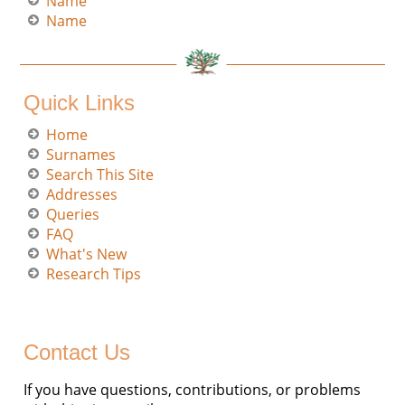
Name
Name
Quick Links
Home
Surnames
Search This Site
Addresses
Queries
FAQ
What's New
Research Tips
Contact Us
If you have questions, contributions, or problems