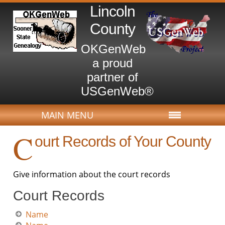
Lincoln
County
OKGenWeb
a proud
partner of
USGenWeb®
MAIN MENU
C
ourt Records of Your County
Give information about the court records
Court Records
Name