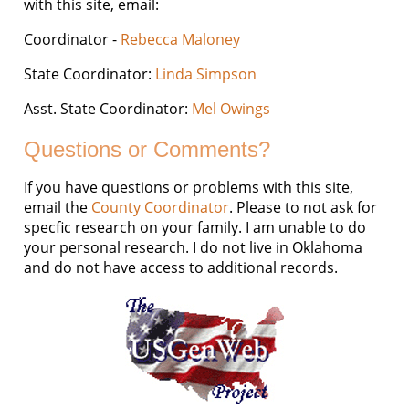
with this site, email:
Coordinator -
Rebecca Maloney
State Coordinator:
Linda Simpson
Asst. State Coordinator:
Mel Owings
Questions or Comments?
If you have questions or problems with this site,
email the
County Coordinator
. Please to not ask for
specfic research on your family. I am unable to do
your personal research. I do not live in Oklahoma
and do not have access to additional records.