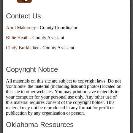
Contact Us
April Makerney
- County Coordinator
Billie Heath
- County Assistant
Cindy Burkhalter
- County Assistant
Copyright Notice
All materials on this site are subject to copyright laws. Do not
'contribute' the material (including lists and photos) located on
this site to other websites. You may print or save materials to
your computer for your personal use only. Any other use of
this material requires consent of the copyright holder. This
material may not be reproduced in any format for profit or
publication by any organization or person.
Oklahoma Resources