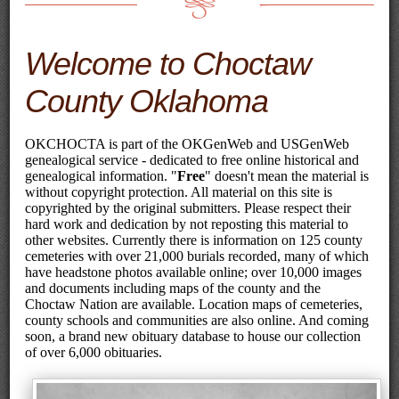
Welcome to Choctaw
County Oklahoma
OKCHOCTA is part of the OKGenWeb and USGenWeb
genealogical service - dedicated to free online historical and
genealogical information. "
Free
" doesn't mean the material is
without copyright protection. All material on this site is
copyrighted by the original submitters. Please respect their
hard work and dedication by not reposting this material to
other websites. Currently there is information on 125 county
cemeteries with over 21,000 burials recorded, many of which
have headstone photos available online; over 10,000 images
and documents including maps of the county and the
Choctaw Nation are available. Location maps of cemeteries,
county schools and communities are also online. And coming
soon, a brand new obituary database to house our collection
of over 6,000 obituaries.