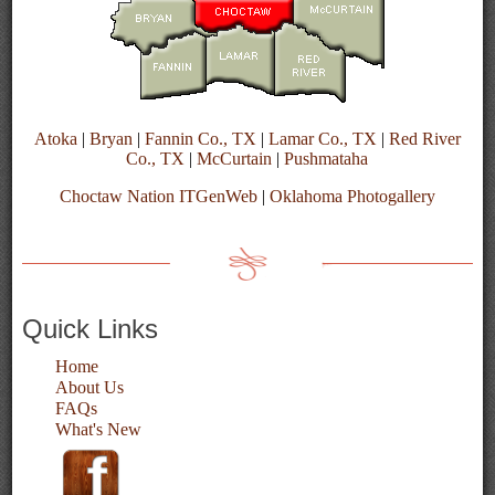
Atoka
|
Bryan
|
Fannin Co., TX
|
Lamar Co., TX
|
Red River
Co., TX
|
McCurtain
|
Pushmataha
Choctaw Nation ITGenWeb
|
Oklahoma Photogallery
Quick Links
Home
About Us
FAQs
What's New