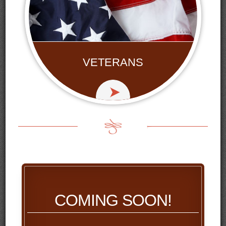
VETERANS
COMING SOON!