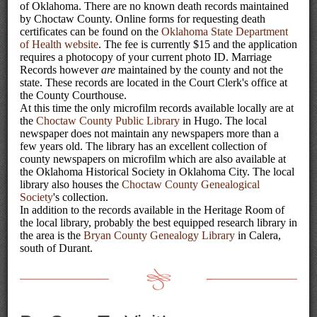
of Oklahoma. There are no known death records maintained
by Choctaw County. Online forms for requesting death
certificates can be found on the
Oklahoma State Department
of Health website
. The fee is currently $15 and the application
requires a photocopy of your current photo ID. Marriage
Records however
are
maintained by the county and not the
state. These records are located in the Court Clerk's office at
the County Courthouse.
At this time the only microfilm records available locally are at
the
Choctaw County Public Library
in Hugo. The local
newspaper does not maintain any newspapers more than a
few years old. The library has an excellent collection of
county newspapers on microfilm which are also available at
the Oklahoma Historical Society in Oklahoma City. The local
library also houses the
Choctaw County Genealogical
Society
's collection.
In addition to the records available in the Heritage Room of
the local library, probably the best equipped research library in
the area is the
Bryan County Genealogy Library
in Calera,
south of Durant.