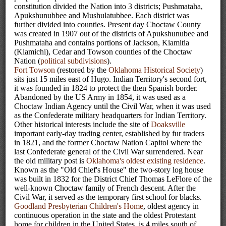
constitution divided the Nation into 3 districts; Pushmataha,
Apukshunubbee and Mushulatubbee. Each district was
further divided into counties. Present day Choctaw County
was created in 1907 out of the districts of Apukshunubee and
Pushmataha and contains portions of Jackson, Kiamitia
(Kiamichi), Cedar and Towson counties of the Choctaw
Nation (
political subdivisions
).
Fort Towson
(restored by the
Oklahoma Historical Society
)
sits just 15 miles east of Hugo. Indian Territory's second fort,
it was founded in 1824 to protect the then Spanish border.
Abandoned by the US Army in 1854, it was used as a
Choctaw Indian Agency until the Civil War, when it was used
as the Confederate military headquarters for Indian Territory.
Other historical interests include the site of
Doaksville
important early-day trading center, established by fur traders
in 1821, and the former Choctaw Nation Capitol where the
last Confederate general of the Civil War surrendered. Near
the old military post is
Oklahoma's oldest existing residence
.
Known as the "Old Chief's House" the two-story log house
was built in 1832 for the District Chief Thomas LeFlore of the
well-known Choctaw family of French descent. After the
Civil War, it served as the temporary first school for blacks.
Goodland Presbyterian Children's Home
, oldest agency in
continuous operation in the state and the oldest Protestant
home for children in the United States, is 4 miles south of