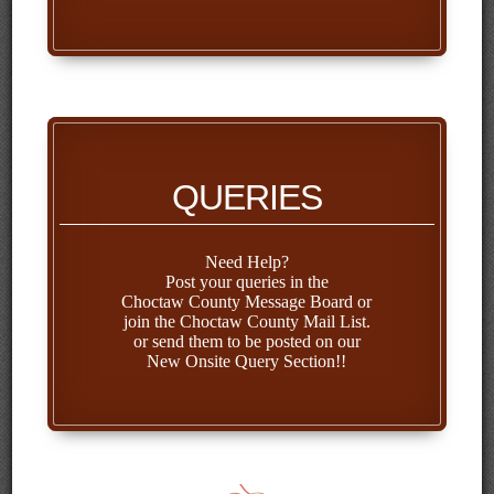
QUERIES
Need Help?
Post your queries in the
Choctaw County Message Board
or
join the
Choctaw County Mail List
.
or send them to be posted on our
New Onsite Query
Section!!