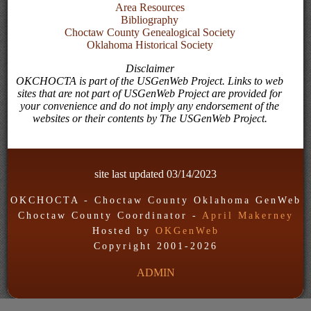
Area Resources
Bibliography
Choctaw County Genealogical Society
Oklahoma Historical Society
Disclaimer
OKCHOCTA is part of the USGenWeb Project. Links to web
sites that are not part of USGenWeb Project are provided for
your convenience and do not imply any endorsement of the
websites or their contents by The USGenWeb Project.
site last updated
03/14/2023
OKCHOCTA - Choctaw County Oklahoma GenWeb
Choctaw County Coordinator -
April Makerney
Hosted by
OKGenWeb
Copyright 2001-
2026
ADMIN