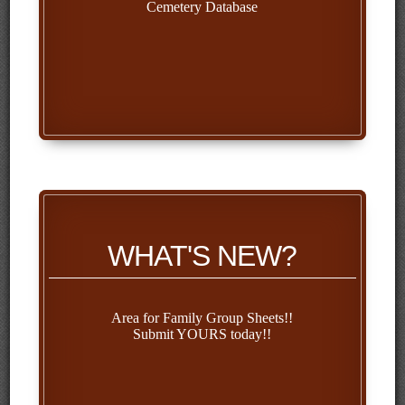
Cemetery Database
WHAT'S NEW?
Area for Family Group Sheets!!
Submit YOURS today!!