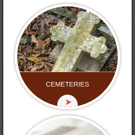
CEMETERIES