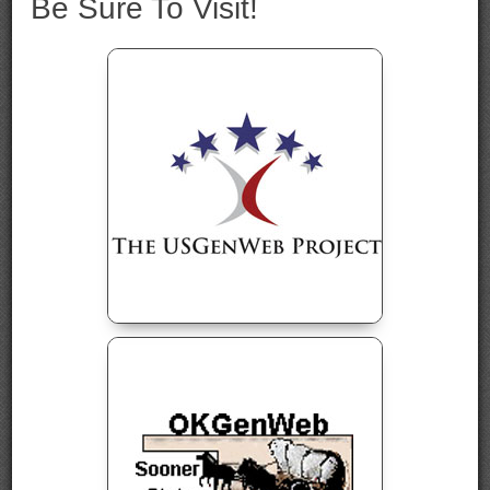
Be Sure To Visit!