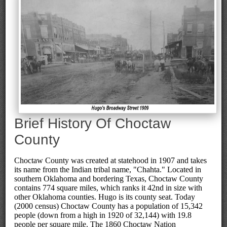
Brief History Of Choctaw
County
Choctaw County was created at statehood in 1907 and takes
its name from the Indian tribal name, "Chahta." Located in
southern Oklahoma and bordering Texas, Choctaw County
contains 774 square miles, which ranks it 42nd in size with
other Oklahoma counties. Hugo is its county seat. Today
(2000 census) Choctaw County has a population of 15,342
people (down from a high in 1920 of 32,144) with 19.8
people per square mile. The 1860 Choctaw Nation