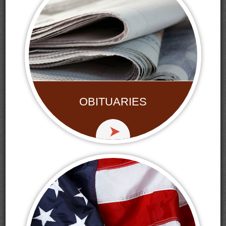
OBITUARIES