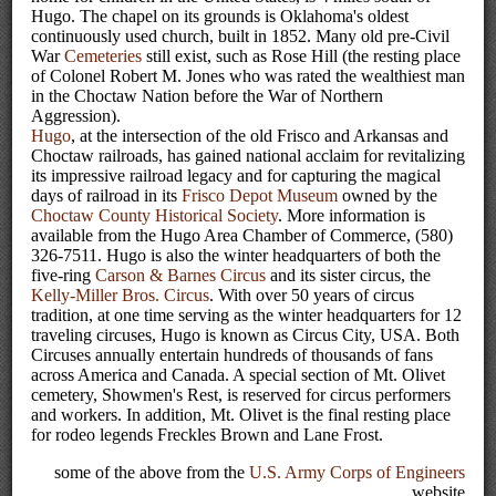
Hugo. The chapel on its grounds is Oklahoma's oldest
continuously used church, built in 1852. Many old pre-Civil
War
Cemeteries
still exist, such as Rose Hill (the resting place
of Colonel Robert M. Jones who was rated the wealthiest man
in the Choctaw Nation before the War of Northern
Aggression).
Hugo
, at the intersection of the old Frisco and Arkansas and
Choctaw railroads, has gained national acclaim for revitalizing
its impressive railroad legacy and for capturing the magical
days of railroad in its
Frisco Depot Museum
owned by the
Choctaw County Historical Society
. More information is
available from the Hugo Area Chamber of Commerce, (580)
326-7511. Hugo is also the winter headquarters of both the
five-ring
Carson & Barnes Circus
and its sister circus, the
Kelly-Miller Bros. Circus
. With over 50 years of circus
tradition, at one time serving as the winter headquarters for 12
traveling circuses, Hugo is known as Circus City, USA. Both
Circuses annually entertain hundreds of thousands of fans
across America and Canada. A special section of Mt. Olivet
cemetery, Showmen's Rest, is reserved for circus performers
and workers. In addition, Mt. Olivet is the final resting place
for rodeo legends Freckles Brown and Lane Frost.
some of the above from the
U.S. Army Corps of Engineers
website