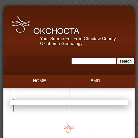
OKCHOCTA
Your Source For Free Choctaw County
Oklahoma Genealogy
HOME
BMD
COLLECTIONS
GALLERIES
RECORDS
TOWNS