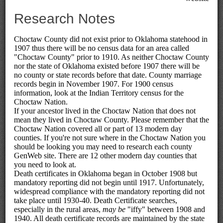
Research Notes
Choctaw County did not exist prior to Oklahoma statehood in
1907 thus there will be no census data for an area called
"Choctaw County" prior to 1910. As neither Choctaw County
nor the state of Oklahoma existed before 1907 there will be
no county or state records before that date. County marriage
records begin in November 1907. For 1900 census
information, look at the Indian Territory census for the
Choctaw Nation.
If your ancestor lived in the Choctaw Nation that does not
mean they lived in Choctaw County. Please remember that the
Choctaw Nation covered all or part of 13 modern day
counties. If you're not sure where in the Choctaw Nation you
should be looking you may need to research each county
GenWeb site. There are 12 other modern day counties that
you need to look at.
Death certificates in Oklahoma began in October 1908 but
mandatory reporting did not begin until 1917. Unfortunately,
widespread compliance with the mandatory reporting did not
take place until 1930-40. Death Certificate searches,
especially in the rural areas,
may be
"iffy" between 1908 and
1940. All death certificate records are maintained by the state