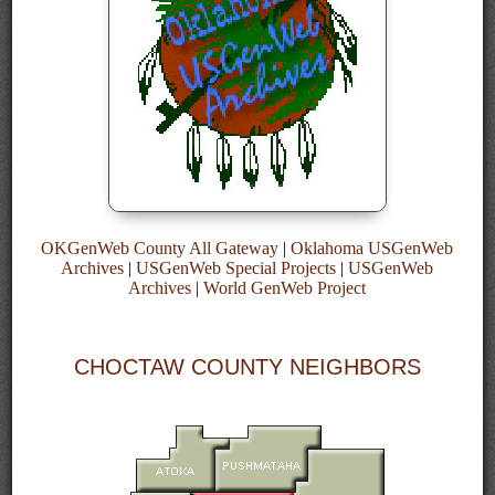
OKGenWeb County All Gateway
|
Oklahoma USGenWeb
Archives
|
USGenWeb Special Projects
|
USGenWeb
Archives
|
World GenWeb Project
CHOCTAW COUNTY NEIGHBORS