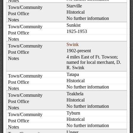
Starville
Historical
No further information
Sunkist
1925-1953
Swink
1902-present
4 miles East of Ft. Towson;
named for local merchant, D.
R. Swink
Tatapa
Historical
No further information
Teakhela
Historical
No further information
Tyburn
Historical
No further information
Unger