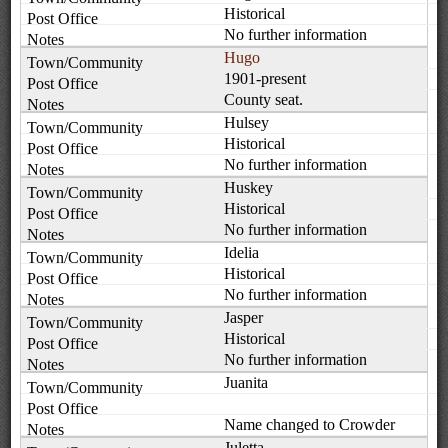
Historical
No further information
Hugo
1901-present
County seat.
Hulsey
Historical
No further information
Huskey
Historical
No further information
Idelia
Historical
No further information
Jasper
Historical
No further information
Juanita
Name changed to Crowder
Juletta