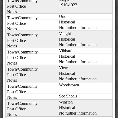
1910-1922
Uno
Historical
No further information
Vaught
Historical
No further information
Vibbard
Historical
No further information
View
Historical
No further information
Woodstown
See Shoals
Winston
Historical
No further information