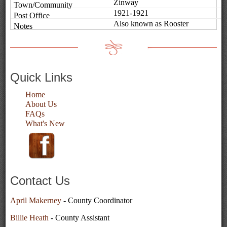
Zinway
1921-1921
Also known as Rooster
Quick Links
Home
About Us
FAQs
What's New
Contact Us
April Makerney
- County Coordinator
Billie Heath
- County Assistant