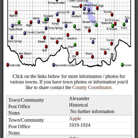
Click on the links below for more information / photos for
various towns. If you have town photos or information you'd
like to share contact the
County Coordinator
.
Alexander
Historical
No further information
Apple
1919-1924