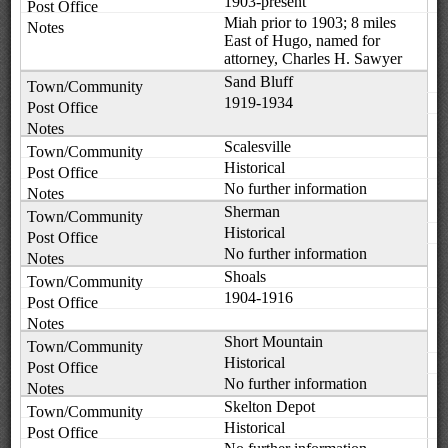
1903-present
Miah prior to 1903; 8 miles
East of Hugo, named for
attorney, Charles H. Sawyer
Sand Bluff
1919-1934
Scalesville
Historical
No further information
Sherman
Historical
No further information
Shoals
1904-1916
Short Mountain
Historical
No further information
Skelton Depot
Historical