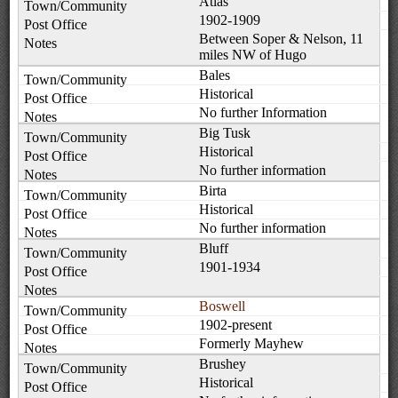
Atlas
1902-1909
Between Soper & Nelson, 11
miles NW of Hugo
Bales
Historical
No further Information
Big Tusk
Historical
No further information
Birta
Historical
No further information
Bluff
1901-1934
Boswell
1902-present
Formerly Mayhew
Brushey
Historical