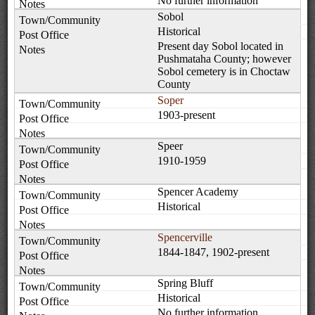
No further information
Sobol
Historical
Present day Sobol located in
Pushmataha County; however
Sobol cemetery is in Choctaw
County
Soper
1903-present
Speer
1910-1959
Spencer Academy
Historical
Spencerville
1844-1847, 1902-present
Spring Bluff
Historical
No further information