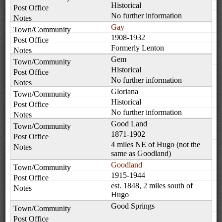
Historical
No further information
Gay
1908-1932
Formerly Lenton
Gem
Historical
No further information
Gloriana
Historical
No further information
Good Land
1871-1902
4 miles NE of Hugo (not the
same as Goodland)
Goodland
1915-1944
est. 1848, 2 miles south of
Hugo
Good Springs