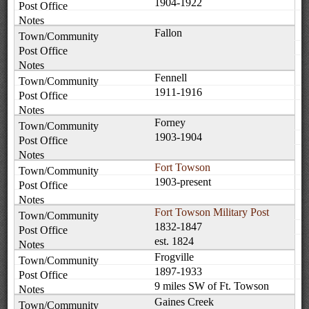
1904-1922
Fallon
Fennell
1911-1916
Forney
1903-1904
Fort Towson
1903-present
Fort Towson Military Post
1832-1847
est. 1824
Frogville
1897-1933
9 miles SW of Ft. Towson
Gaines Creek