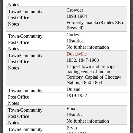
Crowder
1898-1904
Formerly Juanita (8 miles SE of
Boswell)
Curley
Historical
No further information
Doaksville
1832, 1847-1903
Largest town and principal
trading center of Indian
Territory. Capital of Choctaw
Nation, 1850-1863
Duland
1919-1922
Ema
Historical
No further information
Ervin