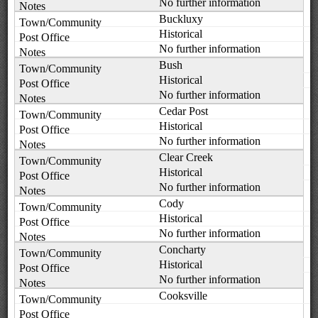
No further information
Buckluxy
Historical
No further information
Bush
Historical
No further information
Cedar Post
Historical
No further information
Clear Creek
Historical
No further information
Cody
Historical
No further information
Concharty
Historical
No further information
Cooksville