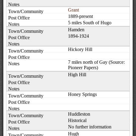
Grant
1889-present
5 miles South of Hugo
Hamden
1894-1924
Hickory Hill
7 miles north of Gay (Source:
Pioneer Papers)
High Hill
Honey Springs
Huddleston
Historical
No further information
Hugh