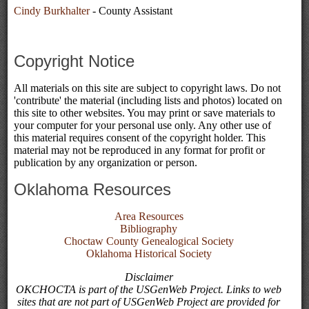
Cindy Burkhalter
- County Assistant
Copyright Notice
All materials on this site are subject to copyright laws. Do not
'contribute' the material (including lists and photos) located on
this site to other websites. You may print or save materials to
your computer for your personal use only. Any other use of
this material requires consent of the copyright holder. This
material may not be reproduced in any format for profit or
publication by any organization or person.
Oklahoma Resources
Area Resources
Bibliography
Choctaw County Genealogical Society
Oklahoma Historical Society
Disclaimer
OKCHOCTA is part of the USGenWeb Project. Links to web
sites that are not part of USGenWeb Project are provided for