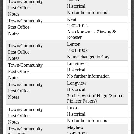
Historical
No further information
Kent
1905-1915
Also known as Zinway &
Rooster
Lenton
1901-1908
Name changed to Gay
Longtown
Historical
No further information
Longview
Historical
3 miles west of Hugo (Source:
Pioneer Papers)
Luxa
Historical
No further information
Mayhew
1845-1902