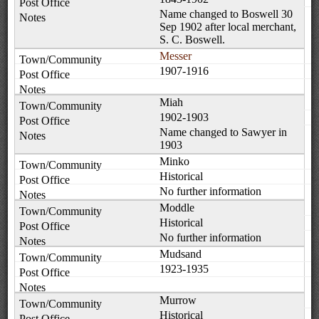
Name changed to Boswell 30
Sep 1902 after local merchant,
S. C. Boswell.
Messer
1907-1916
Miah
1902-1903
Name changed to Sawyer in
1903
Minko
Historical
No further information
Moddle
Historical
No further information
Mudsand
1923-1935
Murrow
Historical