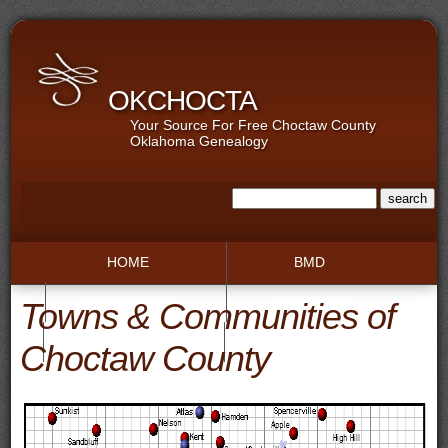
OKCHOCTA
Your Source For Free Choctaw County
Oklahoma Genealogy
HOME
BMD
COLLECTIONS
GALLERIES
Towns & Communities of
RECORDS
TOWNS
Choctaw County