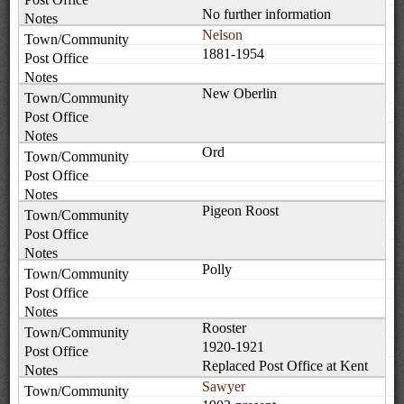
No further information
Nelson
1881-1954
New Oberlin
Ord
Pigeon Roost
Polly
Rooster
1920-1921
Replaced Post Office at Kent
Sawyer