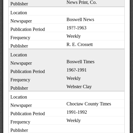
News Print, Co.
Boswell News
19??-1963
Weekly
R. E. Crossett
Boswell Times
196?-1991
Weekly
Webster Clay
Choctaw County Times
1991-1992
Weekly