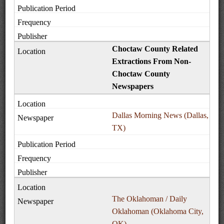
Choctaw County Related
Extractions From Non-
Choctaw County
Newspapers
Dallas Morning News (Dallas,
TX)
The Oklahoman / Daily
Oklahoman (Oklahoma City,
OK)