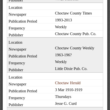
Choctaw County Times
1993-2013
Weekly
Choctaw County Pub. Co.
Choctaw County Weekly
1963-196?
Weekly
Little Dixie Pub. Co.
Choctaw Herald
3 Mar 1910-1919
Thursdays
Jesse G. Curd