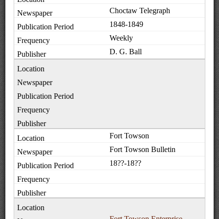
Choctaw Telegraph
1848-1849
Weekly
D. G. Ball
Fort Towson
Fort Towson Bulletin
18??-18??
Fort Towson Enterprise