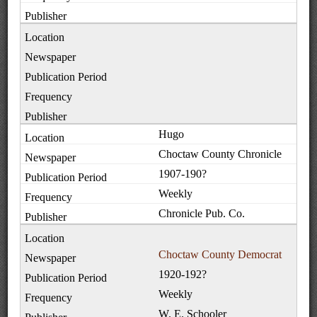
Hugo
Choctaw County Chronicle
1907-190?
Weekly
Chronicle Pub. Co.
Choctaw County Democrat
1920-192?
Weekly
W. E. Schooler