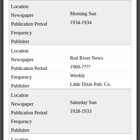
Morning Sun
1934-1934
Red River News
1960-????
Weekly
Little Dixie Pub. Co.
Saturday Sun
1928-1933