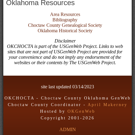
Oklahoma Resources
Area Resources
Bibliography
Choctaw County Genealogical Society
Oklahoma Historical Society
Disclaimer
OKCHOCTA is part of the USGenWeb Project. Links to web
sites that are not part of USGenWeb Project are provided for
your convenience and do not imply any endorsement of the
websites or their contents by The USGenWeb Project.
site last updated
03/14/2023
OKCHOCTA - Choctaw County Oklahoma GenWeb
Choctaw County Coordinator -
April Makerney
Hosted by
OKGenWeb
Copyright 2001-
2026
ADMIN