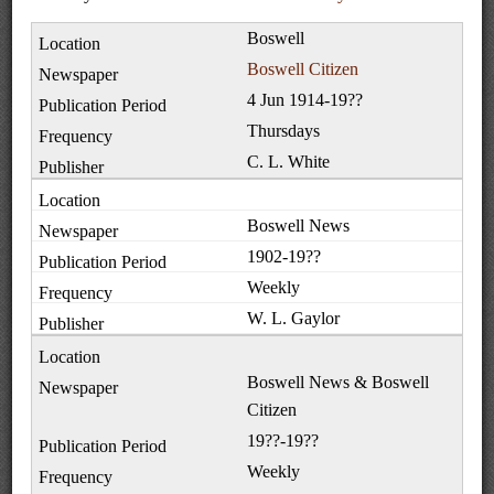
Boswell
Boswell Citizen
4 Jun 1914-19??
Thursdays
C. L. White
Boswell News
1902-19??
Weekly
W. L. Gaylor
Boswell News & Boswell
Citizen
19??-19??
Weekly