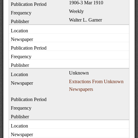
1906-3 Mar 1910
Weekly
Walter L. Garner
Unknown
Extractions From Unknown
Newspapers