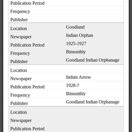
Goodland
Indian Orphan
1925-1927
Bimonthly
Goodland Indian Orphanage
Indian Arrow
1928-?
Bimonthly
Goodland Indian Orphanage