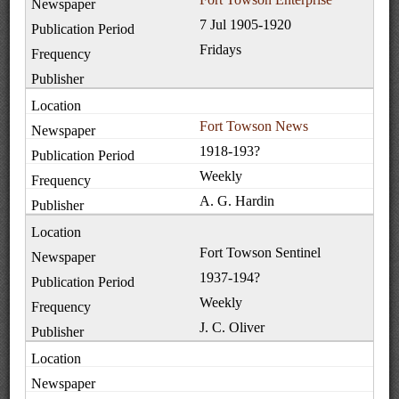
7 Jul 1905-1920
Fridays
Fort Towson News
1918-193?
Weekly
A. G. Hardin
Fort Towson Sentinel
1937-194?
Weekly
J. C. Oliver