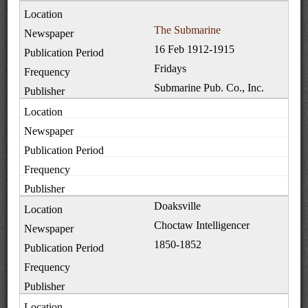
The Submarine
16 Feb 1912-1915
Fridays
Submarine Pub. Co., Inc.
Doaksville
Choctaw Intelligencer
1850-1852