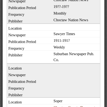
19??-19??
Monthly
Choctaw Nation News
Sawyer Times
1911-191?
Weekly
Suburban Newspaper Pub.
Co.
Soper