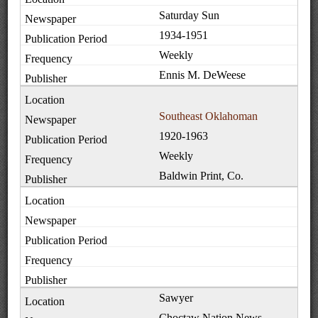
Saturday Sun
1934-1951
Weekly
Ennis M. DeWeese
Southeast Oklahoman
1920-1963
Weekly
Baldwin Print, Co.
Sawyer
Choctaw Nation News