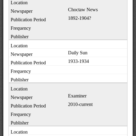
Choctaw News
1892-1904?
Daily Sun
1933-1934
Examiner
2010-current