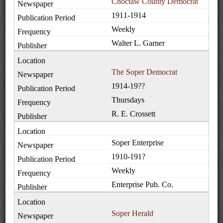
Choctaw County Democrat
1911-1914
Weekly
Walter L. Garner
The Soper Democrat
1914-19??
Thursdays
R. E. Crossett
Soper Enterprise
1910-191?
Weekly
Enterprise Pub. Co.
Soper Herald