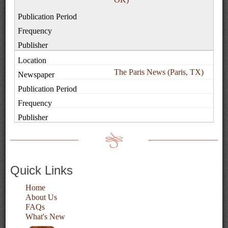
The Paris News (Paris, TX)
Quick Links
Home
About Us
FAQs
What's New