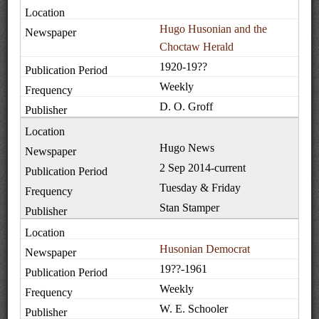
Hugo Husonian and the
Choctaw Herald
1920-19??
Weekly
D. O. Groff
Hugo News
2 Sep 2014-current
Tuesday & Friday
Stan Stamper
Husonian Democrat
19??-1961
Weekly
W. E. Schooler