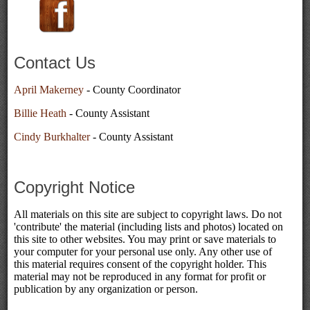
Contact Us
April Makerney
- County Coordinator
Billie Heath
- County Assistant
Cindy Burkhalter
- County Assistant
Copyright Notice
All materials on this site are subject to copyright laws. Do not
'contribute' the material (including lists and photos) located on
this site to other websites. You may print or save materials to
your computer for your personal use only. Any other use of
this material requires consent of the copyright holder. This
material may not be reproduced in any format for profit or
publication by any organization or person.