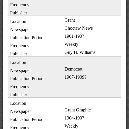
Grant
Choctaw News
1901-190?
Weekly
Guy H. Williams
Democrat
1907-1909?
Grant Graphic
1904-190?
Weekly