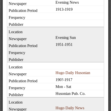
Evening News
1913-1919
Evening Sun
1951-1951
Hugo Daily Husonian
190?-1917
Mon - Sat
Husonian Pub. Co.
Hugo Daily News