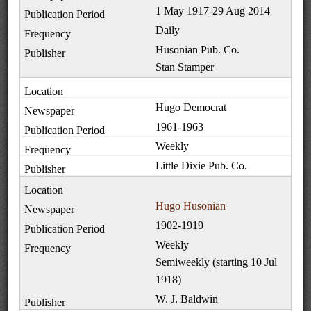
1 May 1917-29 Aug 2014
Daily
Husonian Pub. Co.
Stan Stamper
Hugo Democrat
1961-1963
Weekly
Little Dixie Pub. Co.
Hugo Husonian
1902-1919
Weekly
Semiweekly (starting 10 Jul
1918)
W. J. Baldwin