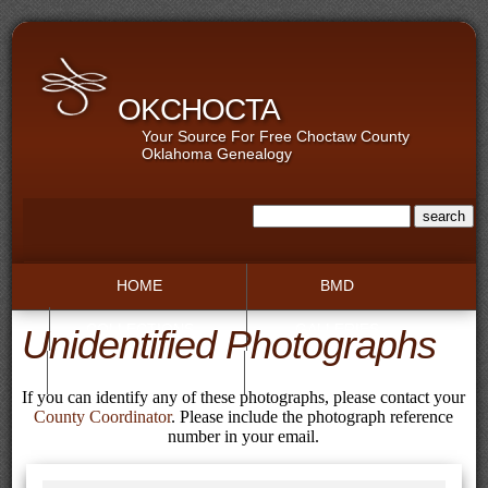
OKCHOCTA
Your Source For Free Choctaw County
Oklahoma Genealogy
HOME
BMD
COLLECTIONS
GALLERIES
Unidentified Photographs
RECORDS
TOWNS
If you can identify any of these photographs, please contact your
County Coordinator
. Please include the photograph reference
number in your email.