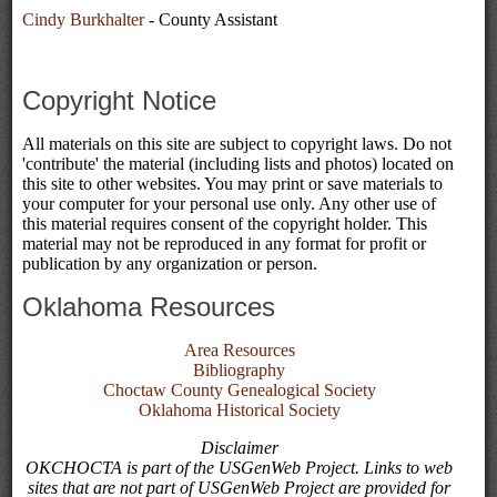
Cindy Burkhalter
- County Assistant
Copyright Notice
All materials on this site are subject to copyright laws. Do not
'contribute' the material (including lists and photos) located on
this site to other websites. You may print or save materials to
your computer for your personal use only. Any other use of
this material requires consent of the copyright holder. This
material may not be reproduced in any format for profit or
publication by any organization or person.
Oklahoma Resources
Area Resources
Bibliography
Choctaw County Genealogical Society
Oklahoma Historical Society
Disclaimer
OKCHOCTA is part of the USGenWeb Project. Links to web
sites that are not part of USGenWeb Project are provided for