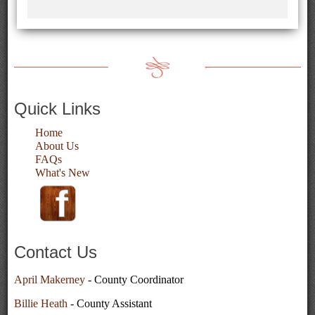
Quick Links
Home
About Us
FAQs
What's New
Contact Us
April Makerney
- County Coordinator
Billie Heath
- County Assistant