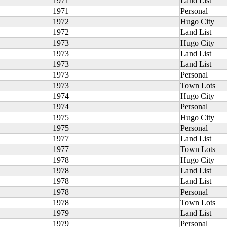
1971
Land List
1971
Personal
1972
Hugo City
1972
Land List
1973
Hugo City
1973
Land List
1973
Land List
1973
Personal
1973
Town Lots
1974
Hugo City
1974
Personal
1975
Hugo City
1975
Personal
1977
Land List
1977
Town Lots
1978
Hugo City
1978
Land List
1978
Land List
1978
Personal
1978
Town Lots
1979
Land List
1979
Personal