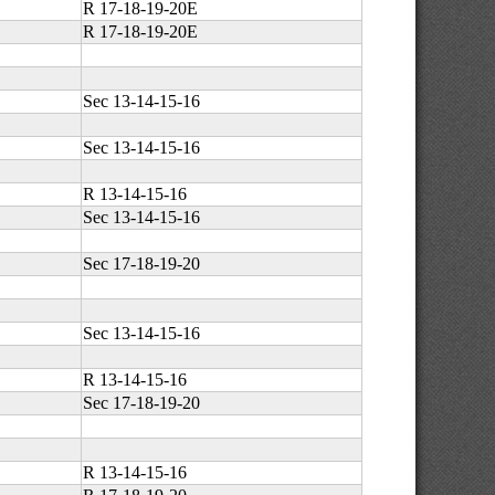
R 17-18-19-20E
R 17-18-19-20E
Sec 13-14-15-16
Sec 13-14-15-16
R 13-14-15-16
Sec 13-14-15-16
Sec 17-18-19-20
Sec 13-14-15-16
R 13-14-15-16
Sec 17-18-19-20
R 13-14-15-16