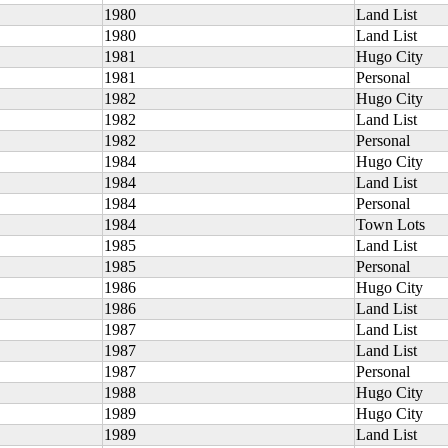
1980
Land List
1980
Land List
1981
Hugo City
1981
Personal
1982
Hugo City
1982
Land List
1982
Personal
1984
Hugo City
1984
Land List
1984
Personal
1984
Town Lots
1985
Land List
1985
Personal
1986
Hugo City
1986
Land List
1987
Land List
1987
Land List
1987
Personal
1988
Hugo City
1989
Hugo City
1989
Land List