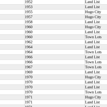
1952
Land List
1953
Land List
1955
Hugo City
1957
Hugo City
1958
Land List
1960
Hugo City
1960
Land List
1960
Town Lots
1962
Land List
1964
Land List
1964
Town Lots
1966
Land List
1966
Town Lots
1967
Town Lots
1969
Land List
1970
Hugo City
1970
Land List
1970
Land List
1970
Town Lots
1971
Hugo City
1971
Land List