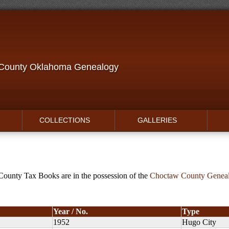
 County Oklahoma Genealogy
COLLECTIONS
GALLERIES
ounty Tax Books are in the possession of the
Choctaw County Genealo
Year / No.
Type
1952
Hugo City