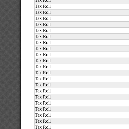
Tax Roll
Tax Roll
Tax Roll
Tax Roll
Tax Roll
Tax Roll
Tax Roll
Tax Roll
Tax Roll
Tax Roll
Tax Roll
Tax Roll
Tax Roll
Tax Roll
Tax Roll
Tax Roll
Tax Roll
Tax Roll
Tax Roll
Tax Roll
Tax Roll
Tax Roll