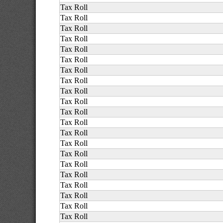
Tax Roll
Tax Roll
Tax Roll
Tax Roll
Tax Roll
Tax Roll
Tax Roll
Tax Roll
Tax Roll
Tax Roll
Tax Roll
Tax Roll
Tax Roll
Tax Roll
Tax Roll
Tax Roll
Tax Roll
Tax Roll
Tax Roll
Tax Roll
Tax Roll