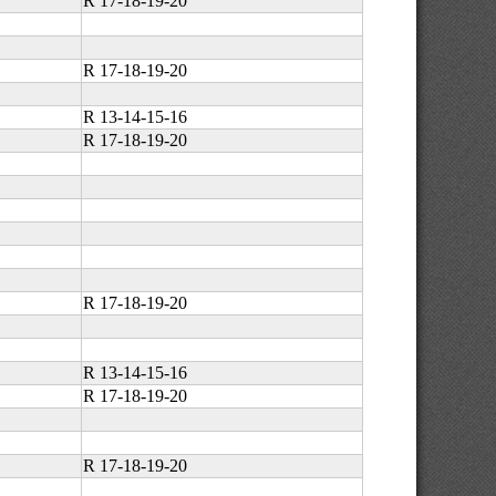
R 17-18-19-20
R 17-18-19-20
R 13-14-15-16
R 17-18-19-20
R 17-18-19-20
R 13-14-15-16
R 17-18-19-20
R 17-18-19-20