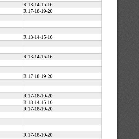
R 13-14-15-16
R 17-18-19-20
R 13-14-15-16
R 13-14-15-16
R 17-18-19-20
R 17-18-19-20
R 13-14-15-16
R 17-18-19-20
R 17-18-19-20