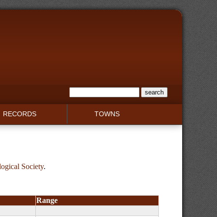
RECORDS
TOWNS
gical Society
.
Range