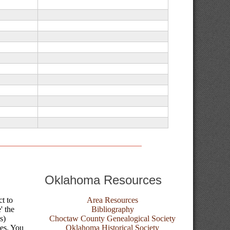
Oklahoma Resources
ct to
Area Resources
' the
Bibliography
s)
Choctaw County Genealogical Society
tes. You
Oklahoma Historical Society