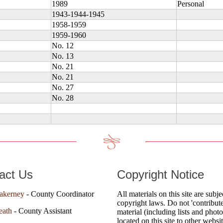
1989
Personal
1943-1944-1945
1958-1959
1959-1960
No. 12
No. 13
No. 21
No. 21
No. 27
No. 28
act Us
Copyright Notice
akerney
- County Coordinator
All materials on this site are subje
copyright laws. Do not 'contribute
eath
- County Assistant
material (including lists and photo
located on this site to other websi