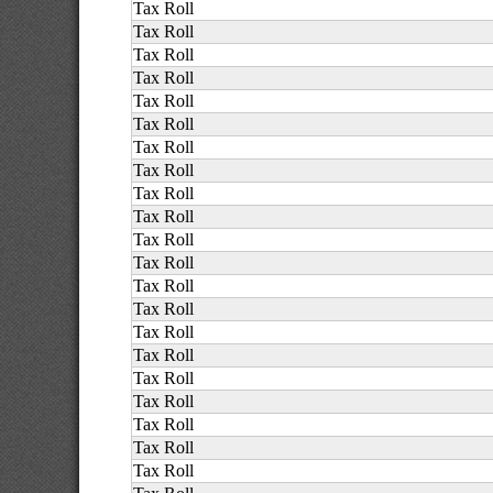
Tax Roll
Tax Roll
Tax Roll
Tax Roll
Tax Roll
Tax Roll
Tax Roll
Tax Roll
Tax Roll
Tax Roll
Tax Roll
Tax Roll
Tax Roll
Tax Roll
Tax Roll
Tax Roll
Tax Roll
Tax Roll
Tax Roll
Tax Roll
Tax Roll