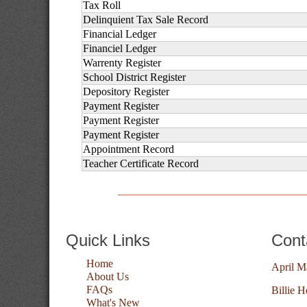
Tax Roll
Delinquient Tax Sale Record
Financial Ledger
Financiel Ledger
Warrenty Register
School District Register
Depository Register
Payment Register
Payment Register
Payment Register
Appointment Record
Teacher Certificate Record
Quick Links
Cont
Home
April M
About Us
FAQs
Billie H
What's New