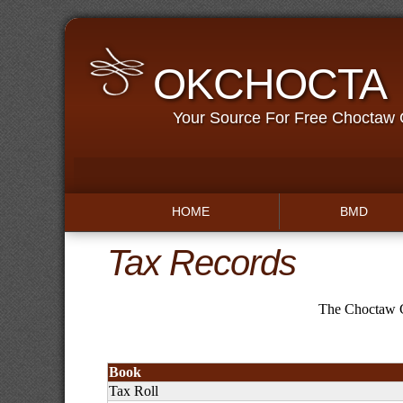
OKCHOCTA
Your Source For Free Choctaw
HOME
BMD
Tax Records
The Choctaw C
Book
Tax Roll