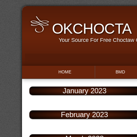
OKCHOCTA
Your Source For Free Choctaw
HOME
BMD
January 2023
February 2023