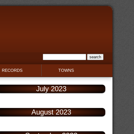
RECORDS
TOWNS
July 2023
August 2023