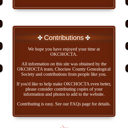
Contributions
We hope you have enjoyed your time at
OKCHOCTA.
All information on this site was obtained by the
OKCHOCTA team, Choctaw County Genealogical
Society and contributions from people like you.
If you'd like to help make OKCHOCTA even better,
please consider contributing copies of your
information and photos to add to the website.
Contributing is easy. See our FAQs page for details.