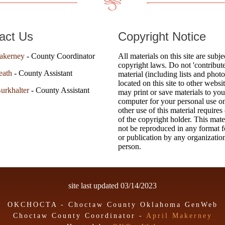
act Us
Copyright Notice
akerney
- County Coordinator
All materials on this site are subje
copyright laws. Do not 'contribute
eath
- County Assistant
material (including lists and photo
located on this site to other websi
urkhalter
- County Assistant
may print or save materials to you
computer for your personal use o
other use of this material requires
of the copyright holder. This mat
not be reproduced in any format fo
or publication by any organizatio
person.
site last updated
03/14/2023
OKCHOCTA - Choctaw County Oklahoma GenWeb
Choctaw County Coordinator -
April Makerney