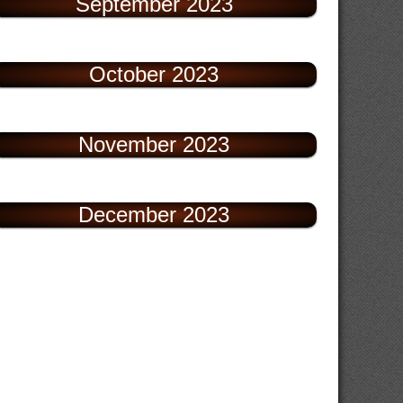
September 2023
October 2023
November 2023
December 2023