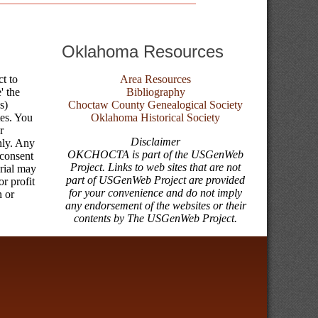
Oklahoma Resources
ct to
Area Resources
' the
Bibliography
s)
Choctaw County Genealogical Society
tes. You
Oklahoma Historical Society
r
Disclaimer
nly. Any
OKCHOCTA is part of the USGenWeb
 consent
Project. Links to web sites that are not
erial may
part of USGenWeb Project are provided
r profit
for your convenience and do not imply
n or
any endorsement of the websites or their
contents by The USGenWeb Project.