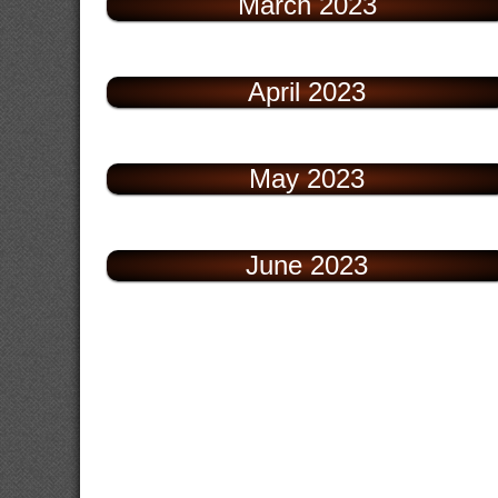
March 2023
April 2023
May 2023
June 2023