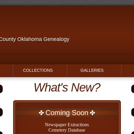
 County Oklahoma Genealogy
COLLECTIONS
GALLERIES
What's New?
Coming Soon
Newspaper Extractions
Cemetery Database