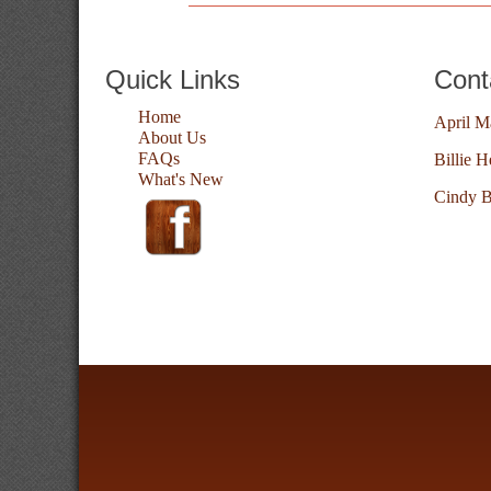
Quick Links
Cont
Home
April M
About Us
FAQs
Billie H
What's New
Cindy B