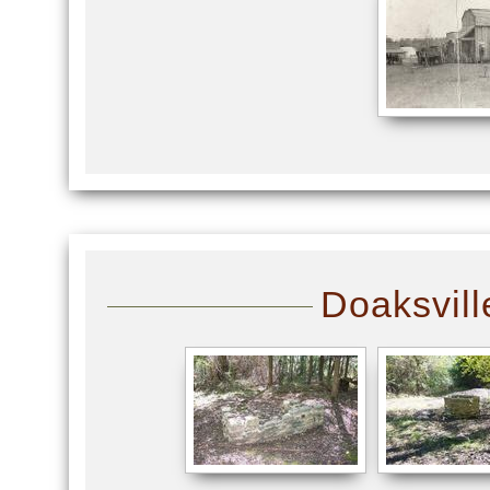
Doaksvill