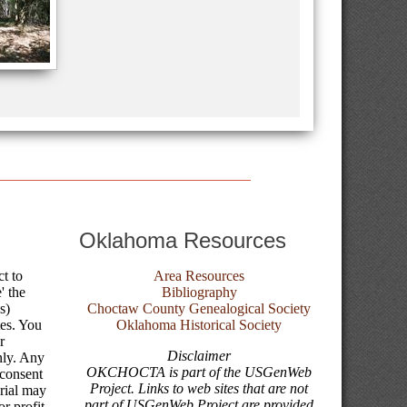
Oklahoma Resources
ct to
Area Resources
' the
Bibliography
s)
Choctaw County Genealogical Society
tes. You
Oklahoma Historical Society
r
Disclaimer
nly. Any
OKCHOCTA is part of the USGenWeb
 consent
Project. Links to web sites that are not
erial may
part of USGenWeb Project are provided
r profit