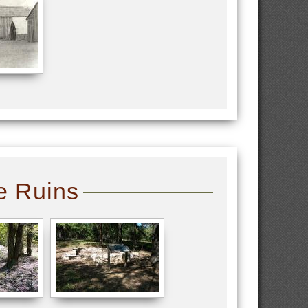
e Ruins