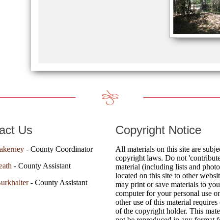
act Us
Copyright Notice
akerney
- County Coordinator
All materials on this site are subje
copyright laws. Do not 'contribute
eath
- County Assistant
material (including lists and photo
located on this site to other websi
urkhalter
- County Assistant
may print or save materials to you
computer for your personal use o
other use of this material requires
of the copyright holder. This mat
not be reproduced in any format fo