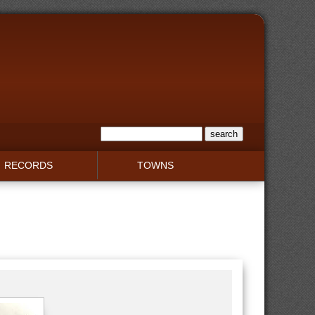
RECORDS
TOWNS