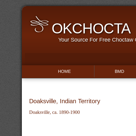
OKCHOCTA
Your Source For Free Choctaw
HOME
BMD
Doaksville, Indian Territory
Doaksville, ca. 1890-1900