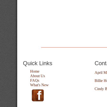
Quick Links
Cont
Home
April M
About Us
FAQs
Billie H
What's New
Cindy B