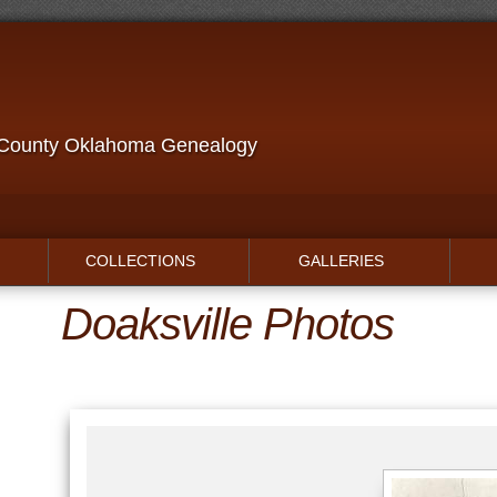
 County Oklahoma Genealogy
COLLECTIONS
GALLERIES
Doaksville Photos