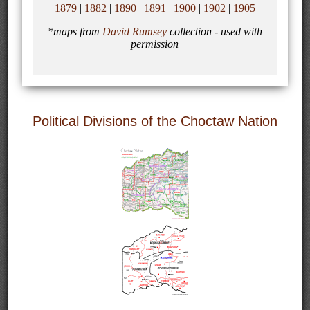
1879
|
1882
|
1890
|
1891
|
1900
|
1902
|
1905
*maps from
David Rumsey
collection - used with
permission
Political Divisions of the Choctaw Nation