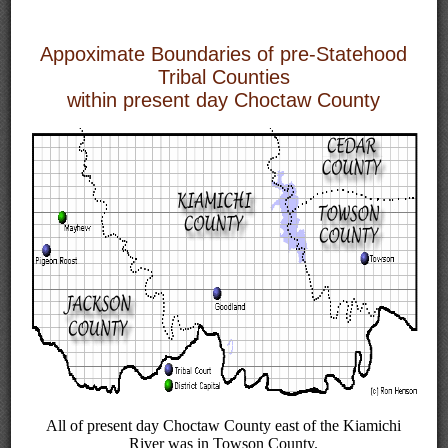
Appoximate Boundaries of pre-Statehood
Tribal Counties
within present day Choctaw County
All of present day Choctaw County east of the Kiamichi
River was in Towson County.