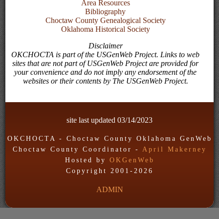
Area Resources
Bibliography
Choctaw County Genealogical Society
Oklahoma Historical Society
Disclaimer
OKCHOCTA is part of the USGenWeb Project. Links to web
sites that are not part of USGenWeb Project are provided for
your convenience and do not imply any endorsement of the
websites or their contents by The USGenWeb Project.
site last updated
03/14/2023
OKCHOCTA - Choctaw County Oklahoma GenWeb
Choctaw County Coordinator -
April Makerney
Hosted by
OKGenWeb
Copyright 2001-
2026
ADMIN