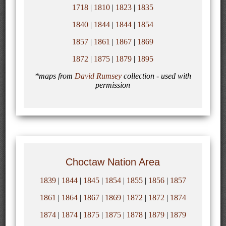
1718
|
1810
|
1823
|
1835
1840
|
1844
|
1844
|
1854
1857
|
1861
|
1867
|
1869
1872
|
1875
|
1879
|
1895
*maps from
David Rumsey
collection - used with
permission
Choctaw Nation Area
1839
|
1844
|
1845
|
1854
|
1855
|
1856
|
1857
1861
|
1864
|
1867
|
1869
|
1872
|
1872
|
1874
1874
|
1874
|
1875
|
1875
|
1878
|
1879
|
1879