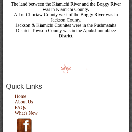
The land between the Kiamichi River and the Boggy River
was in Kiamichi County.
All of Choctaw County west of the Boggy River was in
Jackson County.
Jackson & Kiamichi Counites were in the Pushmataha
District. Towson County was in the Apukshunnubbee
District.
Quick Links
Home
About Us
FAQs
What's New