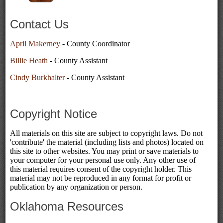
Contact Us
April Makerney
- County Coordinator
Billie Heath
- County Assistant
Cindy Burkhalter
- County Assistant
Copyright Notice
All materials on this site are subject to copyright laws. Do not
'contribute' the material (including lists and photos) located on
this site to other websites. You may print or save materials to
your computer for your personal use only. Any other use of
this material requires consent of the copyright holder. This
material may not be reproduced in any format for profit or
publication by any organization or person.
Oklahoma Resources