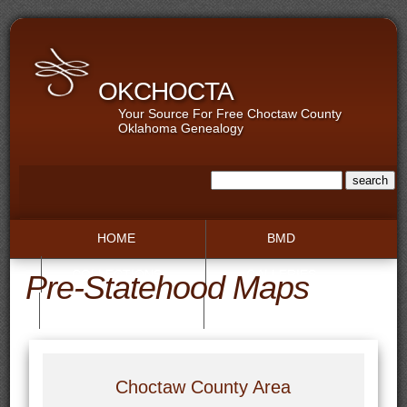
OKCHOCTA
Your Source For Free Choctaw County
Oklahoma Genealogy
HOME
BMD
COLLECTIONS
GALLERIES
Pre-Statehood Maps
RECORDS
TOWNS
Choctaw County Area