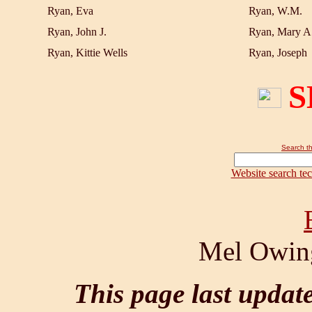
Ryan, Eva
Ryan, W.M.
Ryan, John J.
Ryan, Mary A
Ryan, Kittie Wells
Ryan, Joseph
S
Search th
Website search te
Mel Owing
This page last updat