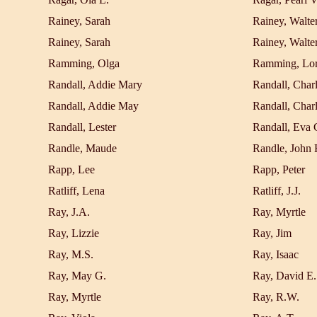
Rainey, Sarah
Rainey, Walter
Rainey, Sarah
Rainey, Walter
Ramming, Olga
Ramming, Lor
Randall, Addie Mary
Randall, Char
Randall, Addie May
Randall, Char
Randall, Lester
Randall, Eva 
Randle, Maude
Randle, John 
Rapp, Lee
Rapp, Peter
Ratliff, Lena
Ratliff, J.J.
Ray, J.A.
Ray, Myrtle
Ray, Lizzie
Ray, Jim
Ray, M.S.
Ray, Isaac
Ray, May G.
Ray, David E.
Ray, Myrtle
Ray, R.W.