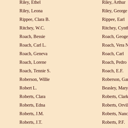
Riley, Ethel
Riley, Arthur
Riley, Leona
Riley, George
Rippee, Clara B.
Rippee, Earl
Ritchey, W.C.
Ritchey, Cynt
Roach, Bessie
Roach, Geoge
Roach, Carl L.
Roach, Vera 
Roach, Geneva
Roach, Carl
Roach, Lorene
Roach, Pedro
Roach, Tennie S.
Roach, E.F.
Roberson, Willie
Roberson, Gar
Robert L.
Beasley, Mary
Roberts, Clara
Roberts, Clar
Roberts, Edna
Roberts, Orvil
Roberts, J.M.
Roberts, Nan
Roberts, J.T.
Roberts, P.F.