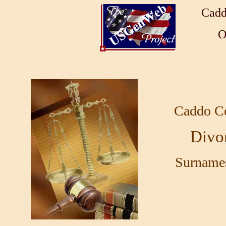
Cadd
O
Caddo C
Divo
Surnames