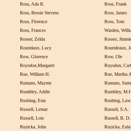
Ross, Ada R.
Ross, Frank
Ross, Bessie Stevens
Ross, James
Ross, Florence
Ross, Tom
Ross, Frances
Warden, Will
Rosser, Zelda
Rosser, Jimmi
Rouridaux, Lucy
Rourideaux, J
Row, Glorence
Row, Ole
Roysdon,Margaret
Roysdon, Car
Rue, William H.
Rue, Martha A
Rumans, Mayme
Rumans, Sam
Rumbley, Addie
Rumbley, M.H
Rushing, Esta
Rushing, Law
Russell, Lemar
Russell, S.A.
Russell, Lois
Russell, B. D.
Ruzicka, John
Ruzicka, Eula