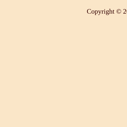
Copyright © 2