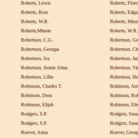
Roberts, Lewis
Roberts, Flore
Roberts, Ross
Roberts, Edga
Roberts, W.R.
Roberts, Minn
Roberts,Minnie
Roberts, W.R.
Robertson, C.G.
Robertson, Ge
Robertson, Georgia
Robertson, Ch
Robertson, Iva
Robertson, Ja
Robertson, Jennie Alma
Robertson, Vir
Robertson, Lillie
Robertson, He
Robinson, Charles T.
Robinson, Ar
Robinson, Dora
Robinson, Rob
Robinson, Elijah
Robinson, El
Rodgers, S.P.
Rodgers, Susa
Rodgers, S.P.
Rodgers, Susa
Roever, Anna
Roever, Geor