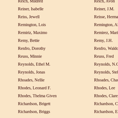
Reich, Mildred
Reich, Avon
Reiner, Isabelle
Reiner, J.M.
Reiss, Jewell
Reisse, Herm
Remington, Lois
Remington, Al
Remiriz, Maximo
Remirez, Mari
Remy, Bettie
Remy, J.H.
Renfro, Dorothy
Renfro, Wald
Reuss, Minnie
Reuss, Fred
Reynolds, Ethel M.
Reynolds, N.
Reynolds, Jonas
Reynolds, Stel
Rhoades, Nellie
Rhoades, Cha
Rhodes, Leonard F.
Rhodes, Lee
Rhodes, Thelma Given
Rhodes, Clare
Richardson, Brigett
Richardson, C
Richardson, Briggs
Richardson, E