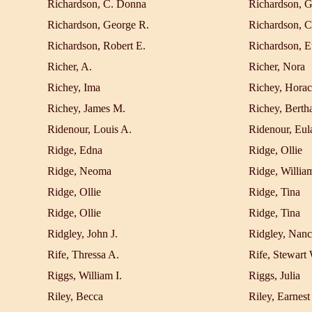
Richardson, C. Donna
Richardson, G
Richardson, George R.
Richardson, C
Richardson, Robert E.
Richardson, E
Richer, A.
Richer, Nora
Richey, Ima
Richey, Horac
Richey, James M.
Richey, Berth
Ridenour, Louis A.
Ridenour, Eul
Ridge, Edna
Ridge, Ollie
Ridge, Neoma
Ridge, Willia
Ridge, Ollie
Ridge, Tina
Ridge, Ollie
Ridge, Tina
Ridgley, John J.
Ridgley, Nanc
Rife, Thressa A.
Rife, Stewart
Riggs, William I.
Riggs, Julia
Riley, Becca
Riley, Earnest