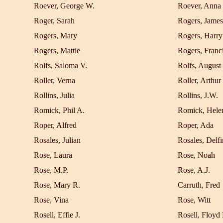
Roever, George W.
Roever, Anna
Roger, Sarah
Rogers, James
Rogers, Mary
Rogers, Harry
Rogers, Mattie
Rogers, Franc
Rolfs, Saloma V.
Rolfs, August
Roller, Verna
Roller, Arthur
Rollins, Julia
Rollins, J.W.
Romick, Phil A.
Romick, Hele
Roper, Alfred
Roper, Ada
Rosales, Julian
Rosales, Delfi
Rose, Laura
Rose, Noah
Rose, M.P.
Rose, A.J.
Rose, Mary R.
Carruth, Fred
Rose, Vina
Rose, Witt
Rosell, Effie J.
Rosell, Floyd 