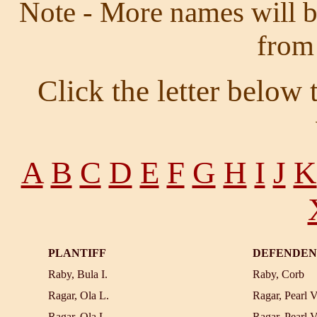
Note - More names will be
from
Click the letter below
A
B
C
D
E
F
G
H
I
J
K
PLANTIFF
DEFENDEN
Raby, Bula I.
Raby, Corb
Ragar, Ola L.
Ragar, Pearl V
Ragar, Ola L.
Ragar, Pearl V