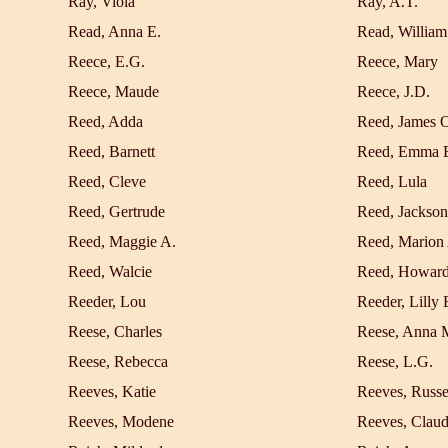
Ray, Viola
Ray, A.T.
Read, Anna E.
Read, William
Reece, E.G.
Reece, Mary
Reece, Maude
Reece, J.D.
Reed, Adda
Reed, James 
Reed, Barnett
Reed, Emma 
Reed, Cleve
Reed, Lula
Reed, Gertrude
Reed, Jackson
Reed, Maggie A.
Reed, Marion
Reed, Walcie
Reed, Howar
Reeder, Lou
Reeder, Lilly 
Reese, Charles
Reese, Anna 
Reese, Rebecca
Reese, L.G.
Reeves, Katie
Reeves, Russe
Reeves, Modene
Reeves, Clau