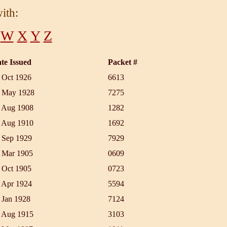
ith:
W
X
Y
Z
te Issued
Packet #
 Oct 1926
6613
 May 1928
7275
 Aug 1908
1282
 Aug 1910
1692
 Sep 1929
7929
 Mar 1905
0609
 Oct 1905
0723
 Apr 1924
5594
 Jan 1928
7124
 Aug 1915
3103