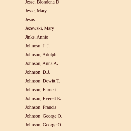
Jesse, Blondena D.
Jesse, Mary
Jesus
Jezewski, Mary
Jinks, Annie
Johnosn, J. J.
Johnson, Adolph
Johnson, Anna A.
Johnson, D.J.
Johnson, Dewitt T.
Johnson, Earnest
Johnson, Everett E.
Johnson, Francis
Johnson, George O.
Johnson, George O.