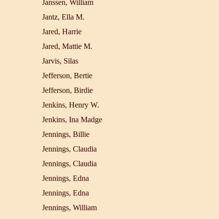
Janssen, William
Jantz, Ella M.
Jared, Harrie
Jared, Mattie M.
Jarvis, Silas
Jefferson, Bertie
Jefferson, Birdie
Jenkins, Henry W.
Jenkins, Ina Madge
Jennings, Billie
Jennings, Claudia
Jennings, Claudia
Jennings, Edna
Jennings, Edna
Jennings, William