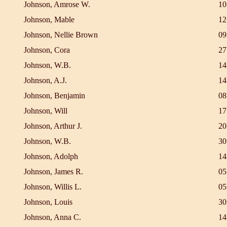
Johnson, Amrose W.
10
Johnson, Mable
12
Johnson, Nellie Brown
09
Johnson, Cora
27
Johnson, W.B.
14
Johnson, A.J.
14
Johnson, Benjamin
08
Johnson, Will
17
Johnson, Arthur J.
20
Johnson, W.B.
30
Johnson, Adolph
14
Johnson, James R.
05
Johnson, Willis L.
05
Johnson, Louis
30
Johnson, Anna C.
14