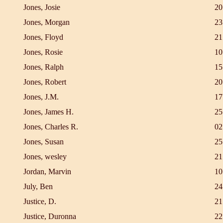
Jones, Josie
20
Jones, Morgan
23
Jones, Floyd
21
Jones, Rosie
10
Jones, Ralph
15
Jones, Robert
20
Jones, J.M.
17
Jones, James H.
25
Jones, Charles R.
02
Jones, Susan
25
Jones, wesley
21
Jordan, Marvin
10
July, Ben
24
Justice, D.
21
Justice, Duronna
22