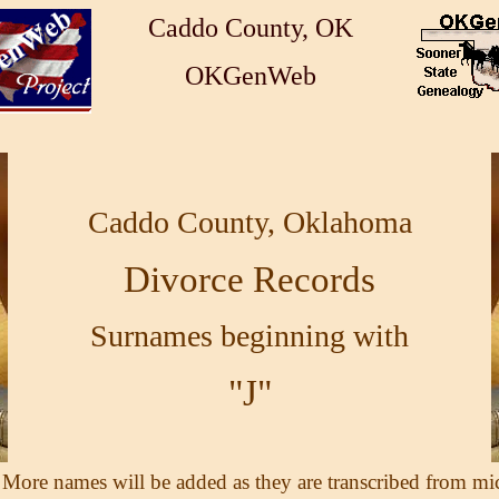
Caddo County, OK
OKGenWeb
Caddo County, Oklahoma
Divorce Records
Surnames beginning with
"J"
 More names will be added as they are transcribed from mi