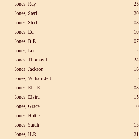
Jones, Ray
25
Jones, Sterl
20
Jones, Sterl
08
Jones, Ed
10
Jones, B.F.
07
Jones, Lee
12
Jones, Thomas J.
24
Jones, Jackson
16
Jones, William Jett
15
Jones, Ella E.
08
Jones, Elvira
15
Jones, Grace
10
Jones, Hattie
11
Jones, Sarah
13
Jones, H.R.
21