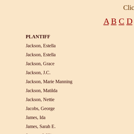
Cli
A
B
C
D
PLANTIFF
Jackson, Estella
Jackson, Estella
Jackson, Grace
Jackson, J.C.
Jackson, Marie Manning
Jackson, Matilda
Jackson, Nettie
Jacobs, George
James, Ida
James, Sarah E.