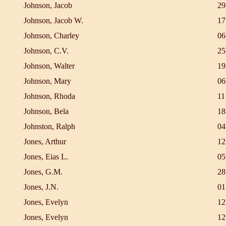
Johnson, Jacob
29
Johnson, Jacob W.
17
Johnson, Charley
06
Johnson, C.V.
25
Johnson, Walter
19
Johnson, Mary
06
Johnson, Rhoda
11
Johnson, Bela
18
Johnston, Ralph
04
Jones, Arthur
12
Jones, Eias L.
05
Jones, G.M.
28
Jones, J.N.
01
Jones, Evelyn
12
Jones, Evelyn
12