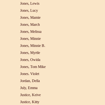
Jones, Lewis
Jones, Lucy
Jones, Mamie
Jones, March
Jones, Melissa
Jones, Minnie
Jones, Minnie B.
Jones, Myrtle
Jones, Owida
Jones, Tom Mike
Jones. Violet
Jordan, Della
July, Emma
Justice, Keive
Justice, Kitty