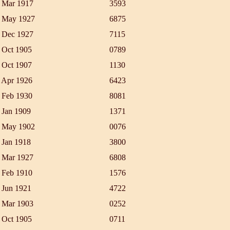
 Mar 1917
3593
 May 1927
6875
 Dec 1927
7115
 Oct 1905
0789
 Oct 1907
1130
 Apr 1926
6423
 Feb 1930
8081
 Jan 1909
1371
 May 1902
0076
 Jan 1918
3800
 Mar 1927
6808
 Feb 1910
1576
 Jun 1921
4722
 Mar 1903
0252
 Oct 1905
0711