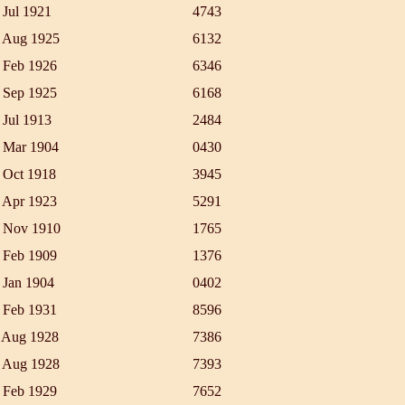
 Jul 1921
4743
 Aug 1925
6132
 Feb 1926
6346
 Sep 1925
6168
 Jul 1913
2484
 Mar 1904
0430
 Oct 1918
3945
 Apr 1923
5291
 Nov 1910
1765
 Feb 1909
1376
 Jan 1904
0402
 Feb 1931
8596
 Aug 1928
7386
 Aug 1928
7393
 Feb 1929
7652