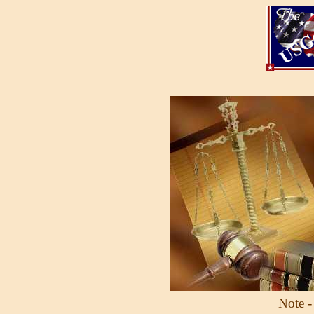
Note -