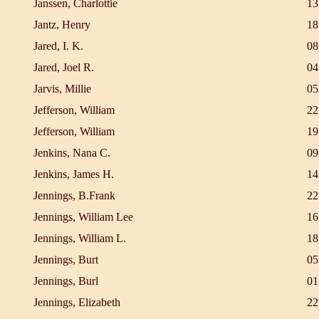
Janssen, Charlottie
13
Jantz, Henry
18
Jared, I. K.
08
Jared, Joel R.
04
Jarvis, Millie
05
Jefferson, William
22
Jefferson, William
19
Jenkins, Nana C.
09
Jenkins, James H.
14
Jennings, B.Frank
22
Jennings, William Lee
16
Jennings, William L.
18
Jennings, Burt
05
Jennings, Burl
01
Jennings, Elizabeth
22