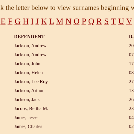
ck the letter below to view surnames beginning w
E
F
G
H
I
J
K
L
M
N
O
P
Q
R
S
T
U
V
DEFENDENT
Da
Jackson, Andrew
20
Jackson, Andrew
07
Jackson, John
17
Jackson, Helen
08
Jackson, Lee Roy
27
Jackson, Arthur
13
Jackson, Jack
26
Jacobs, Bertha M.
23
James, Jesse
04
James, Charles
02