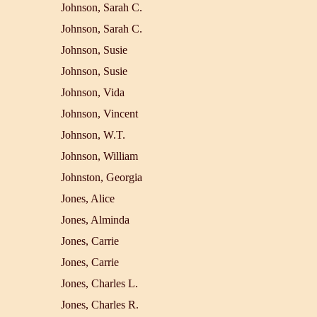
Johnson, Sarah C.
Johnson, Sarah C.
Johnson, Susie
Johnson, Susie
Johnson, Vida
Johnson, Vincent
Johnson, W.T.
Johnson, William
Johnston, Georgia
Jones, Alice
Jones, Alminda
Jones, Carrie
Jones, Carrie
Jones, Charles L.
Jones, Charles R.