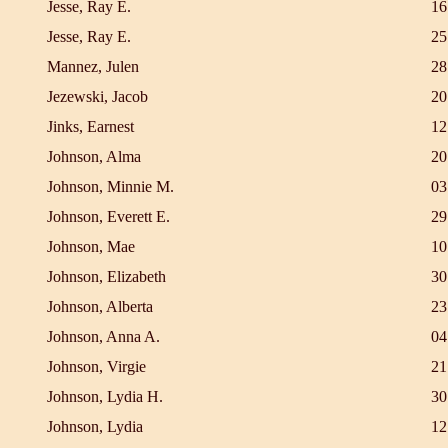
Jesse, Ray E.
16
Jesse, Ray E.
25
Mannez, Julen
28
Jezewski, Jacob
20
Jinks, Earnest
12
Johnson, Alma
20
Johnson, Minnie M.
03
Johnson, Everett E.
29
Johnson, Mae
10
Johnson, Elizabeth
30
Johnson, Alberta
23
Johnson, Anna A.
04
Johnson, Virgie
21
Johnson, Lydia H.
30
Johnson, Lydia
12