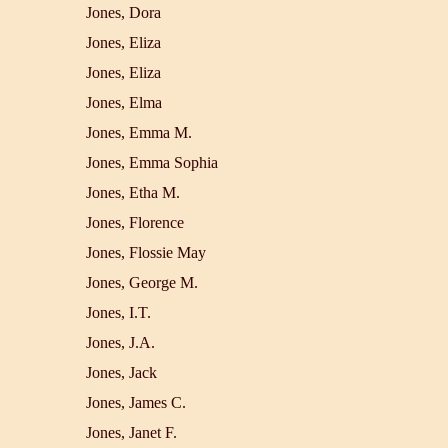
Jones, Dora
Jones, Eliza
Jones, Eliza
Jones, Elma
Jones, Emma M.
Jones, Emma Sophia
Jones, Etha M.
Jones, Florence
Jones, Flossie May
Jones, George M.
Jones, I.T.
Jones, J.A.
Jones, Jack
Jones, James C.
Jones, Janet F.