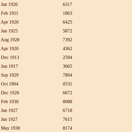
 Jan 1926
6317
 Feb 1911
1863
 Apr 1926
6425
 Jan 1925
5872
 Aug 1928
7392
 Apr 1920
4362
 Dec 1913
2594
 Jun 1917
3665
 Sep 1929
7894
 Oct 1904
0531
 Dec 1926
6672
 Feb 1930
8088
 Jan 1927
6718
 Jan 1927
7615
 May 1930
8174