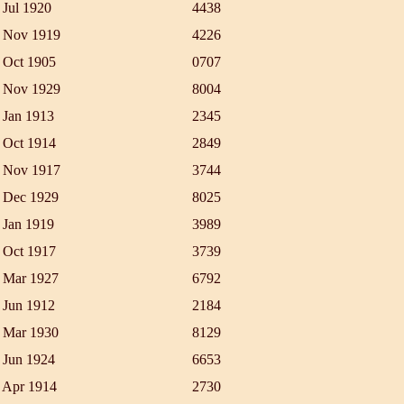
 Jul 1920
4438
 Nov 1919
4226
 Oct 1905
0707
 Nov 1929
8004
 Jan 1913
2345
 Oct 1914
2849
 Nov 1917
3744
 Dec 1929
8025
 Jan 1919
3989
 Oct 1917
3739
 Mar 1927
6792
 Jun 1912
2184
 Mar 1930
8129
 Jun 1924
6653
 Apr 1914
2730