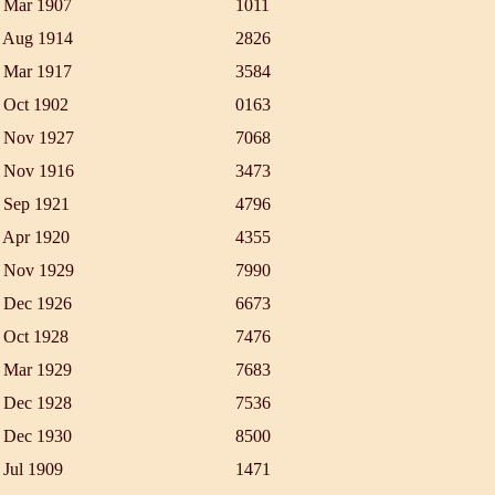
 Mar 1907
1011
 Aug 1914
2826
 Mar 1917
3584
 Oct 1902
0163
 Nov 1927
7068
 Nov 1916
3473
 Sep 1921
4796
 Apr 1920
4355
 Nov 1929
7990
 Dec 1926
6673
 Oct 1928
7476
 Mar 1929
7683
 Dec 1928
7536
 Dec 1930
8500
 Jul 1909
1471