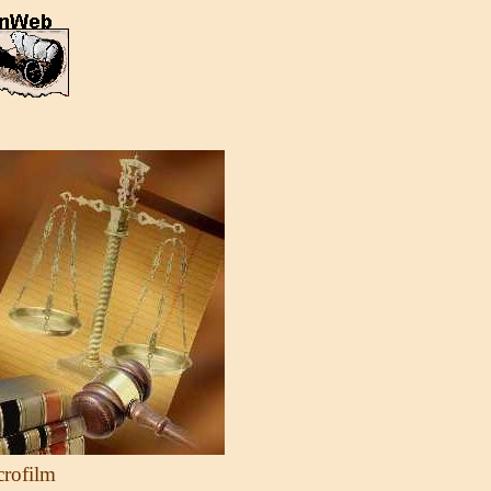
crofilm