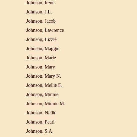
Johnson, Irene
Johnson, J.L.
Johnson, Jacob
Johnson, Lawrence
Johnson, Lizzie
Johnson, Maggie
Johnson, Marie
Johnson, Mary
Johnson, Mary N.
Johnson, Mellie F.
Johnson, Minnie
Johnson, Minnie M.
Johnson, Nellie
Johnson, Pearl
Johnson, S.A.