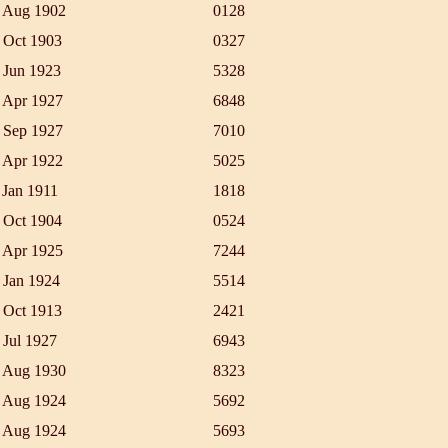
 Aug 1902
0128
 Oct 1903
0327
 Jun 1923
5328
 Apr 1927
6848
 Sep 1927
7010
 Apr 1922
5025
 Jan 1911
1818
 Oct 1904
0524
 Apr 1925
7244
 Jan 1924
5514
 Oct 1913
2421
 Jul 1927
6943
 Aug 1930
8323
 Aug 1924
5692
 Aug 1924
5693