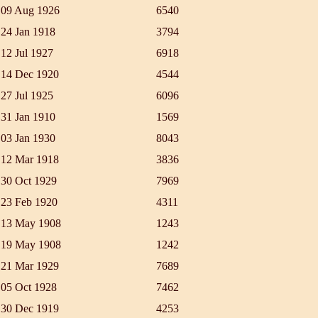
09 Aug 1926
6540
24 Jan 1918
3794
12 Jul 1927
6918
14 Dec 1920
4544
27 Jul 1925
6096
31 Jan 1910
1569
03 Jan 1930
8043
12 Mar 1918
3836
30 Oct 1929
7969
23 Feb 1920
4311
13 May 1908
1243
19 May 1908
1242
21 Mar 1929
7689
05 Oct 1928
7462
30 Dec 1919
4253