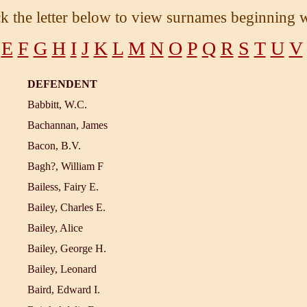
ck the letter below to view surnames beginning w
E
F
G
H
I
J
K
L
M
N
O
P
Q
R
S
T
U
V
DEFENDENT
Babbitt, W.C.
Bachannan, James
Bacon, B.V.
Bagh?, William F
Bailess, Fairy E.
Bailey, Charles E.
Bailey, Alice
Bailey, George H.
Bailey, Leonard
Baird, Edward I.