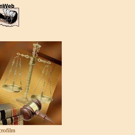
crofilm