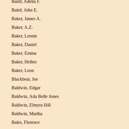
Baird, Adelia F.
Baird, John E.
Baker, James A.
Baker, A.Z.
Baker, Lennie
Baker, Daniel
Baker, Emma
Baker, Hellen
Baker, Leon
Blackbear, Joe
Baldwin, Edgar
Baldwin, Ada Belle Jones
Baldwin, Elmyra Hill
Baldwin, Martha
Bales, Florence