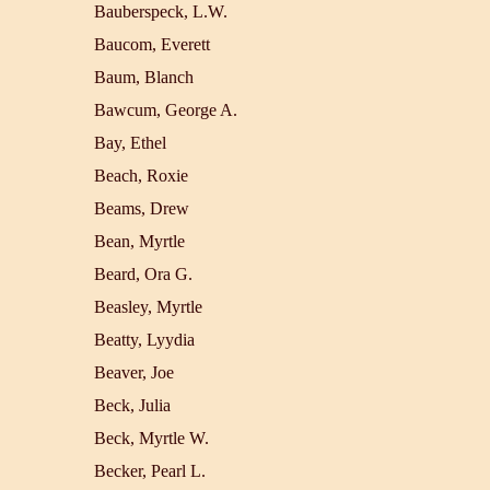
Bauberspeck, L.W.
Baucom, Everett
Baum, Blanch
Bawcum, George A.
Bay, Ethel
Beach, Roxie
Beams, Drew
Bean, Myrtle
Beard, Ora G.
Beasley, Myrtle
Beatty, Lyydia
Beaver, Joe
Beck, Julia
Beck, Myrtle W.
Becker, Pearl L.