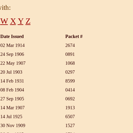
ith:
W
X
Y
Z
Date Issued
Packet #
02 Mar 1914
2674
24 Sep 1906
0891
22 May 1907
1068
20 Jul 1903
0297
14 Feb 1931
8599
08 Feb 1904
0414
27 Sep 1905
0692
14 Mar 1907
1913
14 Jul 1925
6507
30 Nov 1909
1527