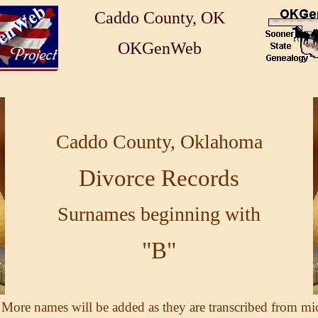
Caddo County, OK
OKGenWeb
Caddo County, Oklahoma
Divorce Records
Surnames beginning with
"B"
 More names will be added as they are transcribed from mi