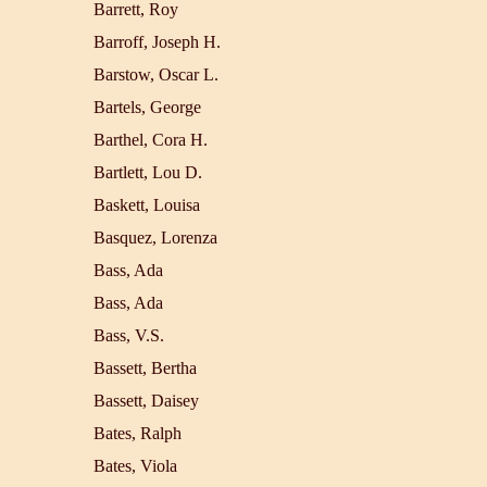
Barrett, Roy
Barroff, Joseph H.
Barstow, Oscar L.
Bartels, George
Barthel, Cora H.
Bartlett, Lou D.
Baskett, Louisa
Basquez, Lorenza
Bass, Ada
Bass, Ada
Bass, V.S.
Bassett, Bertha
Bassett, Daisey
Bates, Ralph
Bates, Viola