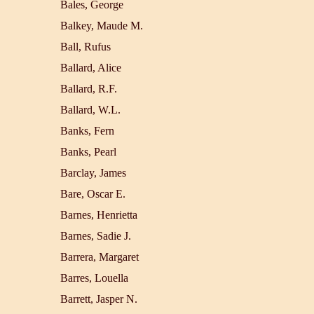
Bales, George
Balkey, Maude M.
Ball, Rufus
Ballard, Alice
Ballard, R.F.
Ballard, W.L.
Banks, Fern
Banks, Pearl
Barclay, James
Bare, Oscar E.
Barnes, Henrietta
Barnes, Sadie J.
Barrera, Margaret
Barres, Louella
Barrett, Jasper N.