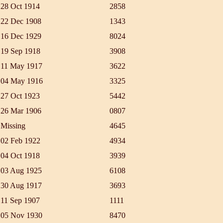
28 Oct 1914
2858
22 Dec 1908
1343
16 Dec 1929
8024
19 Sep 1918
3908
11 May 1917
3622
04 May 1916
3325
27 Oct 1923
5442
26 Mar 1906
0807
Missing
4645
02 Feb 1922
4934
04 Oct 1918
3939
03 Aug 1925
6108
30 Aug 1917
3693
11 Sep 1907
1111
05 Nov 1930
8470