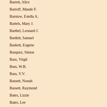
Barrett, Alice
Barroff, Maude F.
Barstow, Estella A.
Bartels, Mary J.
Barthel, Leonard J.
Bartlett, Samuel
Baskett, Eugene
Basquez, Simon
Bass, Virgil
Bass, W.B.
Bass, V.V.
Bassett, Nonah
Bassett, Raymond
Bates, Lizzie
Bates, Lee