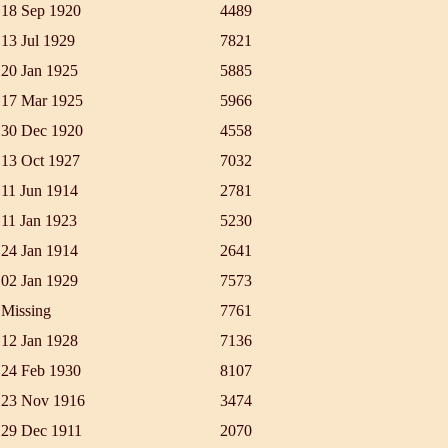
18 Sep 1920
4489
13 Jul 1929
7821
20 Jan 1925
5885
17 Mar 1925
5966
30 Dec 1920
4558
13 Oct 1927
7032
11 Jun 1914
2781
11 Jan 1923
5230
24 Jan 1914
2641
02 Jan 1929
7573
Missing
7761
12 Jan 1928
7136
24 Feb 1930
8107
23 Nov 1916
3474
29 Dec 1911
2070