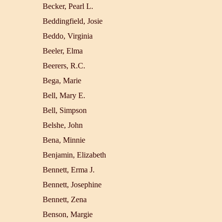
Becker, Pearl L.
Beddingfield, Josie
Beddo, Virginia
Beeler, Elma
Beerers, R.C.
Bega, Marie
Bell, Mary E.
Bell, Simpson
Belshe, John
Bena, Minnie
Benjamin, Elizabeth
Bennett, Erma J.
Bennett, Josephine
Bennett, Zena
Benson, Margie