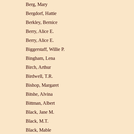
Berg, Mary
Bergdorf, Hattie
Berkley, Bernice
Berry, Alice E.
Berry, Alice E.
Biggerstaff, Willie P.
Bingham, Lena
Birch, Arthur
Birdwell, T.R.
Bishop, Margaret
Bitshe, Alvina
Bittman, Albert
Black, Jane M.
Black, M.T.
Black, Mable