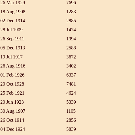
26 Mar 1929
7696
18 Aug 1908
1283
02 Dec 1914
2885
28 Jul 1909
1474
26 Sep 1911
1994
05 Dec 1913
2588
19 Jul 1917
3672
26 Aug 1916
3402
01 Feb 1926
6337
20 Oct 1928
7481
25 Feb 1921
4624
20 Jun 1923
5339
30 Aug 1907
1105
26 Oct 1914
2856
04 Dec 1924
5839