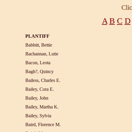
Cli
A
B
C
D
PLANTIFF
Babbitt, Bettie
Bachannan, Lutie
Bacon, Leota
Bagh?, Quincy
Bailess, Charles E.
Bailey, Cora E.
Bailey, John
Bailey, Martha K.
Bailey, Sylvia
Baird, Florence M.