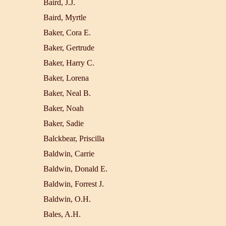
Baird, J.J.
Baird, Myrtle
Baker, Cora E.
Baker, Gertrude
Baker, Harry C.
Baker, Lorena
Baker, Neal B.
Baker, Noah
Baker, Sadie
Balckbear, Priscilla
Baldwin, Carrie
Baldwin, Donald E.
Baldwin, Forrest J.
Baldwin, O.H.
Bales, A.H.