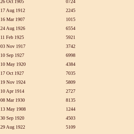
26 Oct 1905
0724
17 Aug 1912
2245
16 Mar 1907
1015
24 Aug 1926
6554
11 Feb 1925
5921
03 Nov 1917
3742
10 Sep 1927
6998
10 May 1920
4384
17 Oct 1927
7035
19 Nov 1924
5809
10 Apr 1914
2727
08 Mar 1930
8135
13 May 1908
1244
30 Sep 1920
4503
29 Aug 1922
5109