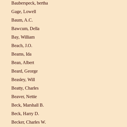
Bauberspeck, bertha
Gage, Lowell
Baum, A.C.
Bawcum, Della
Bay, William
Beach, J.O.
Beams, Ida
Bean, Albert
Beard, George
Beasley, Will
Beatty, Charles
Beaver, Nettie
Beck, Marshall B.
Beck, Harry D.
Becker, Charles W.