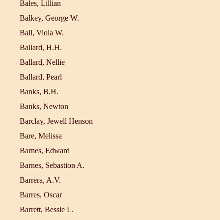
Bales, Lillian
Balkey, George W.
Ball, Viola W.
Ballard, H.H.
Ballard, Nellie
Ballard, Pearl
Banks, B.H.
Banks, Newton
Barclay, Jewell Henson
Bare, Melissa
Barnes, Edward
Barnes, Sebastion A.
Barrera, A.V.
Barres, Oscar
Barrett, Bessie L.