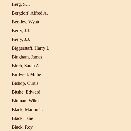
Berg, S.J.
Bergdorf, Alfred A.
Berkley, Wyatt
Berry, J.J.
Berry, J.J.
Biggerstaff, Harry L.
Bingham, James
Birch, Sarah A.
Birdwell, Millie
Bishop, Curtis
Bitshe, Edward
Bittman, Wilma
Black, Marion T.
Black, Jane
Black, Roy