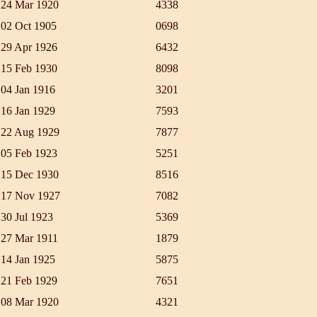
24 Mar 1920
4338
02 Oct 1905
0698
29 Apr 1926
6432
15 Feb 1930
8098
04 Jan 1916
3201
16 Jan 1929
7593
22 Aug 1929
7877
05 Feb 1923
5251
15 Dec 1930
8516
17 Nov 1927
7082
30 Jul 1923
5369
27 Mar 1911
1879
14 Jan 1925
5875
21 Feb 1929
7651
08 Mar 1920
4321