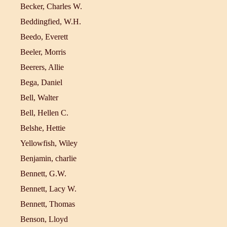
Becker, Charles W.
Beddingfied, W.H.
Beedo, Everett
Beeler, Morris
Beerers, Allie
Bega, Daniel
Bell, Walter
Bell, Hellen C.
Belshe, Hettie
Yellowfish, Wiley
Benjamin, charlie
Bennett, G.W.
Bennett, Lacy W.
Bennett, Thomas
Benson, Lloyd