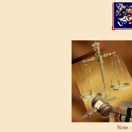
Note -