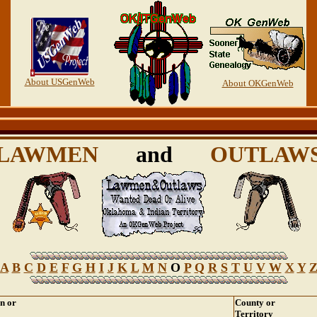
About USGenWeb
About OKGenWeb
LAWMEN
and
OUTLAW
A
B
C
D
E
F
G
H
I
J
K
L
M
N
O
P
Q
R
S
T
U
V
W
X
Y
on or
County or
Territory