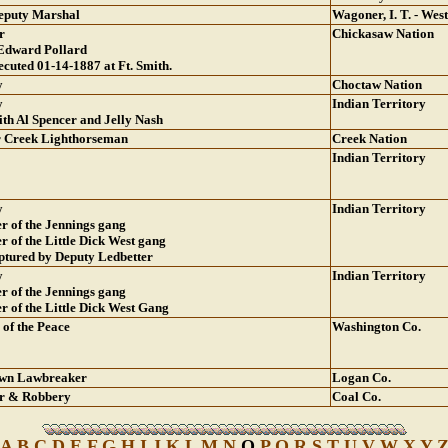
Deputy Marshal
Wagoner, I. T. - West
r
Chickasaw Nation
 Edward Pollard
ecuted 01-14-1887 at Ft. Smith.
w
Choctaw Nation
w
Indian Territory
ith Al Spencer and Jelly Nash
r Creek Lighthorseman
Creek Nation
Indian Territory
w
Indian Territory
 of the Jennings gang
 of the Little Dick West gang
ptured by Deputy Ledbetter
w
Indian Territory
 of the Jennings gang
 of the Little Dick West Gang
 of the Peace
Washington Co.
wn Lawbreaker
Logan Co.
r & Robbery
Coal Co.
A
B
C
D
E
F
G
H
I
J
K
L
M
N
O
P
Q
R
S
T
U
V
W
X
Y