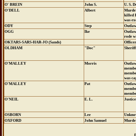
O' BREIN
John S.
U. S. 
O'DELL
Albert
Murde
killed
was ex
ODY
Step
Outla
OGG
Ike
Outla
rode w
OKTARS-SARS-HAR-JO (Sands)
Office
OLDHAM
"Doc"
Sheriff
O'MALLEY
Morris
Outla
member
member
was ca
O'MALLEY
Pat
Outla
member
member
O'NEIL
E. L.
Justice
OSBORN
Lee
Unkno
OXFORD
John Samuel
Murde
[