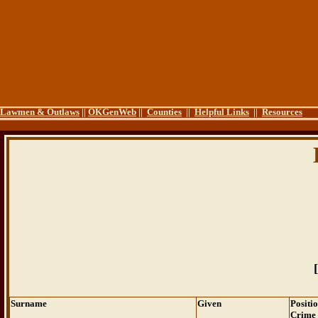
Lawmen & Outlaws
||
OKGenWeb
||
Counties
||
Helpful Links
||
Resources
[
Surname
Given
Positi
Crime