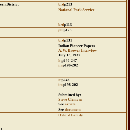
ern District
brd
p213
National Park Service
brd
p113
pbf
p125
brd
p131
Indian Pioneer Papers
A. W. Brewer Interview
July 15, 1937
ht
p246-247
im
p196-202
ht
p246
im
p198-202
Submitted by:
Steve Clemons
See
article
See
document
Oxford Family
Z
]