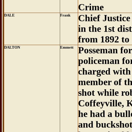
Crime
DALE
Frank
Chief Justic
in the 1st dist
from 1892 to
DALTON
Emmett
Posseman for
policeman fo
charged with 
member of th
shot while ro
Coffeyville, 
he had a bull
and buckshot