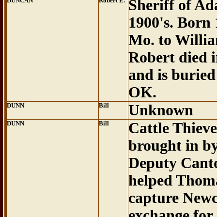
DUNCAN
Robert E.
Sheriff of Ad
1900's. Born
Mo. to Willi
Robert died 
and is buried
OK.
DUNN
Bill
Unknown
DUNN
Bill
Cattle Thiev
brought in b
Deputy Cant
helped Thom
capture Newc
exchange for 