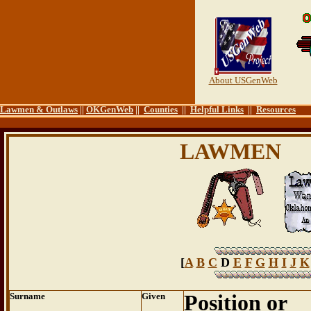
About USGenWeb
Lawmen & Outlaws
||
OKGenWeb
||
Counties
||
Helpful Links
||
Resources
LAWMEN
[
A
B
C
D
E
F
G
H
I
J
K
Surname
Given
Position or