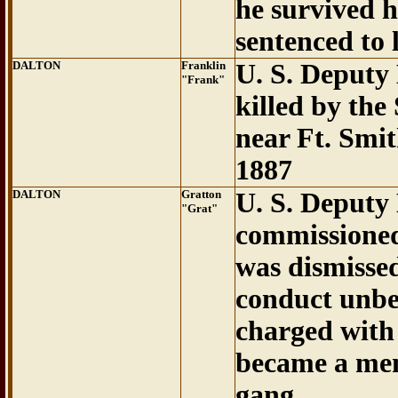
he survived 
sentenced to 
DALTON
Franklin
U. S. Deputy
"Frank"
killed by th
near Ft. Smi
1887
DALTON
Gratton
U. S. Deputy
"Grat"
commissioned
was dismisse
conduct unbe
charged with 
became a mem
gang.