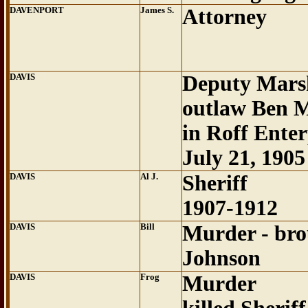
DAVENPORT
James S.
Attorney
DAVIS
Deputy Marsh
outlaw Ben Mi
in Roff Enter
July 21, 1905
DAVIS
Al J.
Sheriff
1907-1912
DAVIS
Bill
Murder - bro
Johnson
DAVIS
Frog
Murder