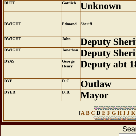
DUTT
Gottlieb
Unknown
DWIGHT
Edmond
Sheriff
DWIGHT
John
Deputy Sheri
DWIGHT
Jonathan
Deputy Sheri
DYAS
George
Deputy abt 1
Henry
DYE
D. C.
Outlaw
DYER
D. B.
Mayor
[
A
B
C
D
E
F
G
H
I
J
K
Sear