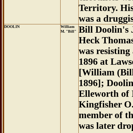
Territory. H
was a druggis
DOOLIN
William
Bill Doolin's
M. "Bill"
Heck Thomas 
was resisting
1896 at Laws
[William (Bi
1896]; Dooli
Elleworth of 
Kingfisher O
member of th
was later dr