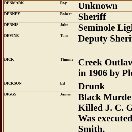
DENMARK
Roy
Unknown
DENNEY
Robert
Sheriff
DENNIS
John
Seminole Li
DEVINE
Tom
Deputy Sheri
DICK
Timmie
Creek Outlaw
in 1906 by Pl
DICKSON
Ed
Drunk
DIGGS
James
Black Murde
Killed J. C. 
Was executed
Smith.