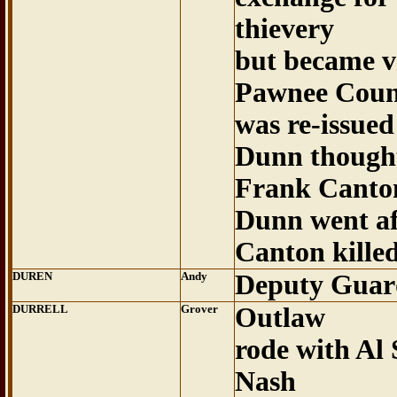
thievery
but became v
Pawnee Coun
was re-issued
Dunn thought
Frank Canto
Dunn went af
Canton kille
DUREN
Andy
Deputy Guar
DURRELL
Grover
Outlaw
rode with Al 
Nash