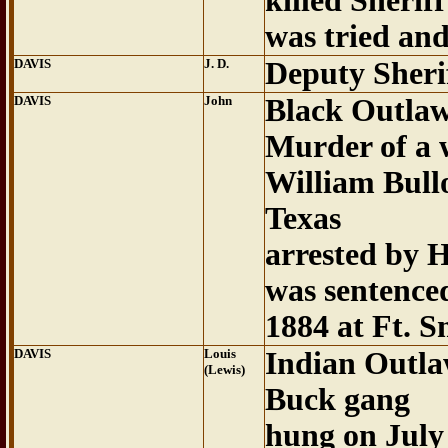
killed Sheri
was tried an
DAVIS
J. D.
Deputy Sheri
DAVIS
John
Black Outla
Murder of a 
William Bull
Texas
arrested by 
was sentence
1884 at Ft. S
DAVIS
Louis
Indian Outla
(Lewis)
Buck gang
hung on July 