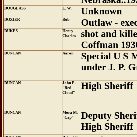
DOUGLASS
L. W.
Unknown
DOZIER
Bob
Outlaw - exe
DUKES
Henry
shot and kil
Charles
Coffman 193
DUNCAN
Aaron
Special U S 
under J. P. 
DUNCAN
John E.
High Sheriff
"Red
Cloud"
DUNCAN
Mora M.
Deputy Sheri
"Cap"
High Sheriff