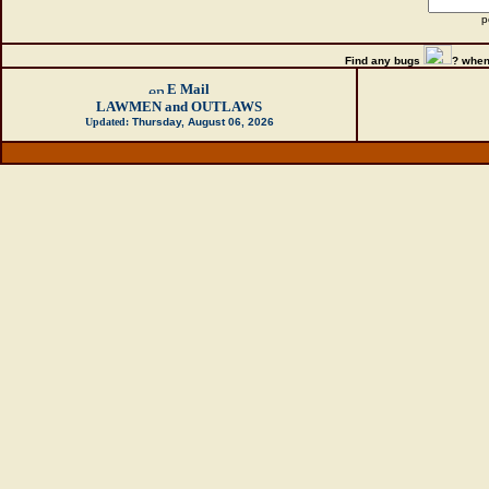
p
Find any bugs
?
when
E Mail
LAWMEN and OUTLAWS
Updated:
Thursday, August 06, 2026