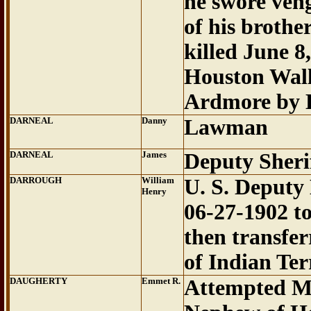
he swore veng
of his brothe
killed June 8
Houston Wall
Ardmore by D
DARNEAL
Danny
Lawman
DARNEAL
James
Deputy Sherif
DARROUGH
William
U. S. Deputy
Henry
06-27-1902 t
then transfer
of Indian Ter
DAUGHERTY
Emmet R.
Attempted M