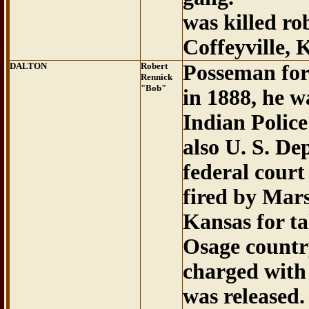
was killed ro
Coffeyville, K
DALTON
Robert
Posseman for
Rennick
"Bob"
in 1888, he w
Indian Police
also U. S. De
federal court
fired by Mars
Kansas for ta
Osage countr
charged with 
was released.