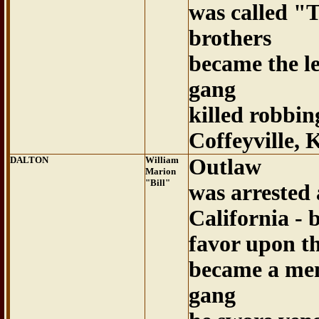
was called "
brothers
became the le
gang
killed robbin
Coffeyville, 
DALTON
William
Outlaw
Marion
"Bill"
was arrested 
California - 
favor upon th
became a mem
gang