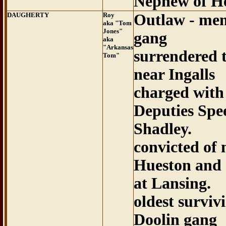
Nephew of H
DAUGHERTY
Roy
Outlaw - mem
aka "Tom
Jones"
gang
aka
"Arkansas
surrendered 
Tom"
near Ingalls
charged with
Deputies Spe
Shadley.
convicted of
Hueston and 
at Lansing.
oldest survi
Doolin gang