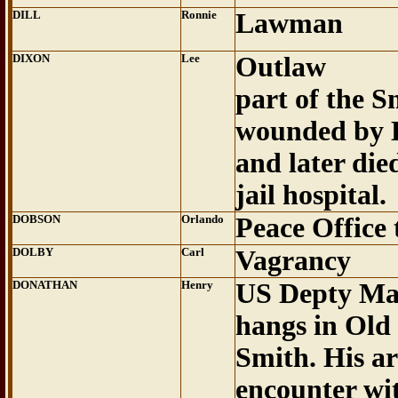
DILL
Ronnie
Lawman
DIXON
Lee
Outlaw
part of the 
wounded by 
and later die
jail hospital.
DOBSON
Orlando
Peace Office
DOLBY
Carl
Vagrancy
DONATHAN
Henry
US Depty Mar
hangs in Old
Smith. His ar
encounter wi