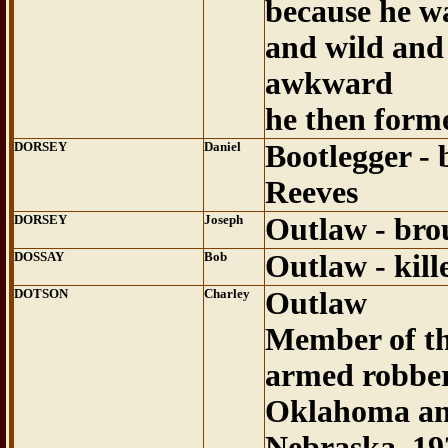
because he wa
and wild and
awkward
he then form
DORSEY
Daniel
Bootlegger - 
Reeves
DORSEY
Joseph
Outlaw - bro
DOSSAY
Bob
Outlaw - kil
DOTSON
Charley
Outlaw
Member of th
armed robber
Oklahoma an
Nebraska..19