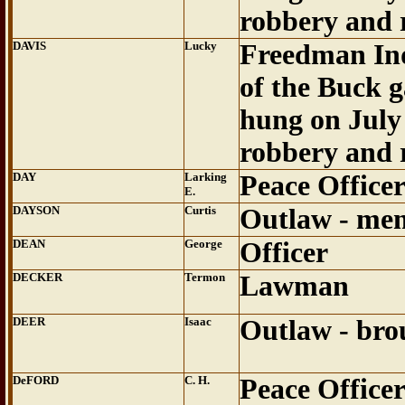
robbery and 
DAVIS
Lucky
Freedman In
of the Buck 
hung on July 
robbery and 
DAY
Larking
Peace Office
E.
DAYSON
Curtis
Outlaw - mem
DEAN
George
Officer
DECKER
Termon
Lawman
DEER
Isaac
Outlaw - bro
DeFORD
C. H.
Peace Office