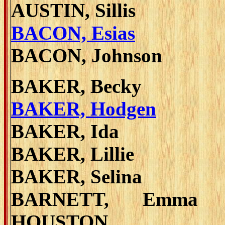
AUSTIN, Sillis
BACON, Esias
BACON, Johnson
BAKER, Becky
BAKER, Hodgen
BAKER, Ida
BAKER, Lillie
BAKER, Selina
BARNETT, Emma 
HOUSTON