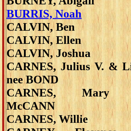
BURNEY, Abigail
BURRIS, Noah
CALVIN, Ben
CALVIN, Ellen
CALVIN, Joshua
CARNES, Julius V. & Li
nee BOND
CARNES, Mary 
McCANN
CARNES, Willie