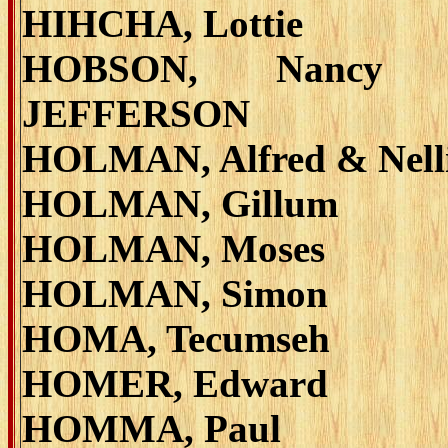
HIHCHA, Lottie
HOBSON, Nancy 
JEFFERSON
HOLMAN, Alfred & Nell
HOLMAN, Gillum
HOLMAN, Moses
HOLMAN, Simon
HOMA, Tecumseh
HOMER, Edward
HOMMA, Paul