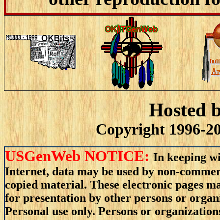
Hosted 
Copyright 1996-20
USGenWeb NOTICE:
In keeping wi
Internet, data may be used by non-commerci
copied material. These electronic pages m
for presentation by other persons or organ
Personal use only. Persons or organizations