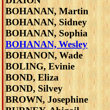
BOHANAN, Martin
BOHANAN, Sidney
BOHANAN, Sophia
BOHANAN, Wesley
BOHANON, Wade
BOLING, Evinie
BOND, Eliza
BOND, Silvey
BROWN, Josephine