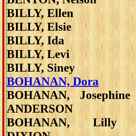
BILLY, Ellen
BILLY, Elsie
BILLY, Ida
BILLY, Levi
BILLY, Siney
BOHANAN, Dora
BOHANAN, Josephine
ANDERSON
BOHANAN, Lilly 
DIXION