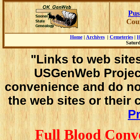
Pus
Cou
Home
|
Archives
|
Cemeteries
|
H
Saturd
"Links to web sites
USGenWeb Project
convenience and do no
the web sites or their
Pr
Full Blood Conv