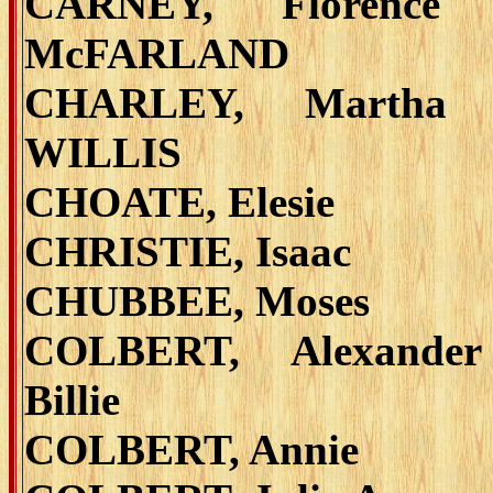
CARNEY, Florence 
McFARLAND
CHARLEY, Martha 
WILLIS
CHOATE, Elesie
CHRISTIE, Isaac
CHUBBEE, Moses
COLBERT, Alexande
Billie
COLBERT, Annie