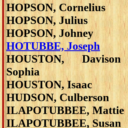
HOPSON, Cornelius
HOPSON, Julius
HOPSON, Johney
HOTUBBE, Joseph
HOUSTON, Daviso
Sophia
HOUSTON, Isaac
HUDSON, Culberson
ILAPOTUBBEE, Mattie
ILAPOTUBBEE, Susan