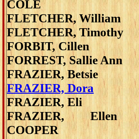
COLE
FLETCHER, William
FLETCHER, Timothy
FORBIT, Cillen
FORREST, Sallie Ann
FRAZIER, Betsie
FRAZIER, Dora
FRAZIER, Eli
FRAZIER, Ellen 
COOPER