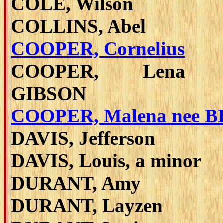
COLE, Wilson
COLLINS, Abel
COOPER, Cornelius
COOPER, Lena 
GIBSON
COOPER, Malena nee 
DAVIS, Jefferson
DAVIS, Louis, a minor
DURANT, Amy
DURANT, Layzen