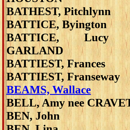
BATHEST, Pitchlynn
BATTICE, Byington
BATTICE, Lucy 
GARLAND
BATTIEST, Frances
BATTIEST, Franseway
BEAMS, Wallace
BELL, Amy nee CRAVE
BEN, John
BEN, Lina