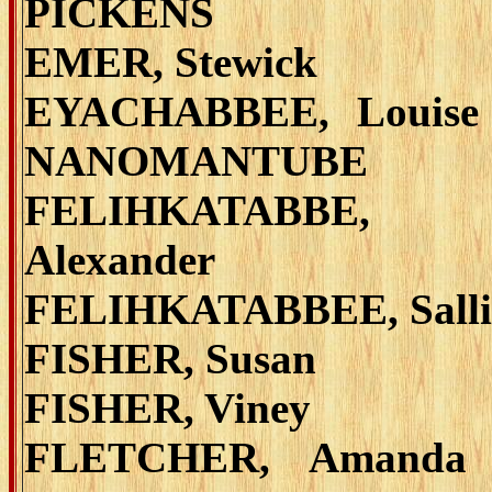
PICKENS
EMER, Stewick
EYACHABBEE, Louise
NANOMANTUBE
FELIHKATABBE,
Alexander
FELIHKATABBEE, Salli
FISHER, Susan
FISHER, Viney
FLETCHER, Amanda 