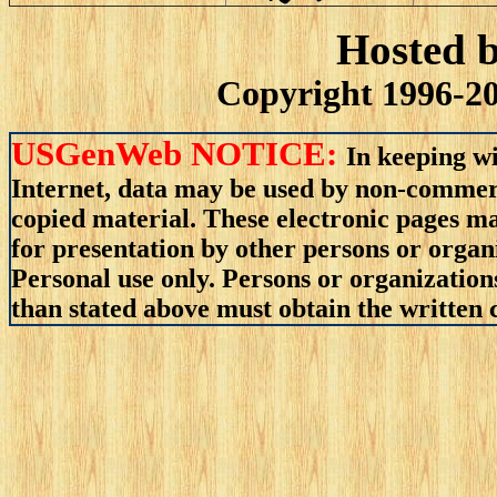
Hosted 
Copyright 1996-20
USGenWeb NOTICE:
In keeping wi
Internet, data may be used by non-commerci
copied material. These electronic pages m
for presentation by other persons or organ
Personal use only. Persons or organizations
than stated above must obtain the written c