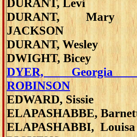
DURANT, Levi
DURANT, Mary 
JACKSON
DURANT, Wesley
DWIGHT, Bicey
DYER, Georgia 
ROBINSON
EDWARD, Sissie
ELAPASHABBE, Barnet
ELAPASHABBI, Louisa