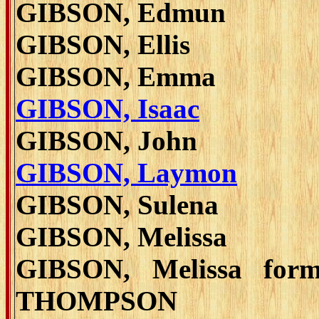
GIBSON, Edmun
GIBSON, Ellis
GIBSON, Emma
GIBSON, Isaac
GIBSON, John
GIBSON, Laymon
GIBSON, Sulena
GIBSON, Melissa
GIBSON, Melissa form
THOMPSON