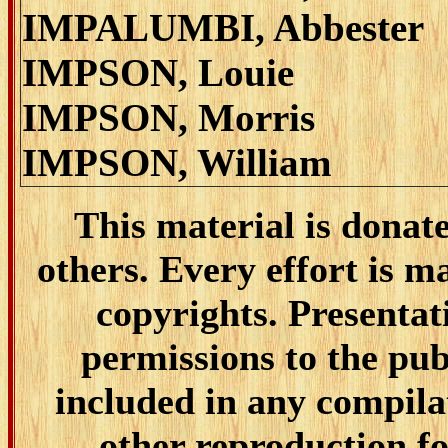
IMPALUMBI, Abbester
IMPSON, Louie
IMPSON, Morris
IMPSON, William
This material is donat
others. Every effort is ma
copyrights. Presentat
permissions to the pub
included in any compilat
other reproduction fo