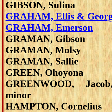
GIBSON, Sulina
GRAHAM, Ellis & Geor
GRAHAM, Emerson
GRAMAN, Gibson
GRAMAN, Molsy
GRAMAN, Sallie
GREEN, Ohoyona
GREENWOOD, Jacob
minor
HAMPTON, Cornelius