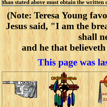
than stated above must obtain the written c
(Note: Teresa Young favo
Jesus said, "I am the bre
shall n
and he that believeth
This page was la