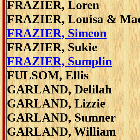
FRAZIER, Loren
FRAZIER, Louisa & Ma
FRAZIER, Simeon
FRAZIER, Sukie
FRAZIER, Sumplin
FULSOM, Ellis
GARLAND, Delilah
GARLAND, Lizzie
GARLAND, Sumner
GARLAND, William