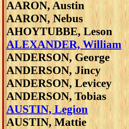
AARON, Austin
AARON, Nebus
AHOYTUBBE, Leson
ALEXANDER, William
ANDERSON, George
ANDERSON, Jincy
ANDERSON, Levicey
ANDERSON, Tobias
AUSTIN, Legion
AUSTIN, Mattie