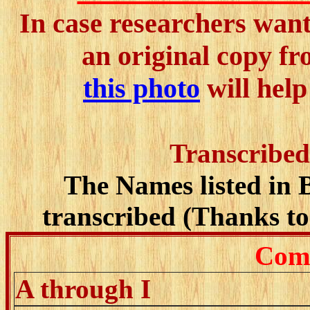
In case researchers want 
an original copy f
this photo
will help
Transcribed
The Names listed in 
transcribed (Thanks to 
Comp
A through I