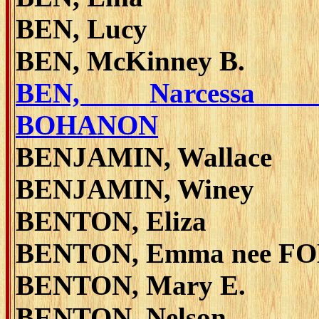
BEN, Lucy
BEN, McKinney B.
BEN, Narcessa 
BOHANON
BENJAMIN, Wallace
BENJAMIN, Winey
BENTON, Eliza
BENTON, Emma nee F
BENTON, Mary E.
BENTON, Nelson