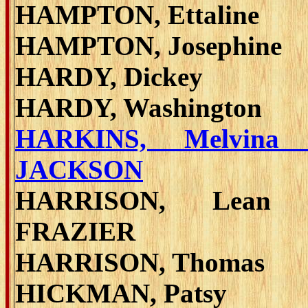
HAMPTON, Ettaline
HAMPTON, Josephine
HARDY, Dickey
HARDY, Washington
HARKINS, Melvina 
JACKSON
HARRISON, Lean 
FRAZIER
HARRISON, Thomas
HICKMAN, Patsy