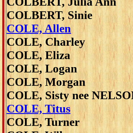
COLBERT, Julia Ann
COLBERT, Sinie
COLE, Allen
COLE, Charley
COLE, Eliza
COLE, Logan
COLE, Morgan
COLE, Sisty nee NELS
COLE, Titus
COLE, Turner