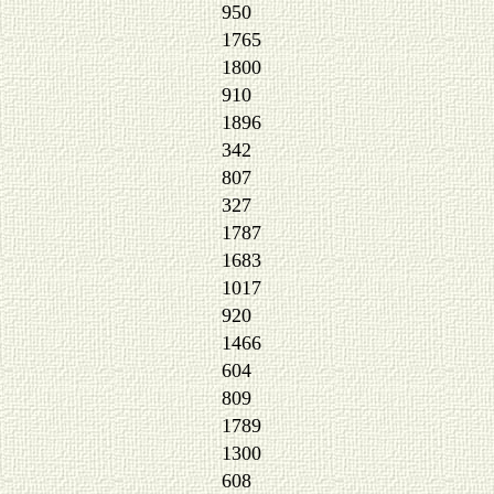
950
1765
1800
910
1896
342
807
327
1787
1683
1017
920
1466
604
809
1789
1300
608