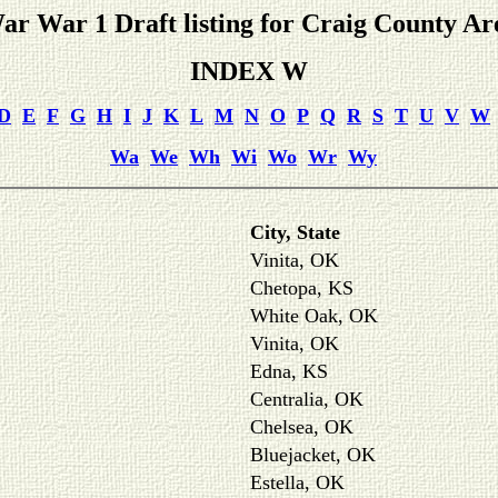
ar War 1 Draft listing for Craig County Ar
INDEX W
D
E
F
G
H
I
J
K
L
M
N
O
P
Q
R
S
T
U
V
W
Wa
We
Wh
Wi
Wo
Wr
Wy
City, State
Vinita, OK
Chetopa, KS
White Oak, OK
Vinita, OK
Edna, KS
Centralia, OK
Chelsea, OK
Bluejacket, OK
Estella, OK