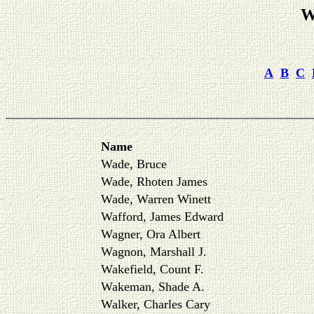
W
A
B
C
Name
Wade, Bruce
Wade, Rhoten James
Wade, Warren Winett
Wafford, James Edward
Wagner, Ora Albert
Wagnon, Marshall J.
Wakefield, Count F.
Wakeman, Shade A.
Walker, Charles Cary