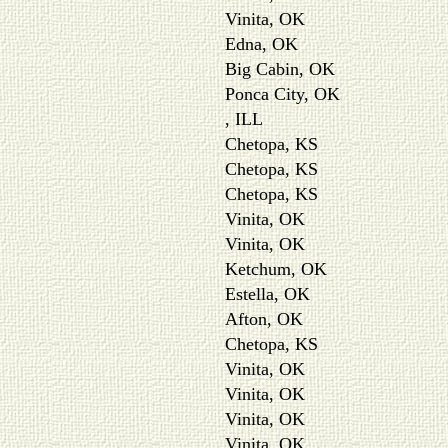
Vinita, OK
Edna, OK
Big Cabin, OK
Ponca City, OK
, ILL
Chetopa, KS
Chetopa, KS
Chetopa, KS
Vinita, OK
Vinita, OK
Ketchum, OK
Estella, OK
Afton, OK
Chetopa, KS
Vinita, OK
Vinita, OK
Vinita, OK
Vinita, OK