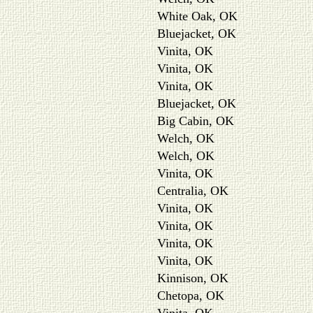
White Oak, OK
Bluejacket, OK
Vinita, OK
Vinita, OK
Vinita, OK
Bluejacket, OK
Big Cabin, OK
Welch, OK
Welch, OK
Vinita, OK
Centralia, OK
Vinita, OK
Vinita, OK
Vinita, OK
Vinita, OK
Kinnison, OK
Chetopa, OK