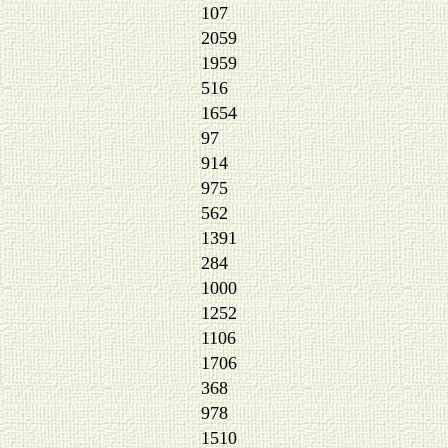
107
2059
1959
516
1654
97
914
975
562
1391
284
1000
1252
1106
1706
368
978
1510