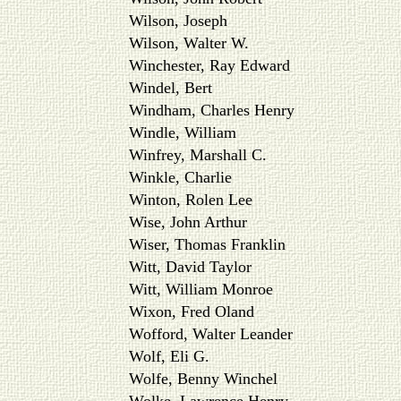
Wilson, Joseph
Wilson, Walter W.
Winchester, Ray Edward
Windel, Bert
Windham, Charles Henry
Windle, William
Winfrey, Marshall C.
Winkle, Charlie
Winton, Rolen Lee
Wise, John Arthur
Wiser, Thomas Franklin
Witt, David Taylor
Witt, William Monroe
Wixon, Fred Oland
Wofford, Walter Leander
Wolf, Eli G.
Wolfe, Benny Winchel