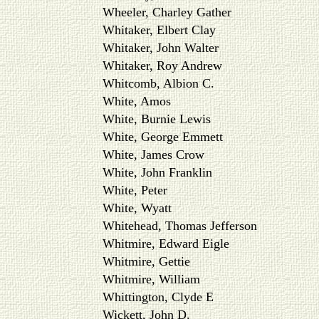
Wheeler, Charley Gather
Whitaker, Elbert Clay
Whitaker, John Walter
Whitaker, Roy Andrew
Whitcomb, Albion C.
White, Amos
White, Burnie Lewis
White, George Emmett
White, James Crow
White, John Franklin
White, Peter
White, Wyatt
Whitehead, Thomas Jefferson
Whitmire, Edward Eigle
Whitmire, Gettie
Whitmire, William
Whittington, Clyde E
Wickett, John D.