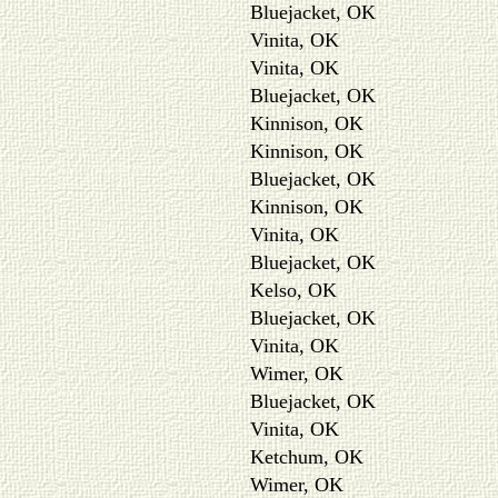
Bluejacket, OK
Vinita, OK
Vinita, OK
Bluejacket, OK
Kinnison, OK
Kinnison, OK
Bluejacket, OK
Kinnison, OK
Vinita, OK
Bluejacket, OK
Kelso, OK
Bluejacket, OK
Vinita, OK
Wimer, OK
Bluejacket, OK
Vinita, OK
Ketchum, OK
Wimer, OK