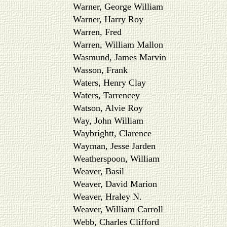
Warner, George William
Warner, Harry Roy
Warren, Fred
Warren, William Mallon
Wasmund, James Marvin
Wasson, Frank
Waters, Henry Clay
Waters, Tarrencey
Watson, Alvie Roy
Way, John William
Waybrightt, Clarence
Wayman, Jesse Jarden
Weatherspoon, William
Weaver, Basil
Weaver, David Marion
Weaver, Hraley N.
Weaver, William Carroll
Webb, Charles Clifford