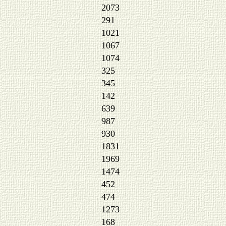
2073
291
1021
1067
1074
325
345
142
639
987
930
1831
1969
1474
452
474
1273
168