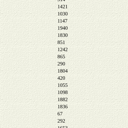
1421
1030
1147
1940
1830
851
1242
865
290
1804
420
1055
1098
1882
1836
67
292