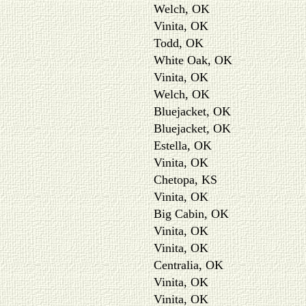
Welch, OK
Vinita, OK
Todd, OK
White Oak, OK
Vinita, OK
Welch, OK
Bluejacket, OK
Bluejacket, OK
Estella, OK
Vinita, OK
Chetopa, KS
Vinita, OK
Big Cabin, OK
Vinita, OK
Vinita, OK
Centralia, OK
Vinita, OK
Vinita, OK