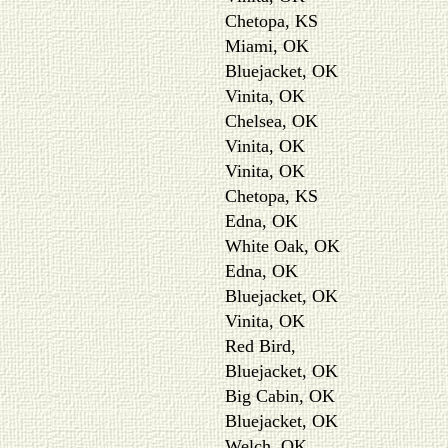
Chetopa, KS
Miami, OK
Bluejacket, OK
Vinita, OK
Chelsea, OK
Vinita, OK
Vinita, OK
Chetopa, KS
Edna, OK
White Oak, OK
Edna, OK
Bluejacket, OK
Vinita, OK
Red Bird,
Bluejacket, OK
Big Cabin, OK
Bluejacket, OK
Welch, OK