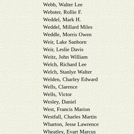
Webb, Walter Lee
Webster, Rollie F.
Weddel, Mark H.
Weddel, Millard Miles
Weddle, Morris Owen
Weir, Lake Sanborn
Weir, Leslie Davis
Weitz, John William
Welch, Richard Lee
Welch, Stanlye Walter
Welden, Charley Edward
Wells, Clarence
Wells, Victor
Wesley, Daniel
West, Francis Marion
Westfall, Charles Martin
Wharton, Jesse Lawrence
Wheatley, Evart Marcus