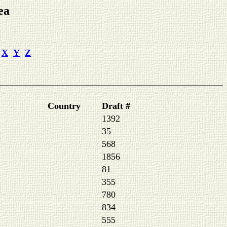
ea
X
Y
Z
Country
Draft #
1392
35
568
1856
81
355
780
834
555