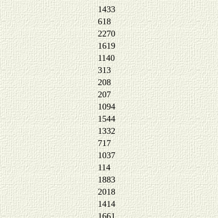
1433
618
2270
1619
1140
313
208
207
1094
1544
1332
717
1037
114
1883
2018
1414
1661