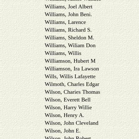
Williams, Joel Albert
Williams, John Beni.
Williams, Larence
Williams, Richard S.
Williams, Sheldon M.
Williams, Wiliam Don
Williams, Willis
Williamson, Hubert M
Williamson, Ira Lawson
Wills, Willis Lafayette
Wilmoth, Charles Edgar
Wilson, Charies Thomas
Wilson, Everett Bell
Wilson, Harry Willie
Wilson, Henry A.
Wilson, John Cleveland
Wilson, John E.
Wilson, John Robert