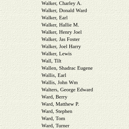
Walker, Charley A.
Walker, Donald Ward
Walker, Earl
Walker, Hallie M.
Walker, Henry Joel
Walker, Jas Foster
Walker, Joel Harry
Walker, Lewis
Wall, Tilt
Wallen, Shadrac Eugene
Wallis, Earl
Wallis, John Wm
Walters, George Edward
Ward, Berry
Ward, Matthew P.
Ward, Stephen
Ward, Tom
Ward, Turner