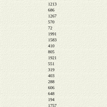
1213
686
1267
570
72
1991
1583
410
805
1921
551
319
403
288
606
648
194
1757