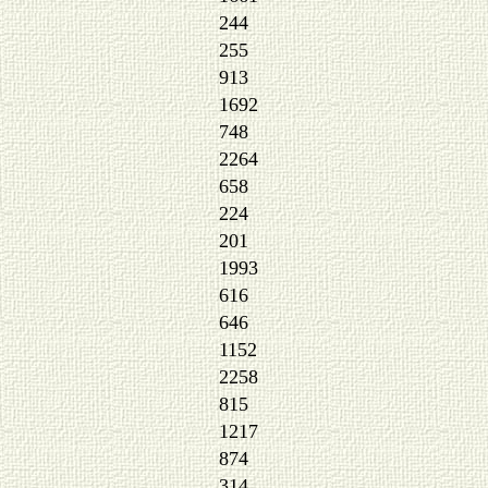
244
255
913
1692
748
2264
658
224
201
1993
616
646
1152
2258
815
1217
874
314