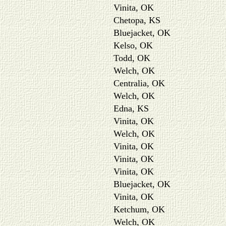
Vinita, OK
Chetopa, KS
Bluejacket, OK
Kelso, OK
Todd, OK
Welch, OK
Centralia, OK
Welch, OK
Edna, KS
Vinita, OK
Welch, OK
Vinita, OK
Vinita, OK
Vinita, OK
Bluejacket, OK
Vinita, OK
Ketchum, OK
Welch, OK