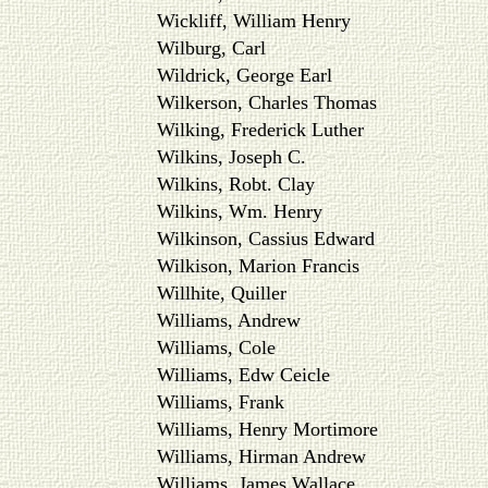
Wickliff, William Henry
Wilburg, Carl
Wildrick, George Earl
Wilkerson, Charles Thomas
Wilking, Frederick Luther
Wilkins, Joseph C.
Wilkins, Robt. Clay
Wilkins, Wm. Henry
Wilkinson, Cassius Edward
Wilkison, Marion Francis
Willhite, Quiller
Williams, Andrew
Williams, Cole
Williams, Edw Ceicle
Williams, Frank
Williams, Henry Mortimore
Williams, Hirman Andrew
Williams, James Wallace