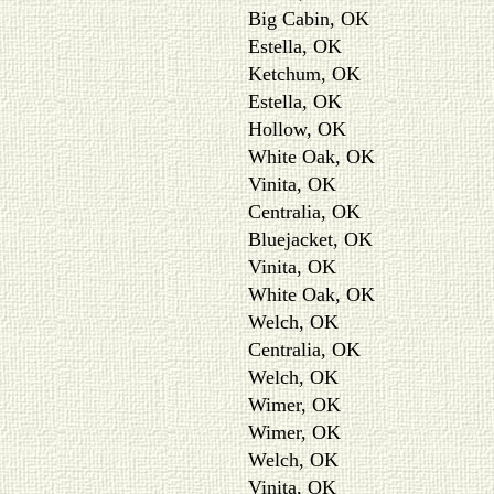
Big Cabin, OK
Estella, OK
Ketchum, OK
Estella, OK
Hollow, OK
White Oak, OK
Vinita, OK
Centralia, OK
Bluejacket, OK
Vinita, OK
White Oak, OK
Welch, OK
Centralia, OK
Welch, OK
Wimer, OK
Wimer, OK
Welch, OK
Vinita, OK