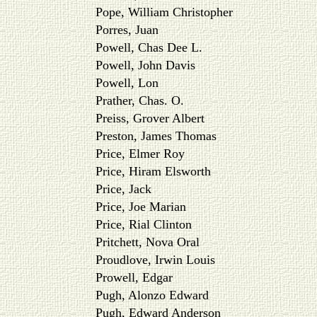
Pope, William Christopher
Porres, Juan
Powell, Chas Dee L.
Powell, John Davis
Powell, Lon
Prather, Chas. O.
Preiss, Grover Albert
Preston, James Thomas
Price, Elmer Roy
Price, Hiram Elsworth
Price, Jack
Price, Joe Marian
Price, Rial Clinton
Pritchett, Nova Oral
Proudlove, Irwin Louis
Prowell, Edgar
Pugh, Alonzo Edward
Pugh, Edward Anderson