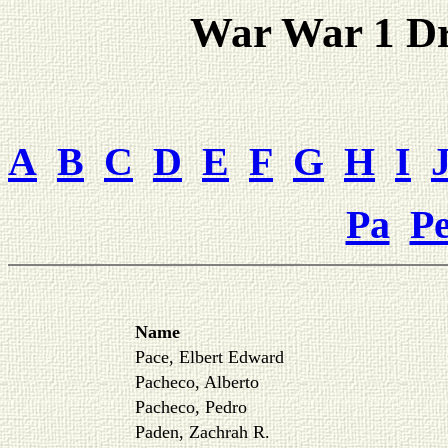
War War 1 Dra
A
B
C
D
E
F
G
H
I
Pa
P
Name
Pace, Elbert Edward
Pacheco, Alberto
Pacheco, Pedro
Paden, Zachrah R.