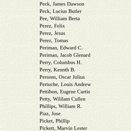
Peck, James Dawson
Peck, Lucius Butler
Pee, William Berta
Perez, Felix
Perez, Jesus
Perez, Tomas
Periman, Edward C.
Periman, Jacob Glenard
Perry, Columbus H.
Perry, Kennth B.
Persons, Oscar Julius
Pertuche, Louis Andrew
Pettibon, Eugene Curtis
Petty, Wililam Cullen
Phillips, William R.
Piaz, Jose
Picket, Phillip
Pickett, Marvin Lester