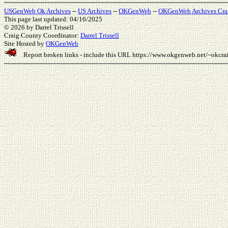
USGenWeb Ok Archives
--
US Archives
--
OKGenWeb
--
OKGenWeb Archives Cra
This page last updated: 04/16/2025
© 2026
by Darrel Trissell
Craig County Coordinator:
Darrel Trissell
Site Hosted by
OKGenWeb
Report broken links - include this URL
https://www.okgenweb.net/~okcr