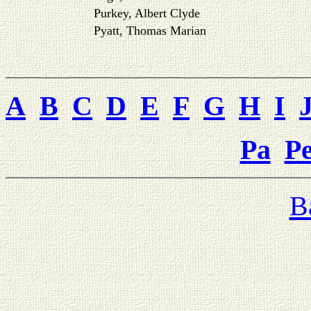
Purkey, Albert Clyde
Pyatt, Thomas Marian
A
B
C
D
E
F
G
H
I
Pa
P
B