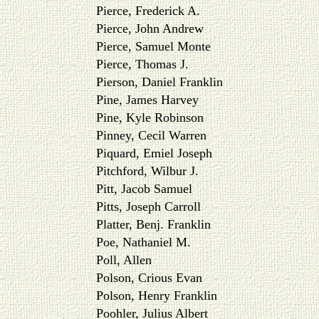
Pierce, Frederick A.
Pierce, John Andrew
Pierce, Samuel Monte
Pierce, Thomas J.
Pierson, Daniel Franklin
Pine, James Harvey
Pine, Kyle Robinson
Pinney, Cecil Warren
Piquard, Emiel Joseph
Pitchford, Wilbur J.
Pitt, Jacob Samuel
Pitts, Joseph Carroll
Platter, Benj. Franklin
Poe, Nathaniel M.
Poll, Allen
Polson, Crious Evan
Polson, Henry Franklin
Poohler, Julius Albert