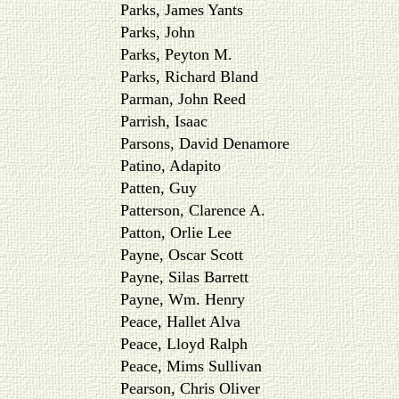
Parks, James Yants
Parks, John
Parks, Peyton M.
Parks, Richard Bland
Parman, John Reed
Parrish, Isaac
Parsons, David Denamore
Patino, Adapito
Patten, Guy
Patterson, Clarence A.
Patton, Orlie Lee
Payne, Oscar Scott
Payne, Silas Barrett
Payne, Wm. Henry
Peace, Hallet Alva
Peace, Lloyd Ralph
Peace, Mims Sullivan
Pearson, Chris Oliver