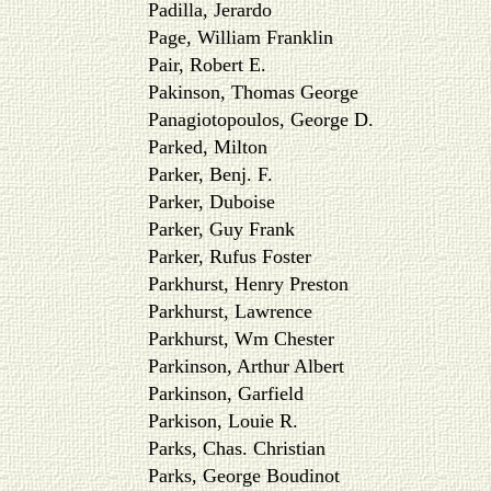
Padilla, Jerardo
Page, William Franklin
Pair, Robert E.
Pakinson, Thomas George
Panagiotopoulos, George D.
Parked, Milton
Parker, Benj. F.
Parker, Duboise
Parker, Guy Frank
Parker, Rufus Foster
Parkhurst, Henry Preston
Parkhurst, Lawrence
Parkhurst, Wm Chester
Parkinson, Arthur Albert
Parkinson, Garfield
Parkison, Louie R.
Parks, Chas. Christian
Parks, George Boudinot