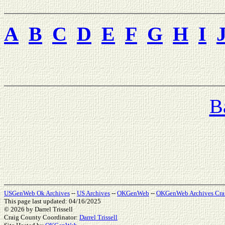
A
B
C
D
E
F
G
H
I
B
USGenWeb Ok Archives
--
US Archives
--
OKGenWeb
--
OKGenWeb Archives Cra
This page last updated: 04/16/2025
© 2026
by Darrel Trissell
Craig County Coordinator:
Darrel Trissell