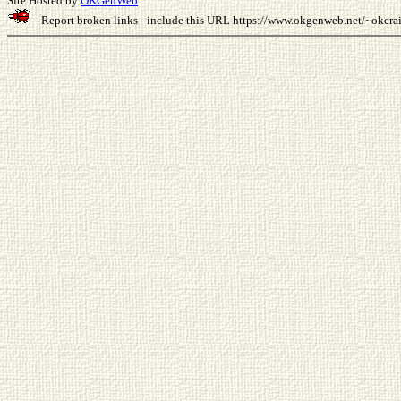
Site Hosted by
OKGenWeb
Report broken links - include this URL
https://www.okgenweb.net/~okcr