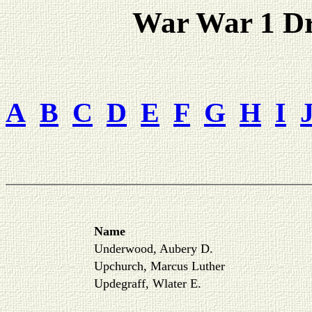
War War 1 Dra
A
B
C
D
E
F
G
H
I
Name
Underwood, Aubery D.
Upchurch, Marcus Luther
Updegraff, Wlater E.