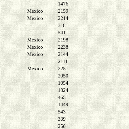
1476
Mexico
2159
Mexico
2214
318
541
Mexico
2198
Mexico
2238
Mexico
2144
2111
Mexico
2251
2050
1054
1824
465
1449
543
339
258