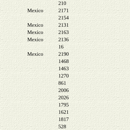
210
Mexico
2171
2154
Mexico
2131
Mexico
2163
Mexico
2136
16
Mexico
2190
1468
1463
1270
861
2006
2026
1795
1621
1817
528