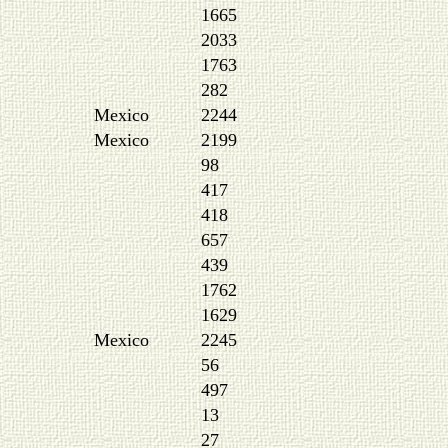
1665
2033
1763
282
Mexico
2244
Mexico
2199
98
417
418
657
439
1762
1629
Mexico
2245
56
497
13
27