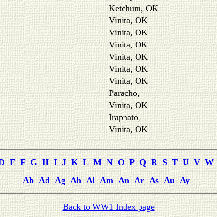
Ketchum, OK
Vinita, OK
Vinita, OK
Vinita, OK
Vinita, OK
Vinita, OK
Vinita, OK
Paracho,
Vinita, OK
Irapnato,
Vinita, OK
D
E
F
G
H
I
J
K
L
M
N
O
P
Q
R
S
T
U
V
W
Ab
Ad
Ag
Ah
Al
Am
An
Ar
As
Au
Ay
Back to WW1 Index page