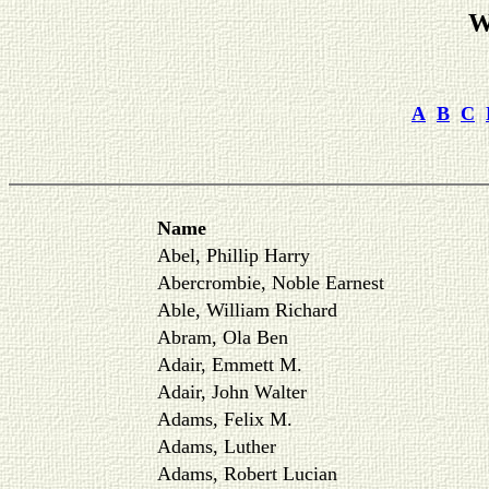
W
A
B
C
Name
Abel, Phillip Harry
Abercrombie, Noble Earnest
Able, William Richard
Abram, Ola Ben
Adair, Emmett M.
Adair, John Walter
Adams, Felix M.
Adams, Luther
Adams, Robert Lucian