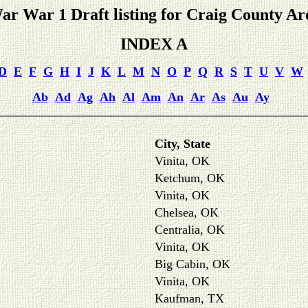
ar War 1 Draft listing for Craig County Ar
INDEX A
D
E
F
G
H
I
J
K
L
M
N
O
P
Q
R
S
T
U
V
W
Ab
Ad
Ag
Ah
Al
Am
An
Ar
As
Au
Ay
City, State
Vinita, OK
Ketchum, OK
Vinita, OK
Chelsea, OK
Centralia, OK
Vinita, OK
Big Cabin, OK
Vinita, OK
Kaufman, TX