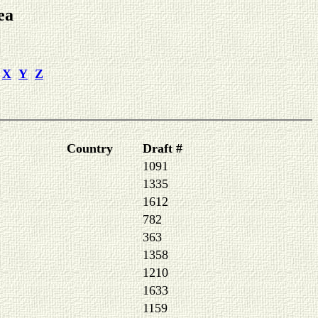
ea
X
Y
Z
Country
Draft #
1091
1335
1612
782
363
1358
1210
1633
1159