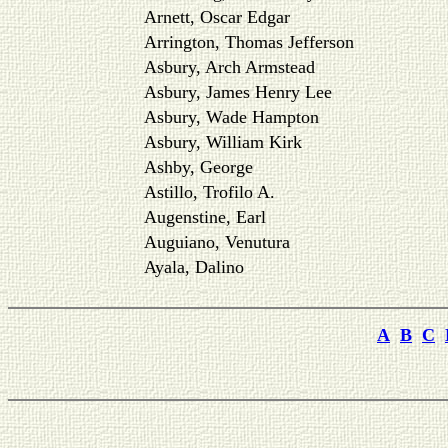
Arnett, Oscar Edgar
Arrington, Thomas Jefferson
Asbury, Arch Armstead
Asbury, James Henry Lee
Asbury, Wade Hampton
Asbury, William Kirk
Ashby, George
Astillo, Trofilo A.
Augenstine, Earl
Auguiano, Venutura
Ayala, Dalino
A
B
C