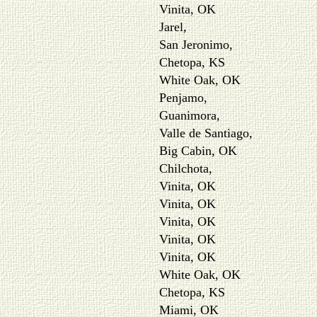
Vinita, OK
Jarel,
San Jeronimo,
Chetopa, KS
White Oak, OK
Penjamo,
Guanimora,
Valle de Santiago,
Big Cabin, OK
Chilchota,
Vinita, OK
Vinita, OK
Vinita, OK
Vinita, OK
Vinita, OK
White Oak, OK
Chetopa, KS
Miami, OK