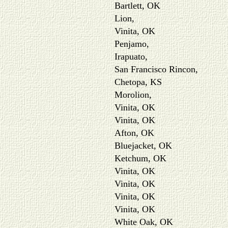
Bartlett, OK
Lion,
Vinita, OK
Penjamo,
Irapuato,
San Francisco Rincon,
Chetopa, KS
Morolion,
Vinita, OK
Vinita, OK
Afton, OK
Bluejacket, OK
Ketchum, OK
Vinita, OK
Vinita, OK
Vinita, OK
Vinita, OK
White Oak, OK