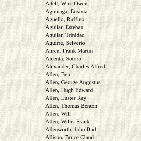
Adell, Wm. Owen
Agninaga, Eusivia
Aguello, Ruffino
Aguilar, Esteban
Aguilar, Trinidad
Aguirre, Selverio
Ahren, Frank Martin
Alcenta, Sotoro
Alexander, Charles Alfred
Allen, Ben
Allen, George Augustus
Allen, Hugh Edward
Allen, Luster Ray
Allen, Thomas Benton
Allen, Will
Allen, Willis Frank
Allenworth, John Bud
Allison, Bruce Claud