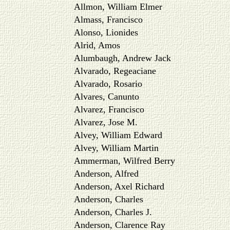
Allmon, William Elmer
Almass, Francisco
Alonso, Lionides
Alrid, Amos
Alumbaugh, Andrew Jack
Alvarado, Regeaciane
Alvarado, Rosario
Alvares, Canunto
Alvarez, Francisco
Alvarez, Jose M.
Alvey, William Edward
Alvey, William Martin
Ammerman, Wilfred Berry
Anderson, Alfred
Anderson, Axel Richard
Anderson, Charles
Anderson, Charles J.
Anderson, Clarence Ray