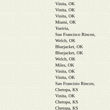
Vinita, OK
Vinita, OK
Vinita, OK
Miami, OK
Yueiria,
San Francisco Rincon,
Welch, OK
Bluejacket, OK
Bluejacket, OK
Welch, OK
Miles, OK
Vinita, OK
Vinita, OK
San Francisio Rincon,
Chetopa, KS
Vinita, OK
Chetopa, KS
Chetopa, KS