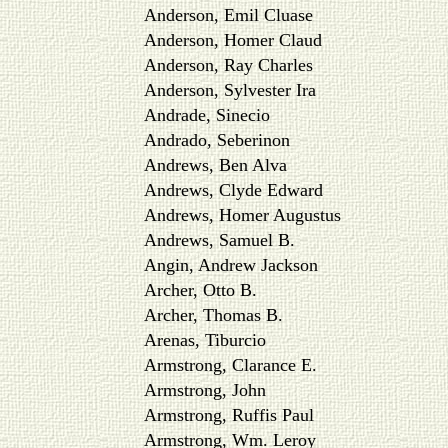
Anderson, Emil Cluase
Anderson, Homer Claud
Anderson, Ray Charles
Anderson, Sylvester Ira
Andrade, Sinecio
Andrado, Seberinon
Andrews, Ben Alva
Andrews, Clyde Edward
Andrews, Homer Augustus
Andrews, Samuel B.
Angin, Andrew Jackson
Archer, Otto B.
Archer, Thomas B.
Arenas, Tiburcio
Armstrong, Clarance E.
Armstrong, John
Armstrong, Ruffis Paul
Armstrong, Wm. Leroy