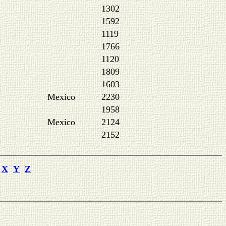
1302
1592
1119
1766
1120
1809
1603
Mexico
2230
1958
Mexico
2124
2152
X
Y
Z