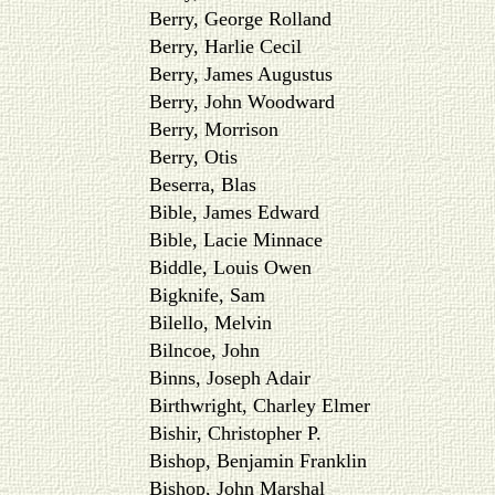
Berry, George Rolland
Berry, Harlie Cecil
Berry, James Augustus
Berry, John Woodward
Berry, Morrison
Berry, Otis
Beserra, Blas
Bible, James Edward
Bible, Lacie Minnace
Biddle, Louis Owen
Bigknife, Sam
Bilello, Melvin
Bilncoe, John
Binns, Joseph Adair
Birthwright, Charley Elmer
Bishir, Christopher P.
Bishop, Benjamin Franklin
Bishop, John Marshal