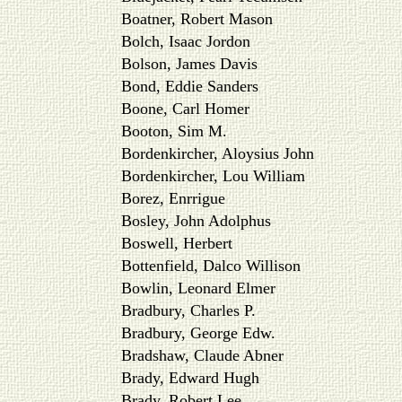
Boatner, Robert Mason
Bolch, Isaac Jordon
Bolson, James Davis
Bond, Eddie Sanders
Boone, Carl Homer
Booton, Sim M.
Bordenkircher, Aloysius John
Bordenkircher, Lou William
Borez, Enrrigue
Bosley, John Adolphus
Boswell, Herbert
Bottenfield, Dalco Willison
Bowlin, Leonard Elmer
Bradbury, Charles P.
Bradbury, George Edw.
Bradshaw, Claude Abner
Brady, Edward Hugh
Brady, Robert Lee