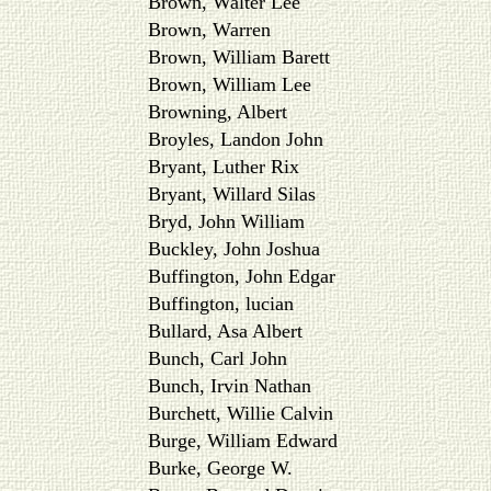
Brown, Walter Lee
Brown, Warren
Brown, William Barett
Brown, William Lee
Browning, Albert
Broyles, Landon John
Bryant, Luther Rix
Bryant, Willard Silas
Bryd, John William
Buckley, John Joshua
Buffington, John Edgar
Buffington, lucian
Bullard, Asa Albert
Bunch, Carl John
Bunch, Irvin Nathan
Burchett, Willie Calvin
Burge, William Edward
Burke, George W.