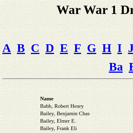
War War 1 Dra
A
B
C
D
E
F
G
H
I
Ba
Name
Babb, Robert Henry
Bailey, Benjamin Chas
Bailey, Elmer E.
Bailey, Frank Eli