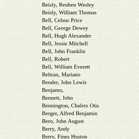
Beisly, Reuben Wesley
Beisly, William Thomas
Bell, Celsus Price
Bell, George Dewey
Bell, Hugh Alexander
Bell, Jessie Mitchell
Bell, John Franklin
Bell, Robert
Bell, William Everett
Beltran, Mariano
Bender, John Lewis
Benjamo,
Bennett, John
Bennington, Chalres Otis
Berger, Alfred Benjamin
Bero, John August
Berry, Andy
Berry, Fines Huston