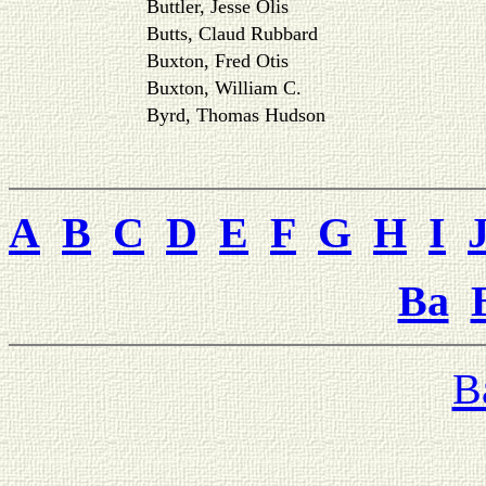
Buttler, Jesse Olis
Butts, Claud Rubbard
Buxton, Fred Otis
Buxton, William C.
Byrd, Thomas Hudson
A
B
C
D
E
F
G
H
I
Ba
B