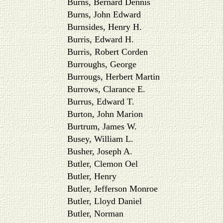
Burns, Bernard Dennis
Burns, John Edward
Burnsides, Henry H.
Burris, Edward H.
Burris, Robert Corden
Burroughs, George
Burrougs, Herbert Martin
Burrows, Clarance E.
Burrus, Edward T.
Burton, John Marion
Burtrum, James W.
Busey, William L.
Busher, Joseph A.
Butler, Clemon Oel
Butler, Henry
Butler, Jefferson Monroe
Butler, Lloyd Daniel
Butler, Norman