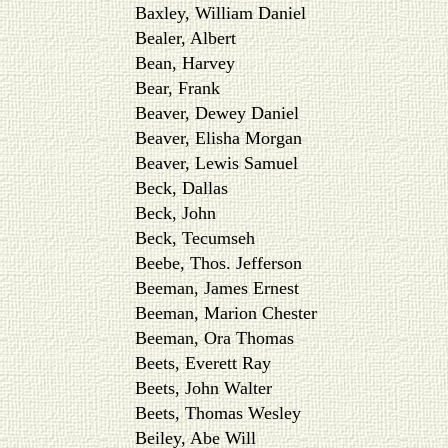
Baxley, William Daniel
Bealer, Albert
Bean, Harvey
Bear, Frank
Beaver, Dewey Daniel
Beaver, Elisha Morgan
Beaver, Lewis Samuel
Beck, Dallas
Beck, John
Beck, Tecumseh
Beebe, Thos. Jefferson
Beeman, James Ernest
Beeman, Marion Chester
Beeman, Ora Thomas
Beets, Everett Ray
Beets, John Walter
Beets, Thomas Wesley
Beiley, Abe Will