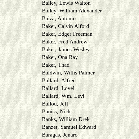
Bailey, Lewis Walton
Bailey, William Alexander
Baiza, Antonio
Baker, Calvin Alford
Baker, Edger Freeman
Baker, Fred Andrew
Baker, James Wesley
Baker, Ona Ray
Baker, Thad
Baldwin, Willis Palmer
Ballard, Alfred
Ballard, Lovel
Ballard, Wm. Levi
Ballou, Jeff
Baniss, Nick
Banks, William Drek
Banzet, Samuel Edward
Baragas, Jenaro