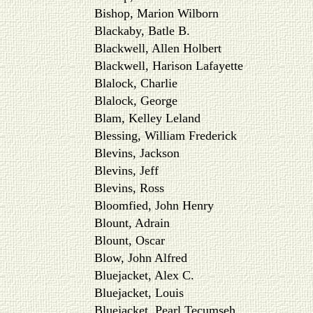
Bishop, Marion Wilborn
Blackaby, Batle B.
Blackwell, Allen Holbert
Blackwell, Harison Lafayette
Blalock, Charlie
Blalock, George
Blam, Kelley Leland
Blessing, William Frederick
Blevins, Jackson
Blevins, Jeff
Blevins, Ross
Bloomfied, John Henry
Blount, Adrain
Blount, Oscar
Blow, John Alfred
Bluejacket, Alex C.
Bluejacket, Louis
Bluejacket, Pearl Tecumseh