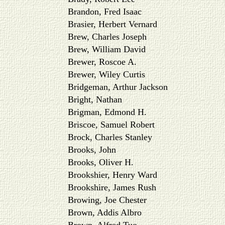
Brandon, Fred Isaac
Brasier, Herbert Vernard
Brew, Charles Joseph
Brew, William David
Brewer, Roscoe A.
Brewer, Wiley Curtis
Bridgeman, Arthur Jackson
Bright, Nathan
Brigman, Edmond H.
Briscoe, Samuel Robert
Brock, Charles Stanley
Brooks, John
Brooks, Oliver H.
Brookshier, Henry Ward
Brookshire, James Rush
Browing, Joe Chester
Brown, Addis Albro