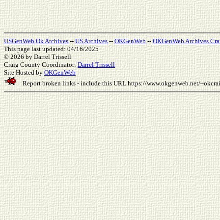
USGenWeb Ok Archives
--
US Archives
--
OKGenWeb
--
OKGenWeb Archives Cra
This page last updated: 04/16/2025
© 2026
by Darrel Trissell
Craig County Coordinator:
Darrel Trissell
Site Hosted by
OKGenWeb
Report broken links - include this URL
https://www.okgenweb.net/~okcr