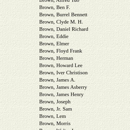
Brown, Alfred Tuo
Brown, Ben F.
Brown, Burrel Bennett
Brown, Clyde M. H.
Brown, Daniel Richard
Brown, Eddie
Brown, Elmer
Brown, Floyd Frank
Brown, Herman
Brown, Howard Lee
Brown, Iver Christison
Brown, James A.
Brown, James Asberry
Brown, James Henry
Brown, Joseph
Brown, Jr. Sam
Brown, Lem
Brown, Morris