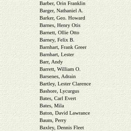
Barber, Orin Franklin
Barger, Nathaniel A.
Barker, Geo. Howard
Barnes, Henry Otis
Barnett, Ollie Otto
Barney, Felix B.
Barnhart, Frank Greer
Barnhart, Lester
Barr, Andy
Barrett, William O.
Barsenes, Adrain
Bartley, Lester Clarence
Bashore, Lycurgus
Bates, Carl Evert
Bates, Mila
Baton, David Lawrance
Baum, Perry
Baxley, Dennis Fleet