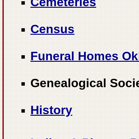
Cemeteries
Census
Funeral Homes O
Genealogical Soci
History