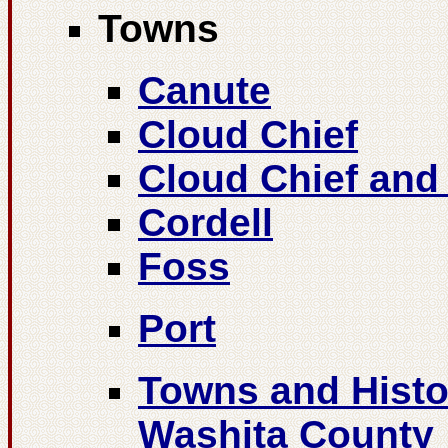
Towns
Canute
Cloud Chief
Cloud Chief and
Cordell
Foss
Port
Towns and Histor
Washita County