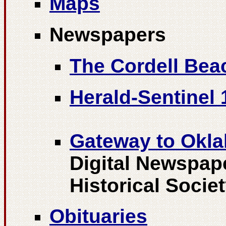
Maps
Newspapers
The Cordell Bea
Herald-Sentinel 
Gateway to Okla
Digital Newspap
Historical Socie
Obituaries