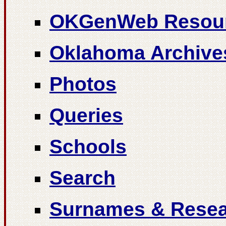
OKGenWeb Resou
Oklahoma Archive
Photos
Queries
Schools
Search
Surnames & Resea