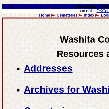
WELCOME TO WA
part of the
OKGe
Home
Cemeteries
Index
Loo
Washita C
Resources 
ddresses
A
Archives for Was