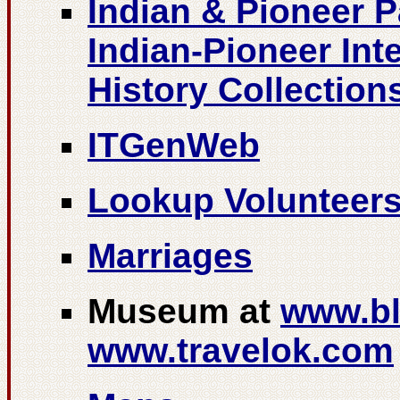
Indian & Pioneer 
Indian-Pioneer Int
History Collection
ITGenWeb
Lookup Volunteer
Marriages
Museum at
www.bl
www.travelok.com