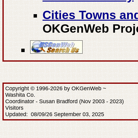
Cities Towns a
OKGenWeb Proj
Copyright © 1996-2026 by OKGenWeb ~
Washita Co.
Coordinator - Susan Bradford (Nov 2003 - 2023)
Visitors
Updated: 08/09/26 September 03, 2025