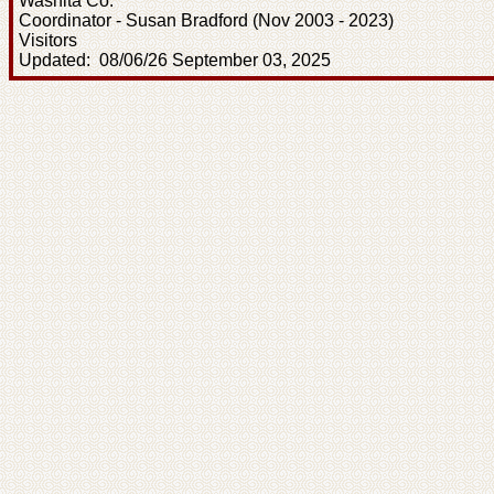
Washita Co.
Coordinator - Susan Bradford (Nov 2003 - 2023)
Visitors
Updated: 08/06/26 September 03, 2025