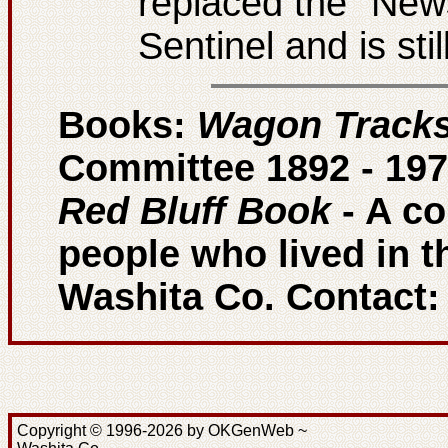
replaced the "New
Sentinel and is sti
Books:
Wagon Track
Committee 1892 - 197
Red Bluff Book
- A co
people who lived in t
Washita Co. Contact
Copyright © 1996-2026 by OKGenWeb ~