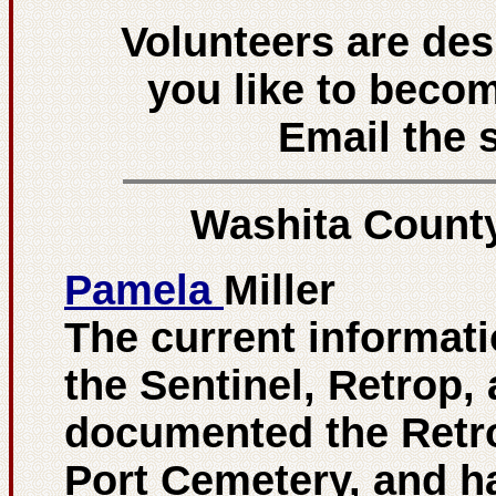
Volunteers are de
you like to beco
Email the s
Washita Count
Pamela
Miller
The current informati
the Sentinel, Retrop, 
documented the Retro
Port Cemetery, and h