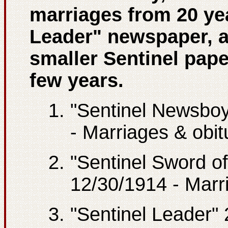
marriages from 20 yea
Leader" newspaper, a
smaller Sentinel pape
few years.
"Sentinel Newsboy
- Marriages & obit
"Sentinel Sword of
12/30/1914 - Marr
"Sentinel Leader"