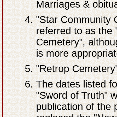
Marriages & obitu
"Star Community C
referred to as the
Cemetery", althou
is more appropriate
"Retrop Cemetery
The dates listed f
"Sword of Truth" w
publication of the