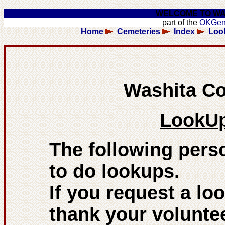
WELCOME TO WA
part of the
OKGe
Home
Cemeteries
Index
Loo
Washita C
LookUp
The following pers
to do lookups.
If you request a loo
thank your voluntee