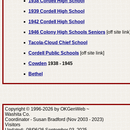
1938 Cordell High School
1939 Cordell High School
1942 Cordell High School
1946 Colony High Schools Seniors
[off site link
Tacola-Cloud Chief School
Cordell Public Schools
[off site link]
Cowden
1938 - 1945
Bethel
Copyright © 1996-2026 by OKGenWeb ~
Washita Co.
Coordinator - Susan Bradford (Nov 2003 - 2023)
Visitors
Updated: 08/06/26 September 03, 2025