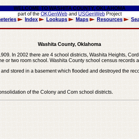
WELCOME TO WASHITA COUNTY, OKLAHOMA
part of the
OKGenWeb
and
USGenWeb
Project
eteries
Index
Lookups
Maps
Resources
Se
Washita County, Oklahoma
9. In 2002 there are 4 school districts, Washita Heights, Cordel
one or two room school. Washita County school census records a
and stored in a basement which flooded and destroyed the reco
nsolidation of the Colony and Corn school districts.