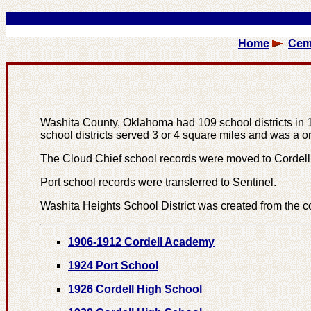
Home
Cem
Washita County, Oklahoma had 109 school districts in 190
school districts served 3 or 4 square miles and was a 
The Cloud Chief school records were moved to Cordell 
Port school records were transferred to Sentinel.
Washita Heights School District was created from the co
1906-1912 Cordell Academy
1924 Port School
1926 Cordell High School