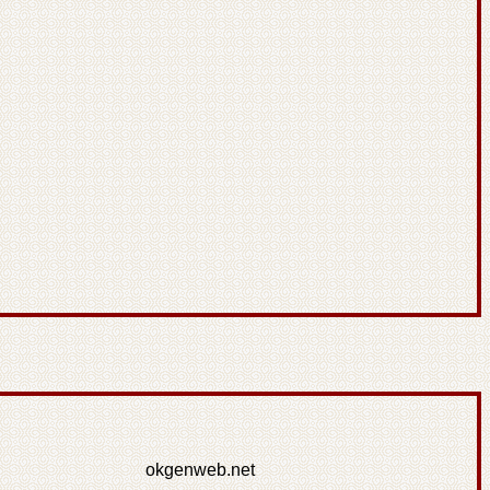
okgenweb.net