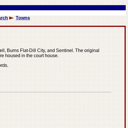
arch
Towns
l, Burns Flat-Dill City, and Sentinel. The original
re housed in the court house.
rds.