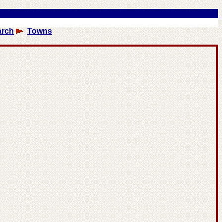
arch
Towns