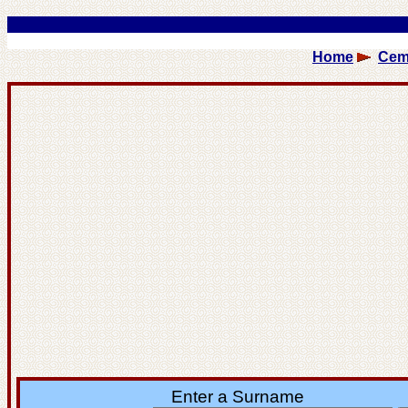
Home
Cem
Enter a Surname