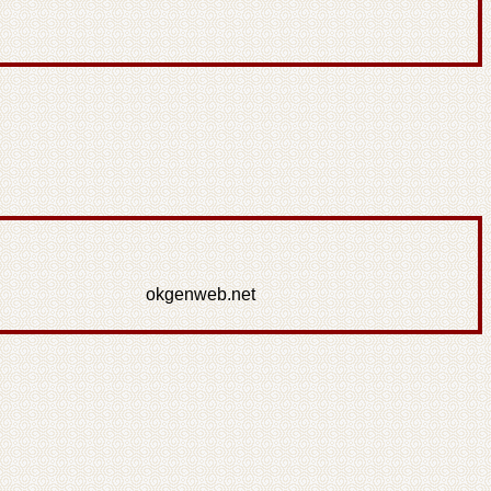
okgenweb.net