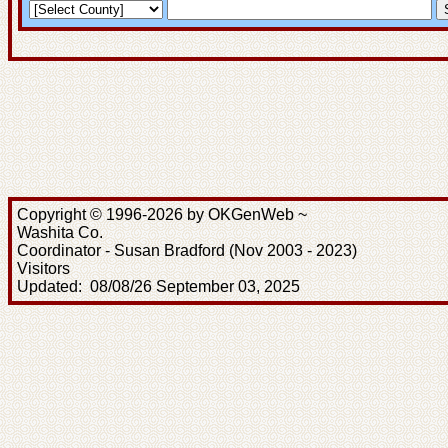
Copyright © 1996-2026 by OKGenWeb ~
Washita Co.
Coordinator - Susan Bradford (Nov 2003 - 2023)
Visitors
Updated: 08/08/26 September 03, 2025