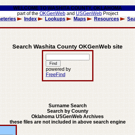
WELCOME TO WASHITA COUNTY, OKLAHOMA
part of the
OKGenWeb
and
USGenWeb
Project
eteries
Index
Lookups
Maps
Resources
Se
Search Washita County OKGenWeb site
powered by
FreeFind
Surname Search
Search by County
Oklahoma USGenWeb Archives
these files are not included in above search engine