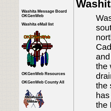
Washit
Washita Message Board
Wash
OKGenWeb
Washita eMail list
sou
nort
Cad
and
the
drai
OKGenWeb Resources
OKGenWeb County All
the
has 
the 