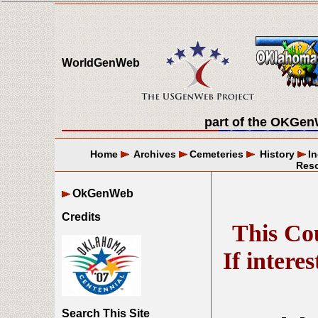
WorldGenWeb
part of the
OKGen
Home
Archives
Cemeteries
History
I
Res
OkGenWeb
Credits
This Cou
If intere
Search This Site