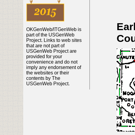
Ear
OKGenWeb/ITGenWeb is
part of the USGenWeb
Cou
Project. Links to web sites
that are not part of
USGenWeb Project are
provided for your
convenience and do not
imply any endorsement of
the websites or their
contents by The
USGenWeb Project.