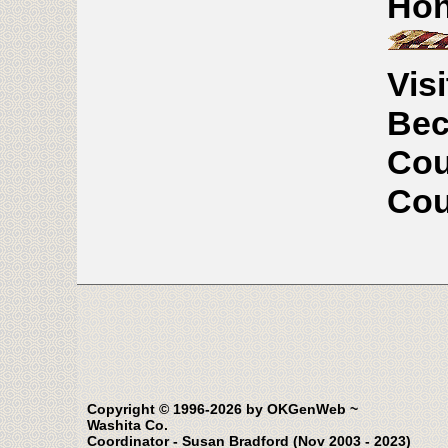
Hon
Vis
Bec
Cou
Cou
Copyright © 1996-2026 by OKGenWeb ~
Washita Co.
Coordinator - Susan Bradford (Nov 2003 - 2023)