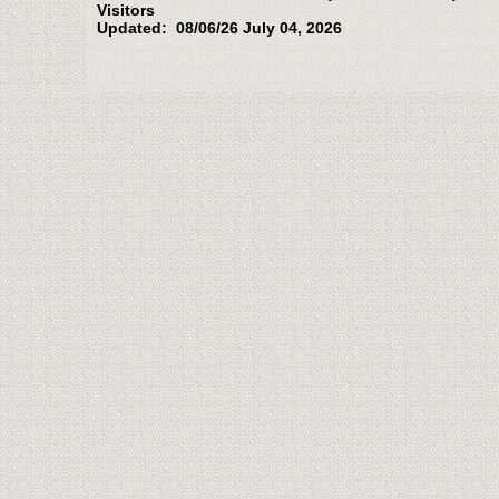
Visitors
Updated: 08/06/26 July 04, 2026