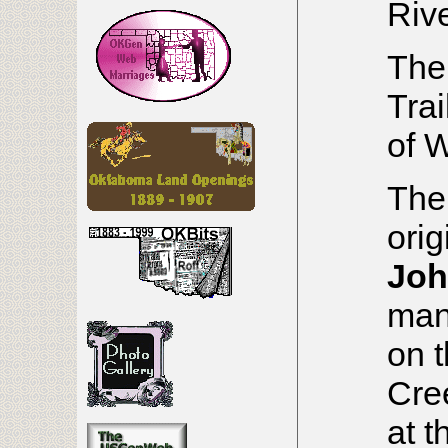
Rive
The
Tra
of 
The
orig
Joh
man
on 
Cre
at t