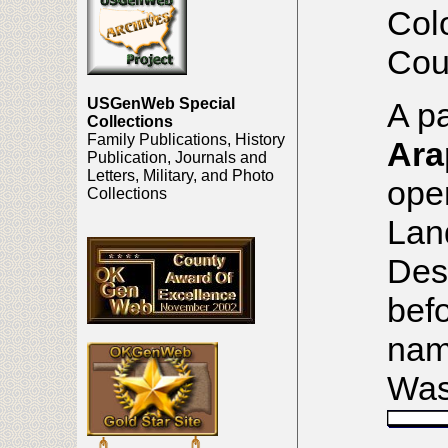
Col
Cou
USGenWeb Special
A pa
Collections
Family Publications, History
Ara
Publication, Journals and
Letters, Military, and Photo
open
Collections
Lan
Des
befo
nam
Was