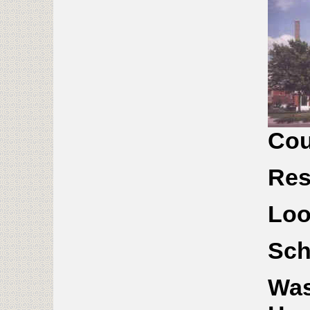
Cou
Res
Lo
Sch
Was