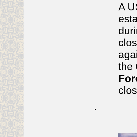
A U
esta
duri
clos
aga
the
For
clo
.