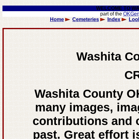
WELCOME TO WA
part of the
OKGe
Home
Cemeteries
Index
Loo
Washita C
CR
Washita County O
many images, ima
contributions and 
past. Great effort