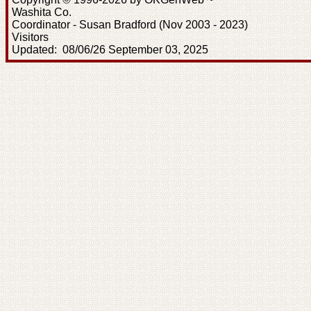
Washita Co.
Coordinator - Susan Bradford (Nov 2003 - 2023)
Visitors
Updated: 08/06/26 September 03, 2025