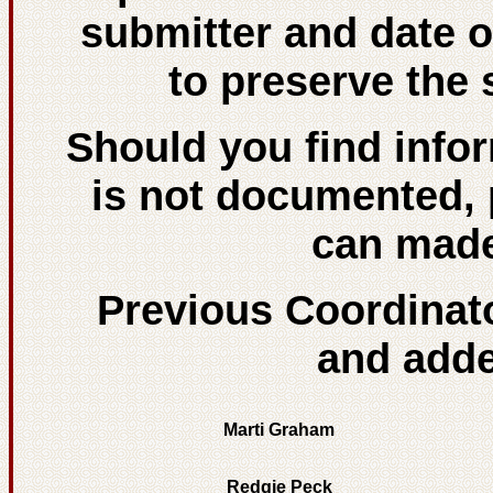
submitter and date 
to preserve the 
Should you find info
is not documented, 
can made
Previous Coordinat
and added
Marti Graham
Redgie Peck