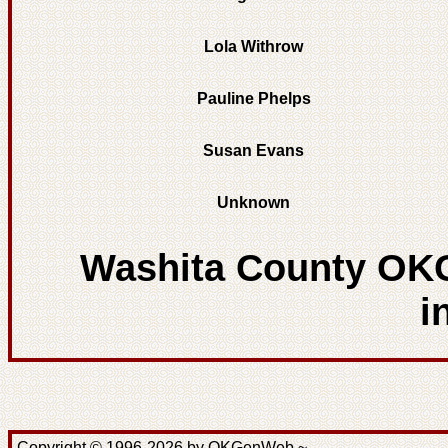
Lola Withrow
Pauline Phelps
Susan Evans
Unknown
Washita County OK
i
Copyright © 1996-2026 by OKGenWeb ~