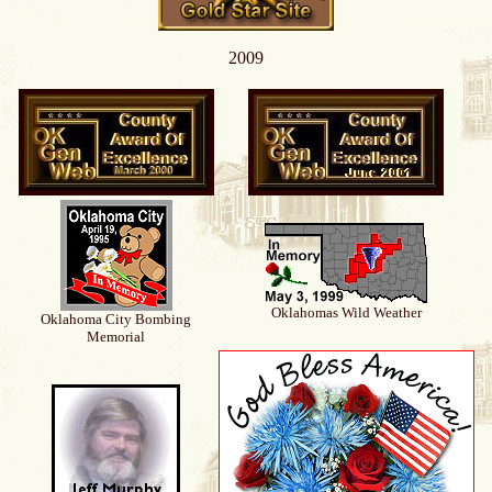
2009
Oklahomas Wild Weather
Oklahoma City Bombing
Memorial