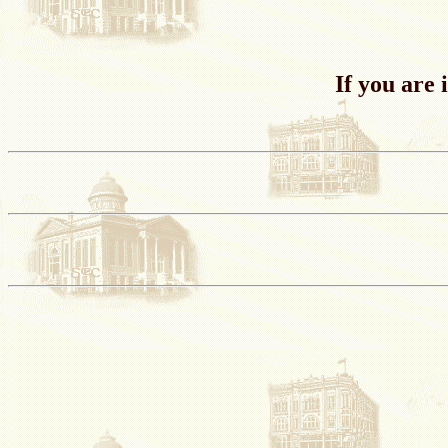
If you are