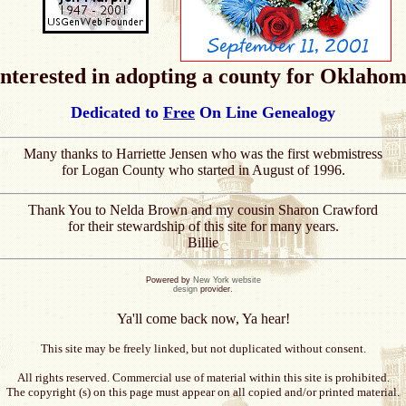
 interested in adopting a county for Oklahom
Dedicated to
Free
On Line Genealogy
Many thanks to Harriette Jensen who was the first webmistress
for Logan County who started in August of 1996.
Thank You to Nelda Brown and my cousin Sharon Crawford
for their stewardship of this site for many years.
Billie
Powered by
New York website
design
provider.
Ya'll come back now, Ya hear!
This site may be freely linked, but not duplicated without consent.
All rights reserved. Commercial use of material within this site is prohibited.
The copyright (s) on this page must appear on all copied and/or printed material.