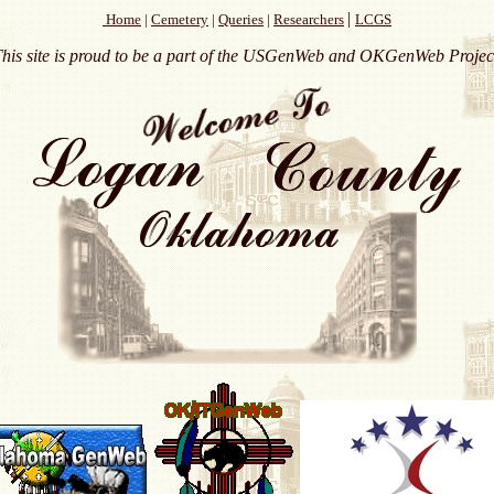
|
Home
|
Cemetery
|
Queries
|
Researchers
LCGS
his site is proud to be a part of the USGenWeb and OKGenWeb Projec