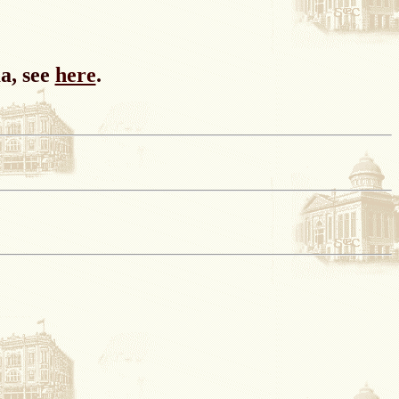
a, see
here
.