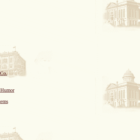
 Co.
& Humor
tems