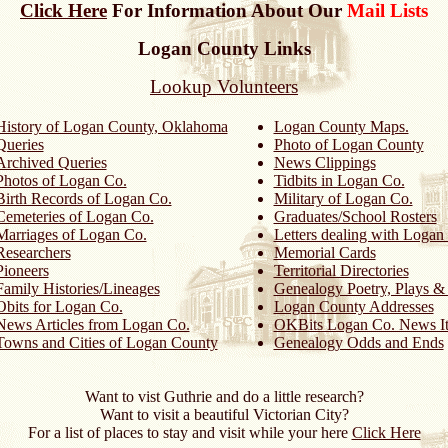
Click Here
For Information About Our
Mail Lists
Logan County Links
Lookup Volunteers
History of Logan County, Oklahoma
Logan County Maps.
Queries
Photo of Logan County
Archived Queries
News Clippings
Photos of Logan Co.
Tidbits in Logan Co.
Birth Records of Logan Co.
Military of Logan Co.
Cemeteries of Logan Co.
Graduates/School Rosters
Marriages of Logan Co.
Letters dealing with Logan
Researchers
Memorial Cards
Pioneers
Territorial Directories
Family Histories/Lineages
Genealogy Poetry, Plays 
Obits for Logan Co.
Logan County Addresses
News Articles from Logan Co.
OKBits Logan Co. News I
Towns and Cities of Logan County
Genealogy Odds and Ends
Want to vist Guthrie and do a little research?
Want to visit a beautiful Victorian City?
For a list of places to stay and visit while your here
Click Here