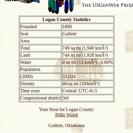
Logan County Statistics
Founded
1890
Seat
Guthrie
Area
Total
749 sq mi (1,940 kmÂ²)
Land
744 sq mi (1,928 kmÂ²)
Water
4 sq mi (12 kmÂ²) , 0.60%
Population
(2000)
33,924
Density
46/sq mi (18/kmÂ²)
Time zone
Central: UTC-6/-5
Congressional district
3rd
Your Host for Logan County:
Billie Walsh
Guthrie, Oklahoma