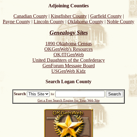
Adjoining Counties
Canadian County
|
Kingfisher County
|
Garfield County
|
Payne County
|
Lincoln County
|
Oklahoma County
|
Noble County
Genealogy Sites
1890 Oklahoma Census
OKGenWeb's Resources
OK/ITGenWeb
United Daughters of the Confederacy
GenForum Message Board
USGenWeb Kidz
Search Logan County
Search
for
Get a Free Search Engine for Your Web Site