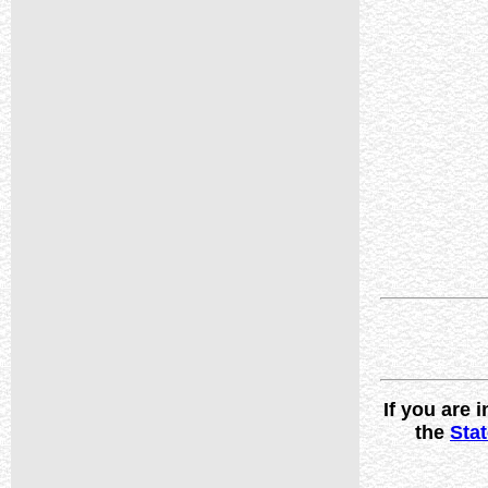
If you are
the
Stat