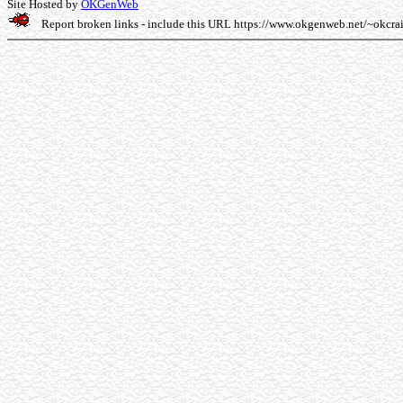
Site Hosted by
OKGenWeb
Report broken links - include this URL
https://www.okgenweb.net/~okcra