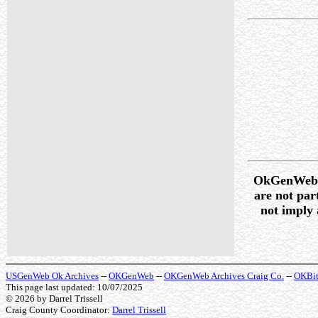
OkGenWeb /
are not pa
not imply 
USGenWeb Ok Archives
--
OKGenWeb
--
OKGenWeb Archives Craig Co.
--
OKBit
This page last updated: 10/07/2025
© 2026
by Darrel Trissell
Craig County Coordinator:
Darrel Trissell