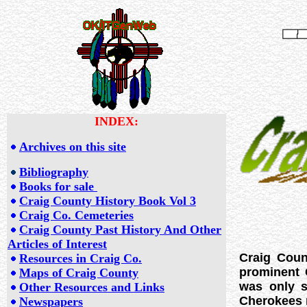
INDEX:
Archives on this site
Bibliography
Books for sale
Craig County History Book Vol 3
Craig Co. Cemeteries
Craig County Past History And Other
Articles of Interest
Craig Coun
Resources in Craig Co.
prominent 
Maps of Craig County
was only s
Other Resources and Links
Cherokees m
Newspapers