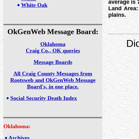
average is 
White Oak
Land Area: 
plains.
OkGenWeb Message Board:
Di
Oklahoma
Craig Co., OK queries
Message Boards
All Craig County Messages from
Rootsweb and OkGenWeb Message
Board's, in one place.
Social Security Death Index
Oklahoma:
Archives