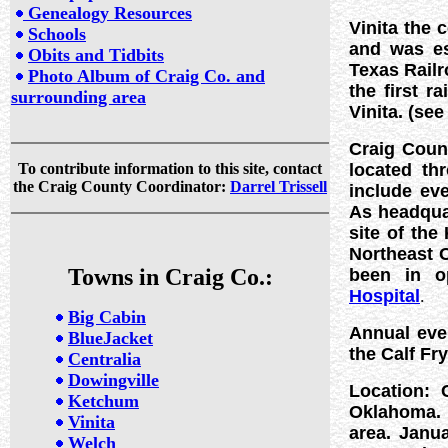
Genealogy Resources
Vinita the 
Schools
and was es
Obits and Tidbits
Texas Railro
Photo Album of Craig Co. and
the first r
surrounding area
Vinita. (
see
Craig Coun
To contribute information to this site, contact
located th
the Craig County Coordinator:
Darrel Trissell
include ev
As headquar
site of the
Northeast O
Towns in Craig Co.:
been in o
Hospital
.
Big Cabin
Annual eve
BlueJacket
the Calf Fr
Centralia
Dowingville
Location: 
Ketchum
Oklahoma. C
Vinita
area. Janu
Welch