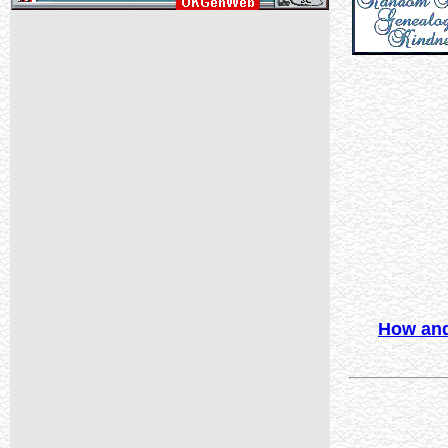
How and