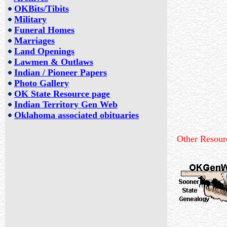
OKBits/Tibits
Military
Funeral Homes
Marriages
Land Openings
L
awmen & Outlaws
Indian / Pioneer Papers
Photo Gallery
OK State Resource page
Indian Territory Gen Web
Oklahoma associated obituaries
Other Resour