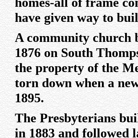
homes-all of frame con
have given way to buil
A community church b
1876 on South Thomps
the property of the M
torn down when a new
1895.
The Presbyterians buil
in 1883 and followed l