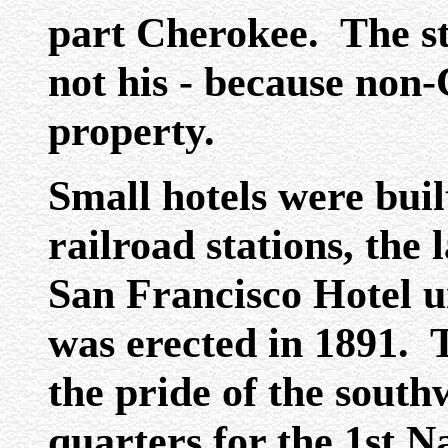
part Cherokee. The st
not his - because non
property.
Small hotels were built
railroad stations, the 
San Francisco Hotel u
was erected in 1891. 
the pride of the southw
quarters for the 1st 