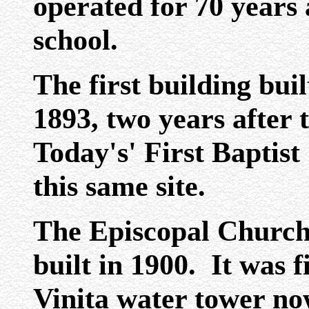
operated for 70 years
school.
The first building buil
1893, two years after
Today's' First Baptis
this same site.
The Episcopal Church
built in 1900. It was f
Vinita water tower no