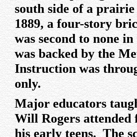
south side of a prairie
1889, a four-story bri
was second to none in
was backed by the Me
Instruction was throug
only.
Major educators taugh
Will Rogers attended f
his early teens. The s