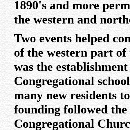
1890's and more perm
the western and northe
Two events helped con
of the western part of
was the establishment
Congregational school,
many new residents to
founding followed the 
Congregational Church