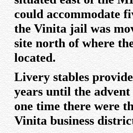
could accommodate fiv
the Vinita jail was mo
site north of where the
located.
Livery stables provide
years until the advent
one time there were th
Vinita business distric