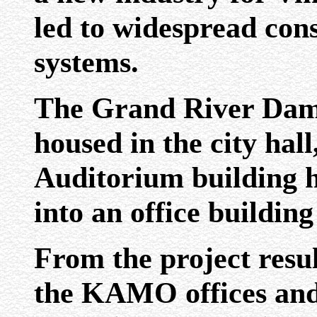
led to widespread cons
systems.
The Grand River Dam 
housed in the city hal
Auditorium building 
into an office building
From the project resu
the KAMO offices an