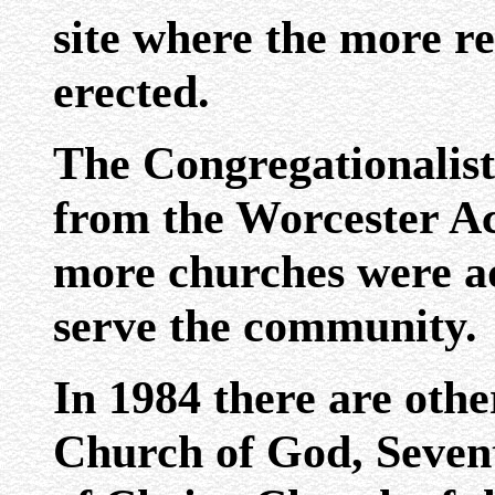
site where the more re
erected.
The Congregationalists
from the Worcester 
more churches were ad
serve the community.
In 1984 there are othe
Church of God, Seven