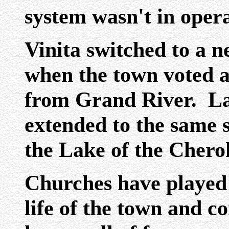
system wasn't in opera
Vinita switched to a n
when the town voted a
from Grand River. La
extended to the same s
the Lake of the Chero
Churches have played 
life of the town and c