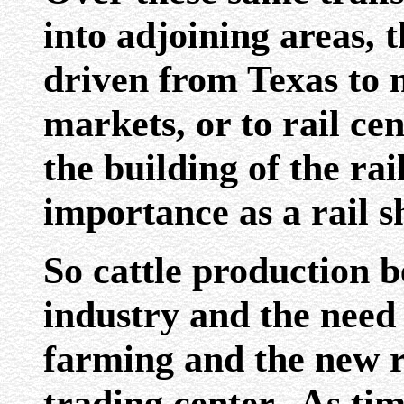
into adjoining areas, 
driven from Texas to 
markets, or to rail ce
the building of the ra
importance as a rail s
So cattle production 
industry and the need
farming and the new r
trading center. As ti