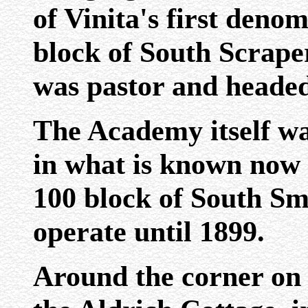
of Vinita's first deno
block of South Scrape
was pastor and heade
The Academy itself wa
in what is known now a
100 block of South Sm
operate until 1899.
Around the corner on 