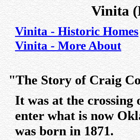
Vinita 
Vinita - Historic Homes
Vinita - More About
"The Story of Craig Co
It was at the crossing o
enter what is now Okla
was born in 1871.