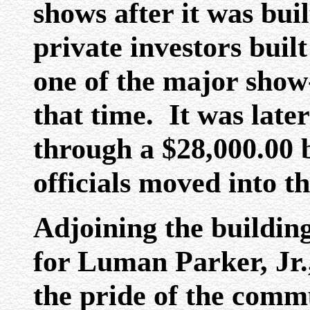
shows after it was buil
private investors bui
one of the major show
that time. It was late
through a $28,000.00 
officials moved into th
Adjoining the buildin
for Luman Parker, Jr.
the pride of the commu