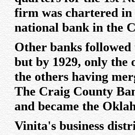
firm was chartered in 
national bank in the 
Other banks followed 
but by 1929, only the
the others having merg
The Craig County Ban
and became the Oklah
Vinita's business dist