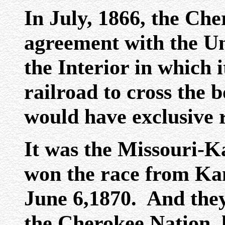
In July, 1866, the Ch
agreement with the Un
the Interior in which i
railroad to cross the 
would have exclusive r
It was the Missouri-K
won the race from Kan
June 6,1870. And they 
the Cherokee Nation, l