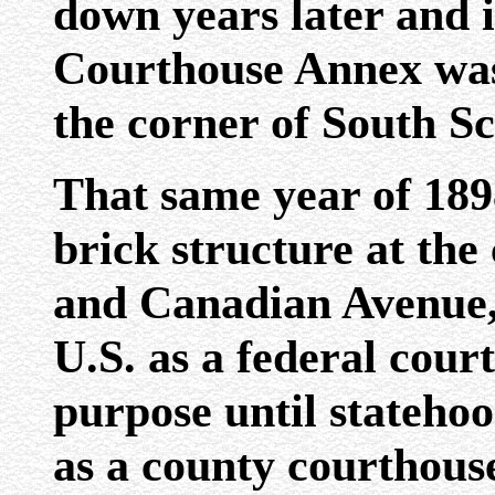
down years later and i
Courthouse Annex was 
the corner of South S
That same year of 1898
brick structure at the
and Canadian Avenue, 
U.S. as a federal cour
purpose until statehoo
as a county courthous