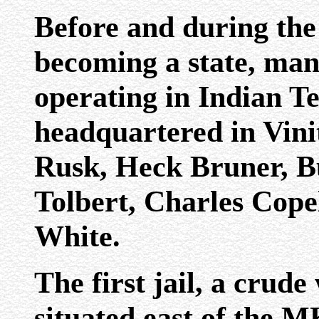
Before and during the
becoming a state, man
operating in Indian T
headquartered in Vini
Rusk, Heck Bruner, B
Tolbert, Charles Cope
White.
The first jail, a crud
situated east of the 