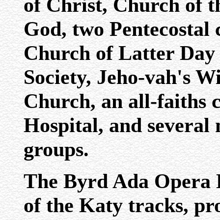
of Christ, Church of 
God, two Pentecostal 
Church of Latter Day 
Society, Jeho-vah's W
Church, an all-faiths 
Hospital, and several
groups.
The Byrd Ada Opera Ho
of the Katy tracks, pr