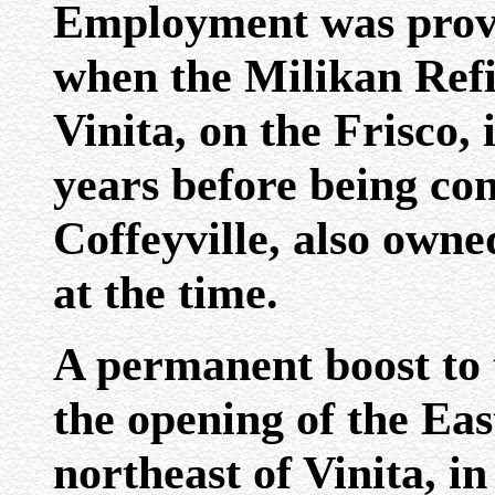
Employment was prov
when the Milikan Refi
Vinita, on the Frisco, 
years before being con
Coffeyville, also own
at the time.
A permanent boost to
the opening of the Ea
northeast of Vinita, i