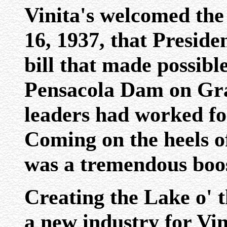
Vinita's welcomed th
16, 1937, that Preside
bill that made possible
Pensacola Dam on Gr
leaders had worked for
Coming on the heels of
was a tremendous boos
Creating the Lake o' 
a new industry for Vin