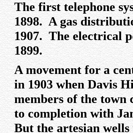
The first telephone sy
1898. A gas distributi
1907. The electrical p
1899.
A movement for a cent
in 1903 when Davis H
members of the town c
to completion with J
But the artesian wells