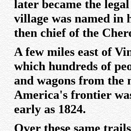
later became the lega
village was named in 
then chief of the Cher
A few miles east of Vi
which hundreds of peo
and wagons from the n
America's frontier was
early as 1824.
Over these same trails