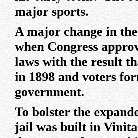
major sports.
A major change in th
when Congress approve
laws with the result t
in 1898 and voters fo
government.
To bolster the expande
jail was built in Vinit