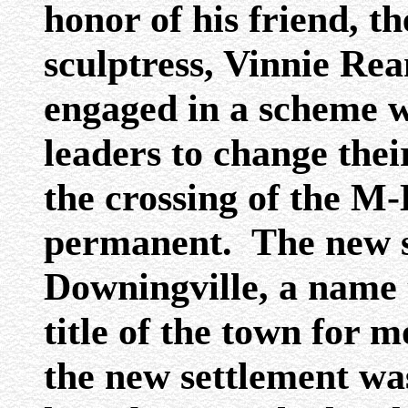
honor of his friend, 
sculptress, Vinnie Re
engaged in a scheme 
leaders to change the
the crossing of the M
permanent. The new s
Downingville, a name t
title of the town for 
the new settlement was