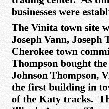
businesses were establ
The Vinita town site w
Joseph Vann, Joseph 
Cherokee town commi
Thompson bought the f
Johnson Thompson, Vin
the first building in t
of the Katy tracks. T