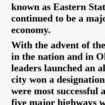
known as Eastern Stat
continued to be a majo
economy.
With the advent of t
in the nation and in 
leaders launched an all
city won a designatio
were most successful a
five major highways w