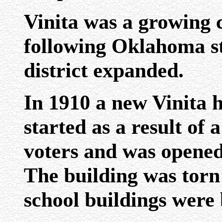
Vinita was a growing 
following Oklahoma st
district expanded.
In 1910 a new Vinita 
started as a result of
voters and was opened f
The building was torn
school buildings were 