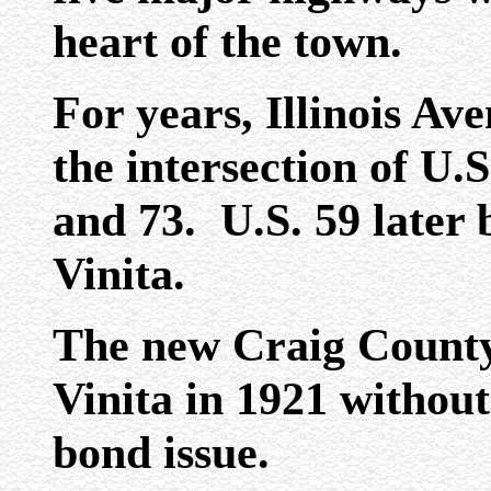
heart of the town.
For years, Illinois Av
the intersection of U.
and 73. U.S. 59 later
Vinita.
The new Craig County
Vinita in 1921 without
bond issue.