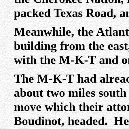
packed Texas Road, a
Meanwhile, the Atlanti
building from the east
with the M-K-T and o
The M-K-T had already
about two miles south 
move which their atto
Boudinot, headed. He 