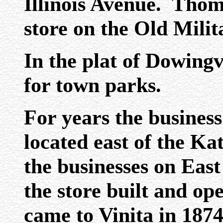
Illinois Avenue. Thom
store on the Old Mili
In the plat of Dowingv
for town parks.
For years the business
located east of the Ka
the businesses on East
the store built and o
came to Vinita in 1874