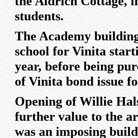
the Aldrich Cottage, i
students.
The Academy building 
school for Vinita star
year, before being pu
of Vinita bond issue f
Opening of Willie Hal
further value to the ar
was an imposing build