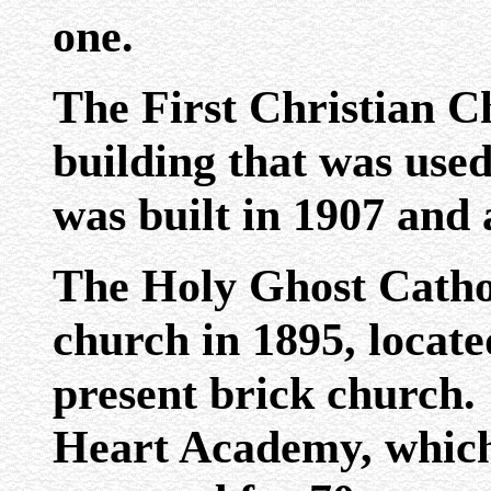
one.
The First Christian C
building that was used
was built in 1907 and 
The Holy Ghost Catho
church in 1895, locate
present brick church.
Heart Academy, which