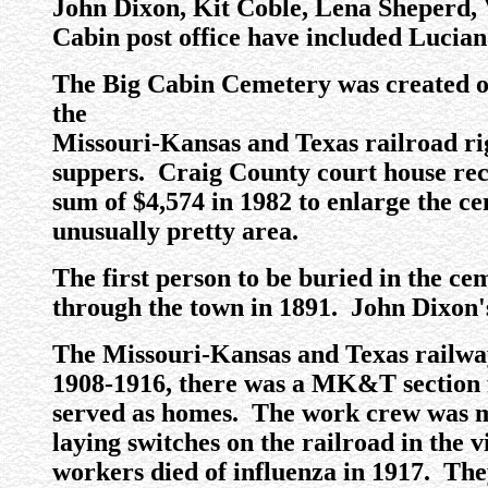
John Dixon, Kit Coble, Lena Sheperd, 
Cabin post office have included Lucia
The Big Cabin Cemetery was created off
the
Missouri-Kansas and Texas railroad ri
suppers. Craig County court house reco
sum of $4,574 in 1982 to enlarge the c
unusually pretty area.
The first person to be buried in the ce
through the town in 1891. John Dixon's
The Missouri-Kansas and Texas railway 
1908-1916, there was a MK&T section 
served as homes. The work crew was m
laying switches on the railroad in the
workers died of influenza in 1917. The