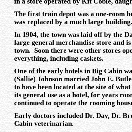
in a store operated by Kit Coble, daugh
The first train depot was a one-room box
was replaced by a much large building
In 1904, the town was laid off by th
large general merchandise store and is
town. Soon there were other stores op
everything, including caskets.
One of the early hotels in Big Cabin 
(Sallie) Johnson married John E. Butler,
to have been located at the site of wha
its general use as a hotel, for years r
continued to operate the rooming hous
Early doctors included Dr. Day, Dr. B
Cabin veterinarian.