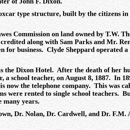
ter of John F. Dixon.
car type structure, built by the citizens in
.
e Dawes Commission on land owned by T.W. 
 credited along with Sam Parks and Mr. Renf
en for business. Clyde Sheppard operated a 
was the Dixon Hotel. After the death of her
 a school teacher, on August 8, 1887. In 189
t is now the telephone company. This was cal
ooms were rented to single school teachers. B
e many years.
rown, Dr. Nolan, Dr. Cardwell, and Dr. F.M