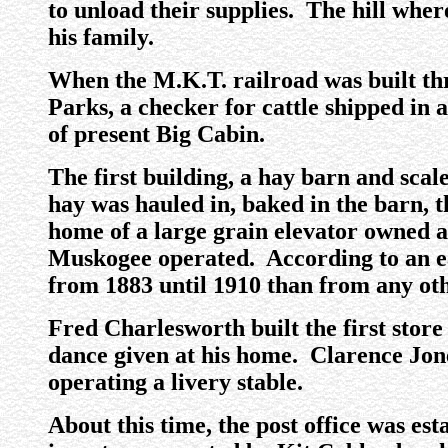
to unload their supplies. The hill wher
his family.
When the M.K.T. railroad was built thr
Parks, a checker for cattle shipped in 
of present Big Cabin.
The first building, a hay barn and sca
hay was hauled in, baked in the barn, t
home of a large grain elevator owned 
Muskogee operated. According to an ea
from 1883 until 1910 than from any oth
Fred Charlesworth built the first store
dance given at his home. Clarence Jone
operating a livery stable.
About this time, the post office was est