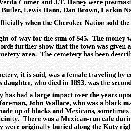
Verda Comer and J.T. Haney were postmaster
n Butler, Lewis Hann, Dan Brown, Larkin Na
icially when the Cherokee Nation sold the t
ght-of-way for the sum of $45. The money w
rds further show that the town was given a 
emetery area. The cemetery has been describ
metery, it is said, was a female traveling by
 daughter, who died in 1893, was the second
has had a large impact over the years upon
foreman, John Wallace, who was a black ma
ade up of blacks and Mexicans, sometimes 
 vicinity. There was a Mexican-run cafe dur
y were originally buried along the Katy righ