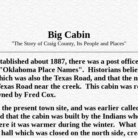
Big Cabin
"The Story of Craig County, Its People and Places"
tablished about 1887, there was a post offic
 "Oklahoma Place Names". Historians believe
which was also the Texas Road, and that the
 Texas Road near the creek. This cabin was r
ned by Fred Cox.
r the present town site, and was earlier cal
told that the cabin was built by the Indians
ere it was warmer during the winter. What l
hall which was closed on the north side, cre