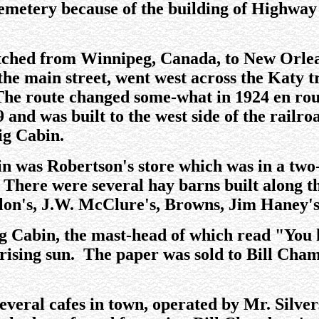
cemetery because of the building of Highway
etched from Winnipeg, Canada, to New Orle
he main street, went west across the Katy tr
 The route changed some-what in 1924 en ro
and was built to the west side of the railro
ig Cabin.
in was Robertson's store which was in a t
 There were several hay barns built along t
lon's, J.W. McClure's, Browns, Jim Haney's
 Cabin, the mast-head of which read "You h
 rising sun. The paper was sold to Bill Cha
several cafes in town, operated by Mr. Silver