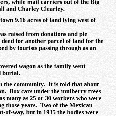
s, while mail carriers out of the Big
ll and Charley Clearley.
own 9.16 acres of land lying west of
as raised from donations and pie
deed for another parcel of land for the
ed by tourists passing through as an
 covered wagon as the family went
 burial.
 the community. It is told that about
n. Box cars under the mulberry trees
as many as 25 or 30 workers who were
ing those years. Two of the Mexican
t-of-way, but in 1935 the bodies were