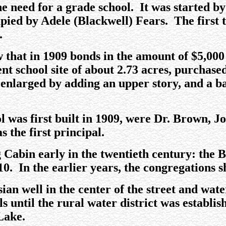
he need for a grade school. It was started b
upied by Adele (Blackwell) Fears. The first
.
that in 1909 bonds in the amount of $5,000 
ent school site of about 2.73 acres, purchas
s enlarged by adding an upper story, and a 
 was first built in 1909, were Dr. Brown, J
 the first principal.
 Cabin early in the twentieth century: the 
10. In the earlier years, the congregations
ian well in the center of the street and water
 until the rural water district was establi
Lake.