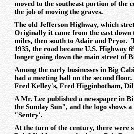
moved to the southeast portion of the 
the job of moving the graves.
The old Jefferson Highway, which str
Originally it came from the east down t
miles, then south to Adair and Pryor.
1935, the road became U.S. Highway 69 
longer going down the main street of B
Among the early businesses in Big Cab
had a meeting hall on the second floor.
Fred Kelley's, Fred Higginbotham, Dil
A Mr. Lee published a newspaper in Big
the Sunday Sun", and the logo shows a
"Sentry'.
At the turn of the century, there were 