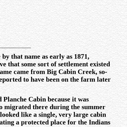
e by that name as early as 1871,
 that some sort of settlement existed
 name came from Big Cabin Creek, so-
eported to have been on the farm later
led Planche Cabin because it was
 who migrated there during the summer
ooked like a single, very large cabin
ating a protected place for the Indians