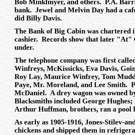
Bob Minklmyer, and others. P.A. Barrs 
bank. Jewel and Melvin Day had a cafe 
did Billy Davis.
The Bank of Big Cabin was chartered i
cashier. Records show that later "At"
under.
The telephone company was first calle
Winfreys, McKissicks, Eva Davis, Goi
Roy Lay, Maurice Winfrey, Tom Mudd a
Paye, Mr. Moreland, and Lee Smith. P
McDaniel. A drey wagon was owned by
Blacksmiths included George Hughes; 
Arthur Huffman, brothers, ran a pool h
As early as 1905-1916, Jones-Stilev-a
chickens and shipped them in refrigera