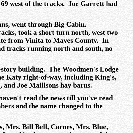
 69 west of the tracks. Joe Garrett had
ans, went through Big Cabin.
acks, took a short turn north, west two
ute from Vinita to Mayes County. In
ad tracks running north and south, no
wo-story building. The Woodmen's Lodge
he Katy right-of-way, including King's,
, and Joe Maillsons hay barns.
aven't read the news till you've read
mbers and the name changed to the
s, Mrs. Bill Bell, Carnes, Mrs. Blue,