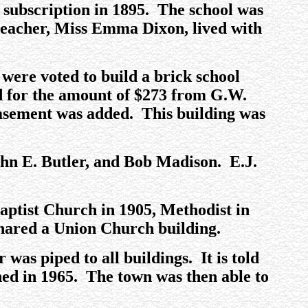
y subscription in 1895. The school was
 teacher, Miss Emma Dixon, lived with
were voted to build a brick school
ed for the amount of $273 from G.W.
basement was added. This building was
ohn E. Butler, and Bob Madison. E.J.
Baptist Church in 1905, Methodist in
 shared a Union Church building.
 was piped to all buildings. It is told
shed in 1965. The town was then able to