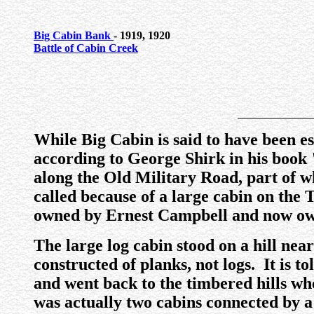
Big Cabin Bank
- 1919, 1920
Battle of Cabin Creek
While Big Cabin is said to have been es
according to George Shirk in his book
along the Old Military Road, part of 
called because of a large cabin on the
owned by Ernest Campbell and now ow
The large log cabin stood on a hill nea
constructed of planks, not logs. It is 
and went back to the timbered hills wh
was actually two cabins connected by a 