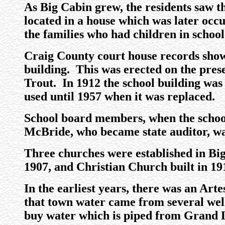
As Big Cabin grew, the residents saw t
located in a house which was later occ
the families who had children in school
Craig County court house records show 
building. This was erected on the pres
Trout. In 1912 the school building wa
used until 1957 when it was replaced.
School board members, when the school
McBride, who became state auditor, was
Three churches were established in Big
1907, and Christian Church built in 19
In the earliest years, there was an Artes
that town water came from several wells
buy water which is piped from Grand 