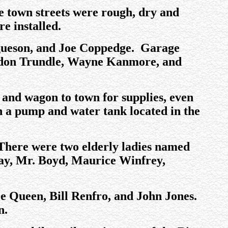
he town streets were rough, dry and
e installed.
rgueson, and Joe Coppedge. Garage
rdon Trundle, Wayne Kanmore, and
and wagon to town for supplies, even
th a pump and water tank located in the
 There were two elderly ladies named
Lay, Mr. Boyd, Maurice Winfrey,
e Queen, Bill Renfro, and John Jones.
n.