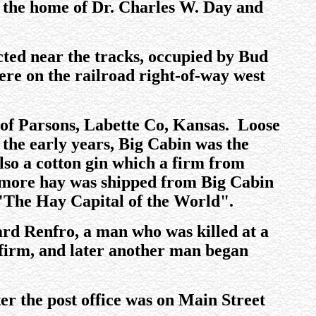
or the home of Dr. Charles W. Day and
cted near the tracks, occupied by Bud
ere on the railroad right-of-way west
y of Parsons, Labette Co, Kansas. Loose
 the early years, Big Cabin was the
so a cotton gin which a firm from
, more hay was shipped from Big Cabin
 "The Hay Capital of the World".
lard Renfro, a man who was killed at a
 firm, and later another man began
ater the post office was on Main Street