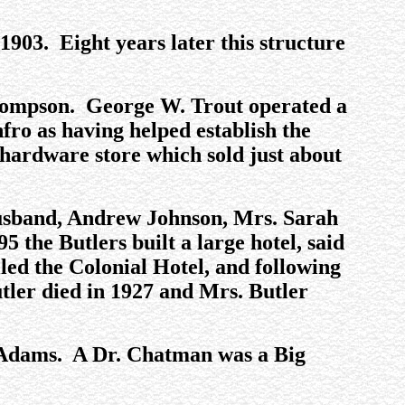
 1903. Eight years later this structure
Thompson. George W. Trout operated a
ro as having helped establish the
hardware store which sold just about
 husband, Andrew Johnson, Mrs. Sarah
5 the Butlers built a large hotel, said
led the Colonial Hotel, and following
utler died in 1927 and Mrs. Butler
. Adams. A Dr. Chatman was a Big