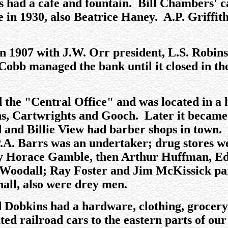
had a cafe and fountain. Bill Chambers' caf
in 1930, also Beatrice Haney. A.P. Griffith 
n 1907 with J.W. Orr president, L.S. Robins
 Cobb managed the bank until it closed in t
d the "Central Office" and was located in
ns, Cartwrights and Gooch. Later it became
nd Billie View had barber shops in town. 
.A. Barrs was an undertaker; drug stores 
 Horace Gamble, then Arthur Huffman, Ed D
Woodall; Ray Foster and Jim McKissick pa
all, also were drey men.
nd Dobkins had a hardware, clothing, grocer
ted railroad cars to the eastern parts of o