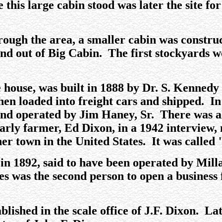
e this large cabin stood was later the site f
ough the area, a smaller cabin was constru
and out of Big Cabin. The first stockyards w
le house, was built in 1888 by Dr. S. Kenned
hen loaded into freight cars and shipped. In
and operated by Jim Haney, Sr. There was al
rly farmer, Ed Dixon, in a 1942 interview
er town in the United States. It was called
 in 1892, said to have been operated by Mil
s was the second person to open a business
ablished in the scale office of J.F. Dixon. L