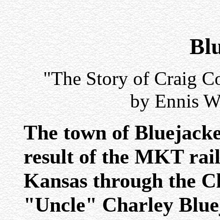
Bl
"The Story of Craig Co
by Ennis W
The town of Bluejacke
result of the MKT rai
Kansas through the C
"Uncle" Charley Blue