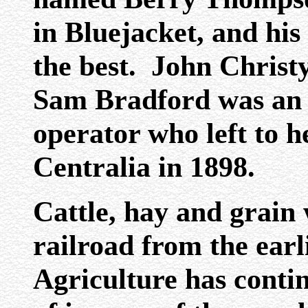
in Bluejacket, and hi
the best. John Christy
Sam Bradford was an e
operator who left to h
Centralia in 1898.
Cattle, hay and grai
railroad from the earl
Agriculture has conti