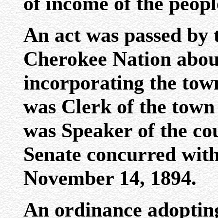
of income of the peopl
An act was passed by 
Cherokee Nation abou
incorporating the tow
was Clerk of the town
was Speaker of the co
Senate concurred with
November 14, 1894.
An ordinance adopting