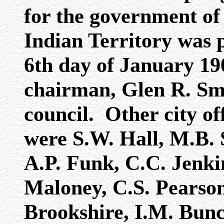
for the government of 
Indian Territory was 
6th day of January 1
chairman, Glen R. Smi
council. Other city off
were S.W. Hall, M.B. 
A.P. Funk, C.C. Jenki
Maloney, C.S. Pearson
Brookshire, I.M. Bunc