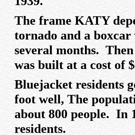
1939.
The frame KATY depo
tornado and a boxcar w
several months. Then
was built at a cost of 
Bluejacket residents g
foot well, The populat
about 800 people. In 
residents.