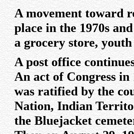
A movement toward re
place in the 1970s and
a grocery store, youth 
A post office continue
An act of Congress in
was ratified by the co
Nation, Indian Territor
the Bluejacket cemeter