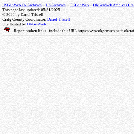
USGenWeb Ok Archives
--
US Archives
--
OKGenWeb
--
OKGenWeb Archives Cra
This page last updated: 05/31/2025
© 2026
by Darrel Trissell
Craig County Coordinator:
Darrel Trissell
Site Hosted by
OKGenWeb
Report broken links - include this URL
https://www.okgenweb.net/~okcra