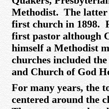
Quakers, Presbyterian
Methodist. The latter 
first church in 1898.
first pastor although 
himself a Methodist m
churches included the
and Church of God Ho
For many years, the to
centered around the c