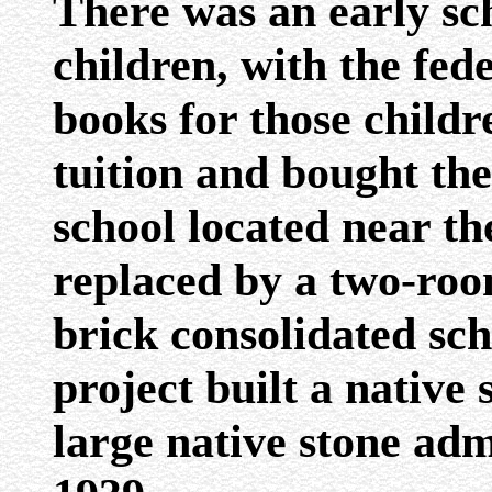
There was an early sch
children, with the fe
books for those child
tuition and bought the
school located near t
replaced by a two-roo
brick consolidated sc
project built a nativ
large native stone adm