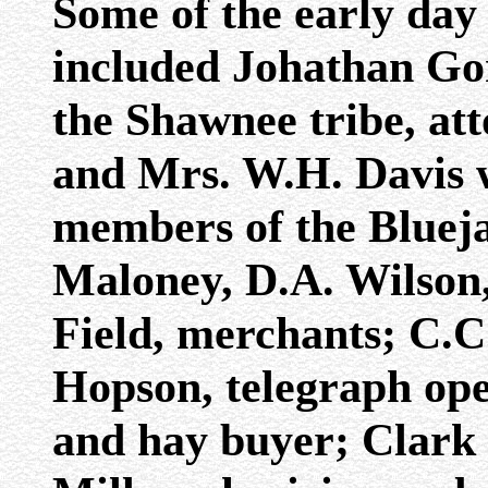
Some of the early day 
included Johathan Go
the Shawnee tribe, at
and Mrs. W.H. Davis 
members of the Blueja
Maloney, D.A. Wilson,
Field, merchants; C.C.
Hopson, telegraph ope
and hay buyer; Clark 