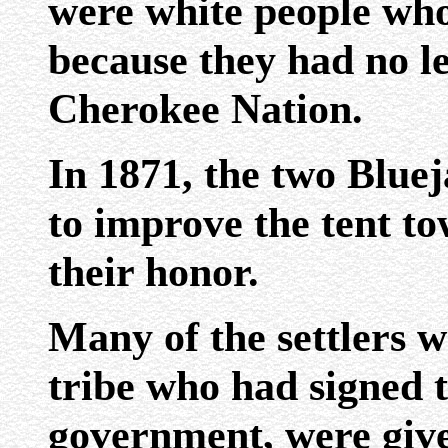
were white people wh
because they had no le
Cherokee Nation.
In 1871, the two Blue
to improve the tent t
their honor.
Many of the settlers 
tribe who had signed t
government, were given