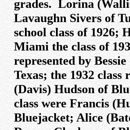
grades. Lorina (Wall
Lavaughn Sivers of Tu
school class of 1926; 
Miami the class of 193
represented by Bessie 
Texas; the 1932 class
(Davis) Hudson of Bl
class were Francis (
Bluejacket; Alice (Bat