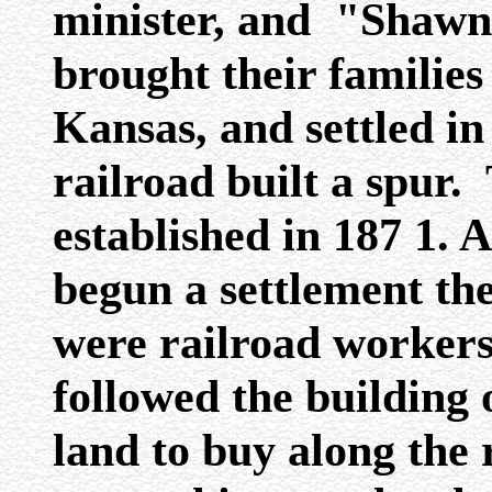
minister, and "Shawn
brought their familie
Kansas, and settled in
railroad built a spur.
established in 187 1. 
begun a settlement th
were railroad workers
followed the building 
land to buy along the 