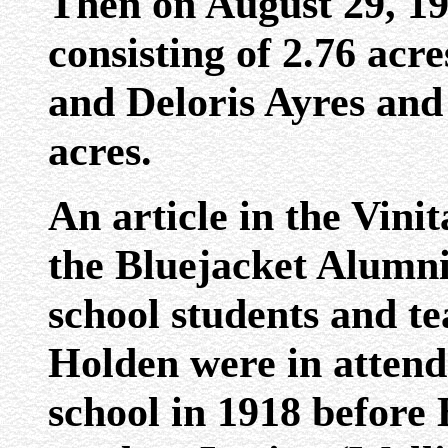
Then on August 29, 195
consisting of 2.76 ac
and Deloris Ayres and 
acres.
An article in the Vini
the Bluejacket Alumni 
school students and t
Holden were in attend
school in 1918 before 