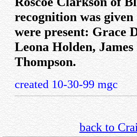
Roscoe Clarkson of Bl
recognition was given
were present: Grace D
Leona Holden, James 
Thompson.
created 10-30-99 mgc
back to Cra