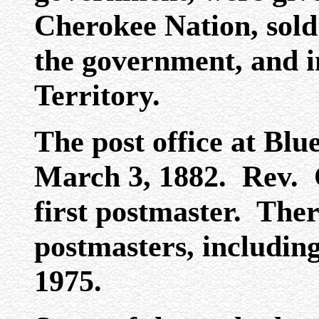
Cherokee Nation, sold 
the government, and 
Territory.
The post office at Blu
March 3, 1882. Rev. 
first postmaster. The
postmasters, includin
1975.