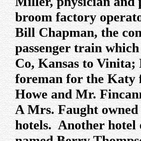
Miller, physician and
broom factory operato
Bill Chapman, the co
passenger train which
Co, Kansas to Vinita; 
foreman for the Katy 
Howe and Mr. Fincann
A Mrs. Faught owned o
hotels. Another hotel
named Berry Thompso