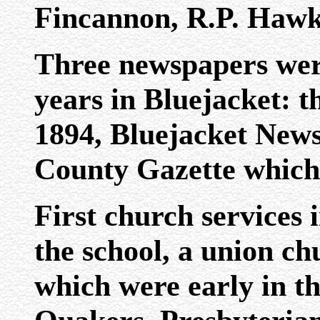
Fincannon, R.P. Hawk
Three newspapers were
years in Bluejacket: t
1894, Bluejacket News
County Gazette which 
First church services 
the school, a union c
which were early in t