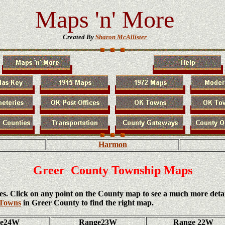
Maps 'n' More
Created By
Sharon McAllister
Harmon
Greer County Township Maps
es. Click on any point on the County map to see a much more deta
 Towns
in Greer County to find the right map.
ge24W
Range23W
Range 22W