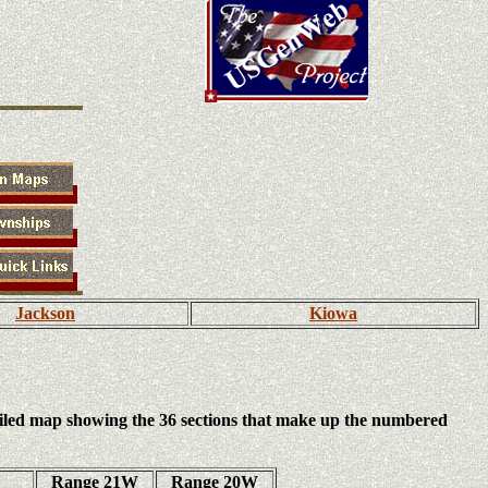
Jackson
Kiowa
iled map showing the 36 sections that make up the numbered
Range 21W
Range 20W