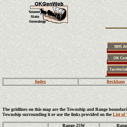
Index
Beckham
The gridlines on this map are the Township and Range boundari
Township surrounding it or use the links provided on the
List of
Range 25W
Ran