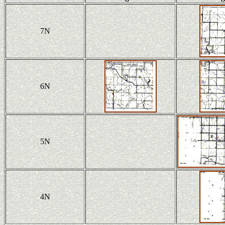
7N
6N
5N
4N