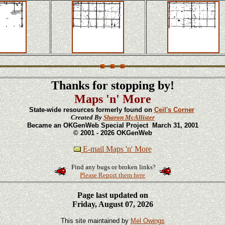
Thanks for stopping by!
Maps 'n' More
State-wide resources formerly found on
Ceil's Corner
Created By
Sharon McAllister
Became an OKGenWeb Special Project March 31, 2001
© 2001 - 2026 OKGenWeb
E-mail Maps 'n' More
Find any bugs or broken links?
Please Report them here
Page last updated on
Friday, August 07, 2026
This site maintained by
Mel Owings