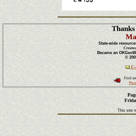
Thanks 
Ma
State-wide resource
Create
Became an OKGenWeb
© 200
E-m
Find an
Plea
Page
Frida
This site 