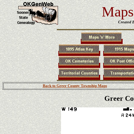
Maps 
Created 
Back to Greer County Township Maps
Greer Co