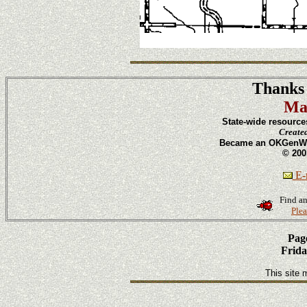
Thanks 
Ma
State-wide resource
Create
Became an OKGenWeb
© 200
E-m
Find an
Plea
Page
Frida
This site 