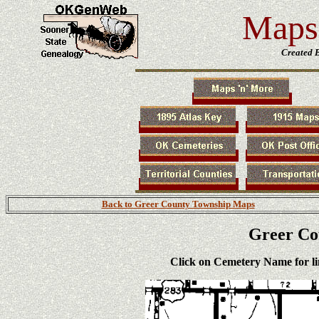
Maps 
Created 
Back to Greer County Township Maps
Greer Co
Click on
Cemetery Name
for l