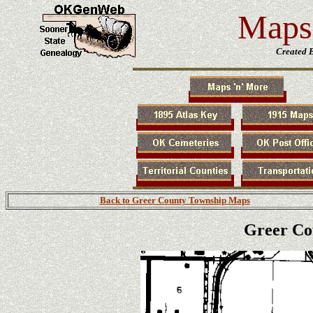
Maps 
Created 
Back to Greer County Township Maps
Greer Co