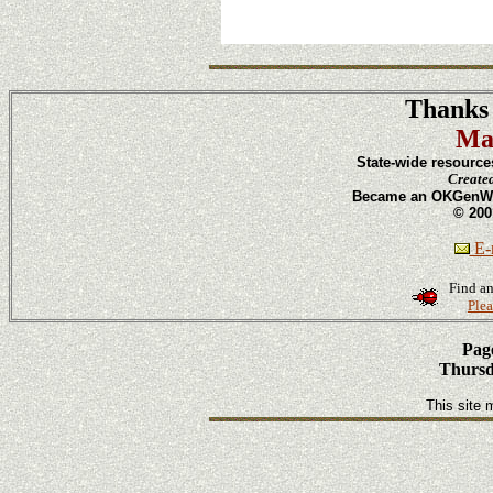
Thanks 
Ma
State-wide resource
Create
Became an OKGenWeb
© 200
E-m
Find an
Plea
Page
Thursd
This site 