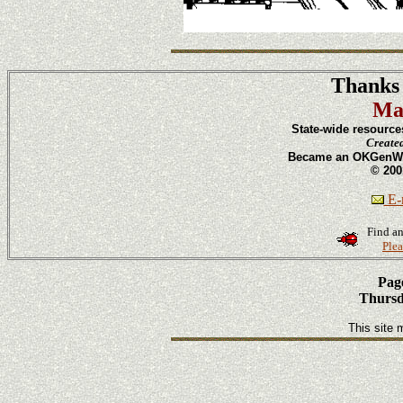
Thanks 
Ma
State-wide resource
Create
Became an OKGenWeb
© 200
E-m
Find an
Plea
Page
Thursd
This site 