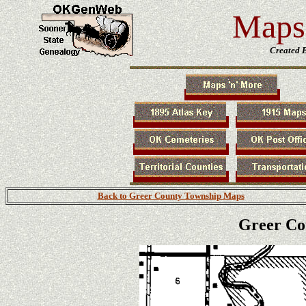
Maps 
Created 
Back to Greer County Township Maps
Greer Co