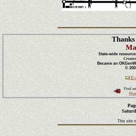
Thanks 
Ma
State-wide resource
Create
Became an OKGenWeb
© 200
E-m
Find an
Plea
Page
Saturd
This site 