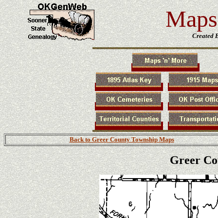
Maps 
Created 
Back to Greer County Township Maps
Greer Co